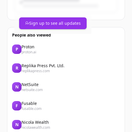
Sign up to see all updates
People also viewed
Proton
P
proton.ai
Replika Press Pvt. Ltd.
R
Mise au jour au 1er juin 2026
replikapress.com
L’unité de production n°4 de la centrale
nucléaire de Dampierre-en-Burly
NetSuite
reconnectée au réseau électrique
N
netsuite.com
national
Le 31 mai 2026 à 18h30, les équipes de la
Fusable
centrale nucléaire de Dampierre-en-
F
fusable.com
Burly ont reconnecté l’unité de
production n° 4. Elle avait été
déconnectée le 30 mai 2026 pour réaliser
Nicola Wealth
N
nicolawealth.com
une ...