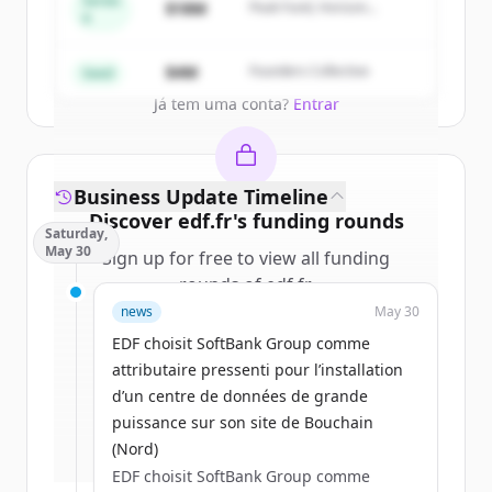
Series
$18M
Peak Fund, Horizon
A
Partners
Create Free Account
$4M
Founders Collective
Seed
Já tem uma conta?
Entrar
Business Update Timeline
Discover
edf.fr
's
funding rounds
Saturday,
May 30
Sign up for free to view all
funding
rounds
of
edf.fr
.
New accounts include trial credits to
news
May 30
get started.
EDF choisit SoftBank Group comme
attributaire pressenti pour l’installation
Create Free Account
d’un centre de données de grande
puissance sur son site de Bouchain
Já tem uma conta?
Entrar
(Nord)
EDF choisit SoftBank Group comme