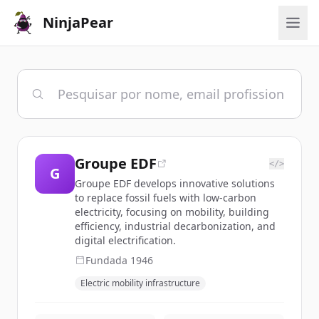
NinjaPear
Groupe EDF
</>
G
Groupe EDF develops innovative solutions
to replace fossil fuels with low-carbon
electricity, focusing on mobility, building
efficiency, industrial decarbonization, and
digital electrification.
Fundada
1946
Electric mobility infrastructure