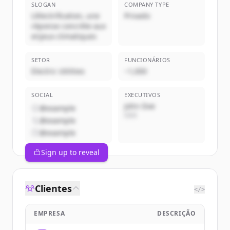
SLOGAN
COMPANY TYPE
L'électrification, une
Privado
réponse concrète aux
enjeux climatiques
SETOR
FUNCIONÁRIOS
Electric Utilities
~1,000
SOCIAL
EXECUTIVOS
John Doe
@example
CEO
@example
@example
Sign up to reveal
Clientes
</>
EMPRESA
DESCRIÇÃO