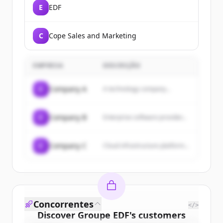
E
EDF
C
Cope Sales and Marketing
EMPRESA
DESCRIÇÃO
C
Company A
A technology company...
C
Company B
Enterprise software provider...
C
Company C
Cloud infrastructure platform...
Concorrentes
</>
Discover
Groupe EDF
's
customers