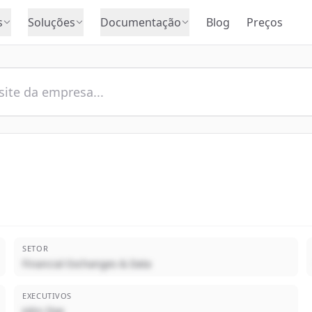
s
Soluções
Documentação
Blog
Preços
SETOR
Financial Exchanges & Data
EXECUTIVOS
John Doe