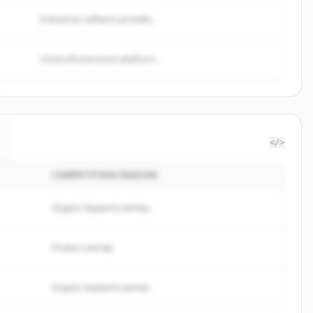
Enterprise software provider...
Cloud infrastructure platform...
</>
COMPETITION REASON
Organic keyword overlap
Product overlap
Organic keyword overlap