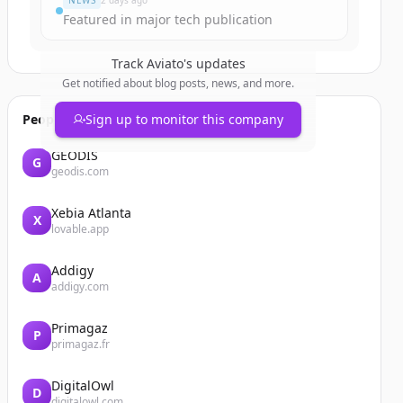
NEWS
2 days ago
Featured in major tech publication
Track
Aviato
's updates
Get notified about blog posts, news, and more.
People also viewed
Sign up to monitor this company
GEODIS
G
geodis.com
Xebia Atlanta
X
lovable.app
Addigy
A
addigy.com
Primagaz
P
primagaz.fr
DigitalOwl
D
digitalowl.com