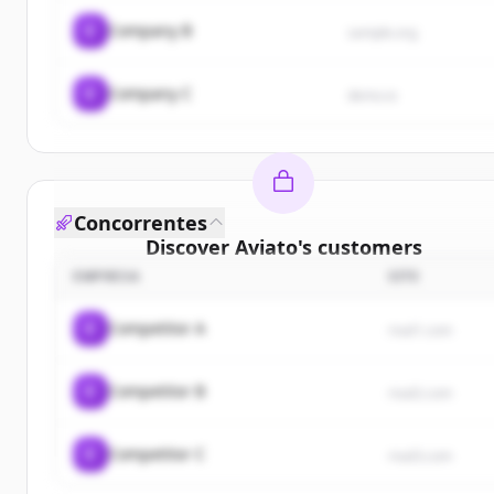
C
Company B
sample.org
C
Company C
demo.io
Concorrentes
Discover
Aviato
's
customers
EMPRESA
SITE
Sign up for free to view all
customers
of
Aviato
.
New accounts include trial credits to get started.
C
Competitor A
rival1.com
Create Free Account
C
Competitor B
rival2.com
Já tem uma conta?
Entrar
C
Competitor C
rival3.com