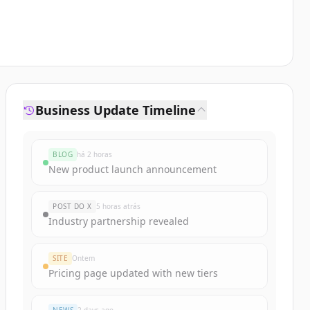
Business Update Timeline
BLOG
há 2 horas
New product launch announcement
POST DO X
5 horas atrás
Industry partnership revealed
SITE
Ontem
Pricing page updated with new tiers