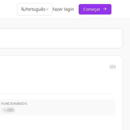
Português
Fazer login
Começar
</>
FUNCIONÁRIOS
~1,000