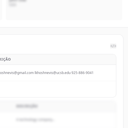
CEO
</>
RIÇÃO
hoshnevis@gmail.com lkhoshnevis@ucsb.edu 925-886-9041
DESCRIÇÃO
A technology company...