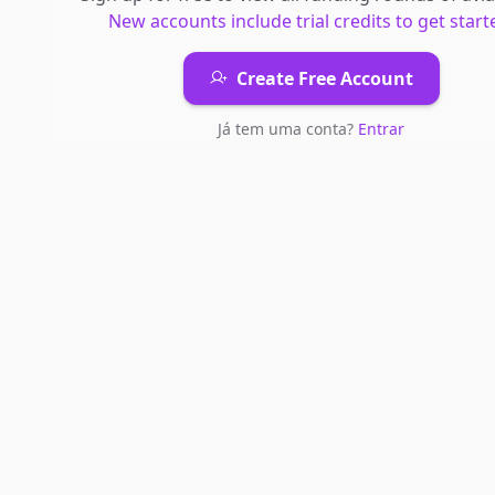
New accounts include trial credits to get start
Create Free Account
Já tem uma conta?
Entrar