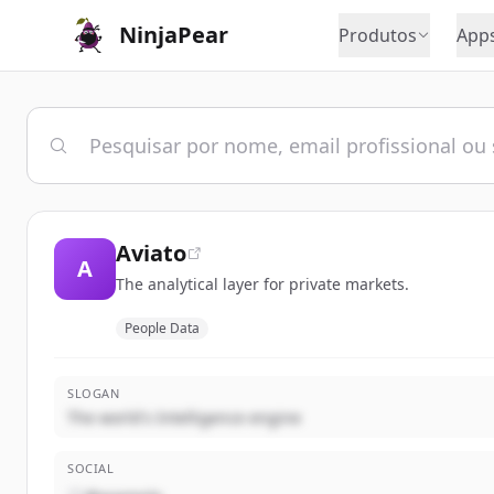
NinjaPear
Produtos
App
Aviato
A
The analytical layer for private markets.
People Data
SLOGAN
The world's Intelligence engine
SOCIAL