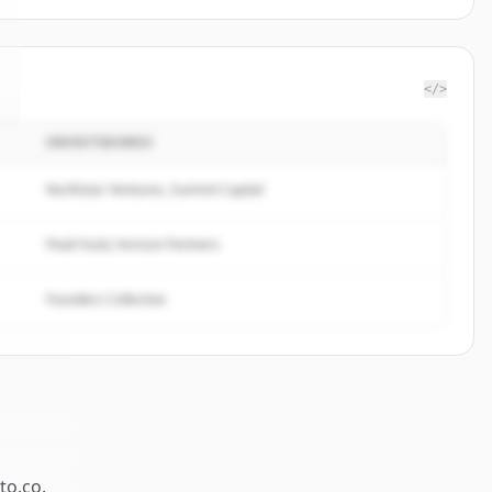
</>
INVESTIDORES
Northstar Ventures, Summit Capital
Peak Fund, Horizon Partners
Founders Collective
ato.co
.