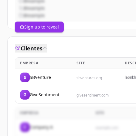
@example
@example
@example
Sign up to reveal
Clientes
EMPRESA
SITE
DESC
S
SBVenture
leonk
sbventures.org
G
GiveSentiment
givesentiment.com
EMPRESA
SITE
C
Company A
example.com