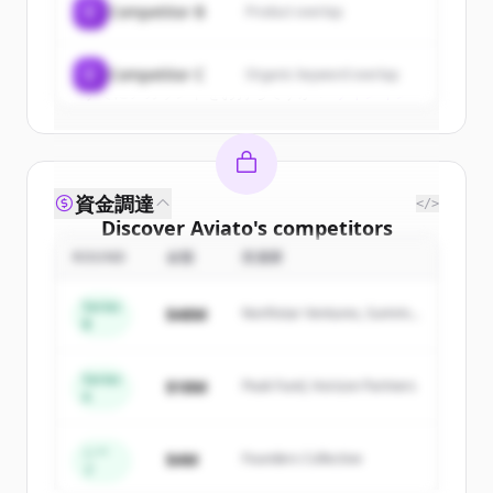
C
Competitor B
Product overlap
Create Free Account
C
Competitor C
Organic keyword overlap
すでにアカウントをお持ちですか？
サインイン
資金調達
</>
Discover
Aviato
's
competitors
ROUND
金額
投資家
Sign up for free to view all
competitors
of
Aviato
.
Series
$48M
Northstar Ventures, Summit
New accounts include trial credits to
B
Capital
get started.
Series
$18M
Peak Fund, Horizon Partners
A
Create Free Account
すでにアカウントをお持ちですか？
サインイン
シー
$4M
Founders Collective
ド