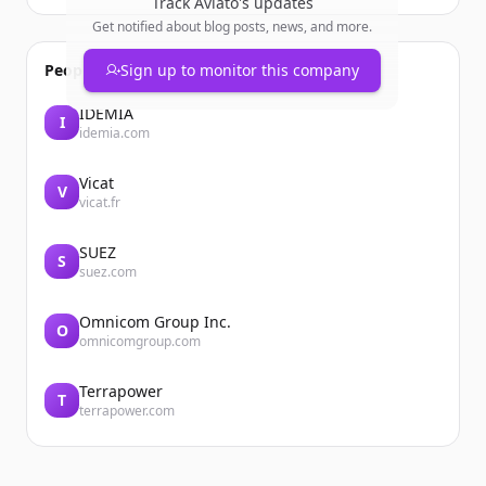
Track
Aviato
's updates
Get notified about blog posts, news, and more.
People also viewed
Sign up to monitor this company
IDEMIA
I
idemia.com
Vicat
V
vicat.fr
SUEZ
S
suez.com
Omnicom Group Inc.
O
omnicomgroup.com
Terrapower
T
terrapower.com