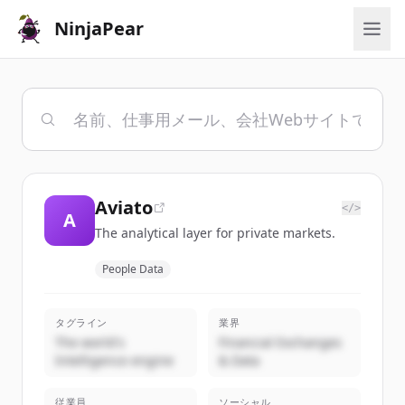
NinjaPear
Aviato
</>
A
The analytical layer for private markets.
People Data
タグライン
業界
The world's
Financial Exchanges
Intelligence engine
& Data
従業員
ソーシャル