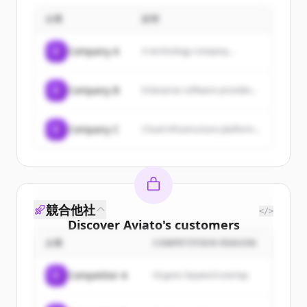
企業
説明
C
Company A
A technology company...
C
Company B
Enterprise software provider...
C
Company C
Cloud infrastructure platform...
競合他社
</>
Discover
Aviato
's
customers
企業
COMPETITION REASON
Sign up for free to view all
customers
of
Aviato
.
C
Competitor A
Organic keyword overlap
New accounts include trial credits to
get started.