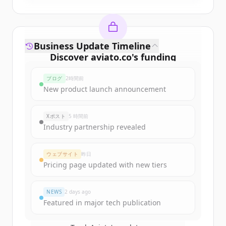
Business Update Timeline
Discover
aviato.co
's
funding
rounds
ブログ
2時間前
Sign up for free to view all
funding
New product launch announcement
rounds
of
aviato.co
.
New accounts include trial credits to
Xポスト
5 時間前
get started.
Industry partnership revealed
Create Free Account
ウェブサイト
昨日
Pricing page updated with new tiers
すでにアカウントをお持ちですか？
サインイン
NEWS
2 days ago
Featured in major tech publication