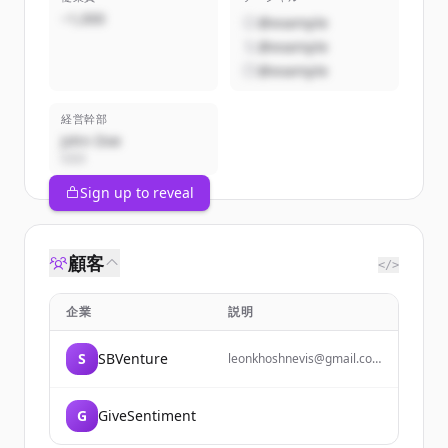
~1,000
@example
@example
@example
経営幹部
John Doe
CEO
Sign up to reveal
顧客
</>
企業
説明
S
SBVenture
leonkhoshnevis@gmail.com
lkhoshnevis@ucsb.edu 925-
886-9041
G
GiveSentiment