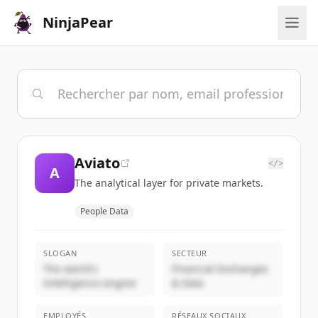
NinjaPear
Aviato
</>
A
The analytical layer for private markets.
People Data
SLOGAN
SECTEUR
The world's
Financial Exchanges
Intelligence engine
& Data
EMPLOYÉS
RÉSEAUX SOCIAUX