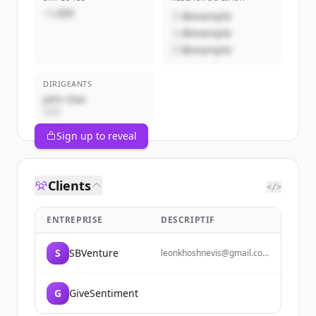
~1,000
@example
@example
@example
DIRIGEANTS
John Doe
CEO
Sign up to reveal
Clients
</>
ENTREPRISE
DESCRIPTIF
S
SBVenture
leonkhoshnevis@gmail.com
lkhoshnevis@ucsb.edu 925-
886-9041
G
GiveSentiment