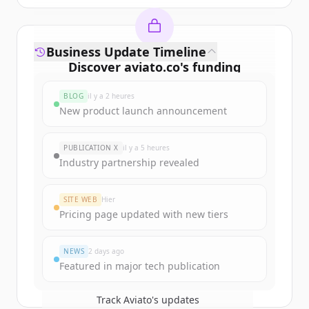
Business Update Timeline
Discover
aviato.co
's
funding
rounds
BLOG
il y a 2 heures
Sign up for free to view all
funding
New product launch announcement
rounds
of
aviato.co
.
New accounts include trial credits to
PUBLICATION X
il y a 5 heures
get started.
Industry partnership revealed
Create Free Account
SITE WEB
Hier
Pricing page updated with new tiers
Vous avez déjà un compte ?
Se connecter
NEWS
2 days ago
Featured in major tech publication
Track
Aviato
's updates