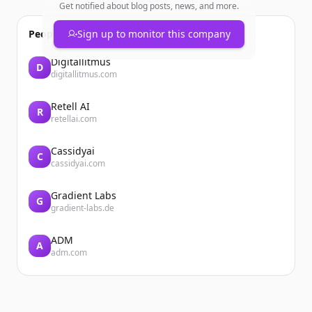
Get notified about blog posts, news, and more.
People also viewed
Sign up to monitor this company
Digitallitmus
D
digitallitmus.com
Retell AI
R
retellai.com
Cassidyai
C
cassidyai.com
Gradient Labs
G
gradient-labs.de
ADM
A
adm.com