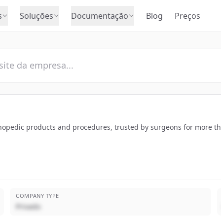
s
Soluções
Documentação
Blog
Preços
rthopedic products and procedures, trusted by surgeons for more t
COMPANY TYPE
Privado