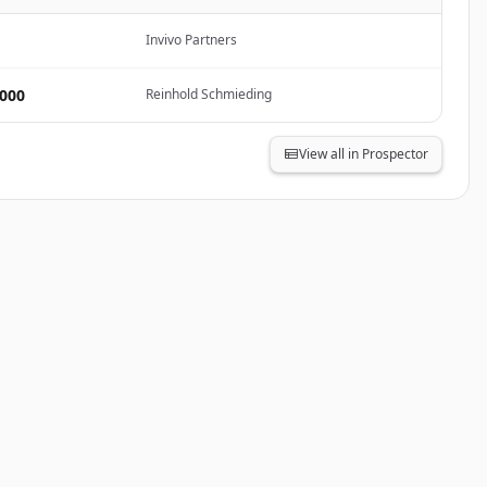
Invivo Partners
,000
Reinhold Schmieding
View all in Prospector