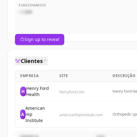
FUNCIONÁRIOS
~1,000
Sign up to reveal
Clientes
EMPRESA
SITE
DESCRIÇÃO
Henry Ford
H
Henry Ford Hea
henryford.com
Health
flagship hospi
residency pro
American
A
Hip
Orthopedic spe
americanhipinstitute.com
Wheaton and Ch
Institute
ankle surgery.
EMPRESA
SITE