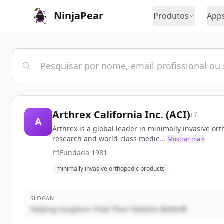
NinjaPear
Produtos
App
Arthrex California Inc. (ACI)
A
Arthrex is a global leader in minimally invasive o
research and world-class medic...
Mostrar mais
Fundada
1981
minimally invasive orthopedic products
SLOGAN
Helping Surgeons Treat Their Patients Better®