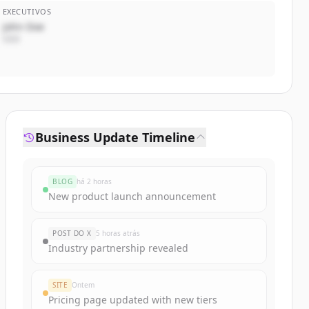
EXECUTIVOS
John Doe
CEO
Business Update Timeline
BLOG
há 2 horas
New product launch announcement
POST DO X
5 horas atrás
Industry partnership revealed
SITE
Ontem
Pricing page updated with new tiers