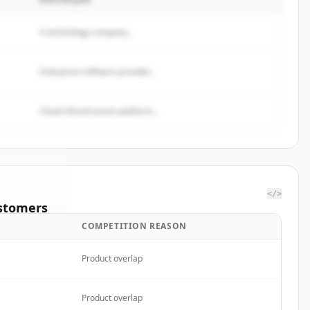
A technology company...
Enterprise software provider...
Cloud infrastructure platform...
</>
stomers
COMPETITION REASON
California
Product overlap
rted.
Product overlap