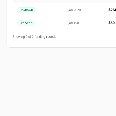
Create Free Account
$2M
Unknown
Jan 2020
Já tem uma conta?
Entrar
$60
Pre Seed
Jan 1981
Showing
2
of
2
funding rounds