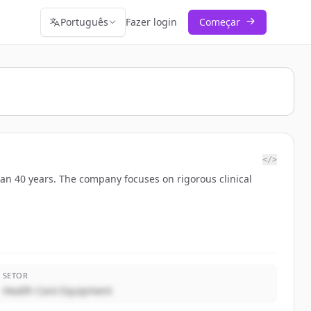
Português
Fazer login
Começar
</>
han 40 years. The company focuses on rigorous clinical
SETOR
Health Care Equipment