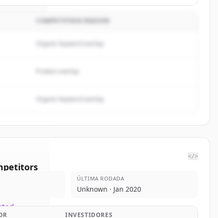
COMPETITION REASON
Organic keyword overlap
Product overlap
Organic keyword overlap
</>
petitors
ÚLTIMA RODADA
threx
Unknown · Jan 2020
rted.
OR
INVESTIDORES