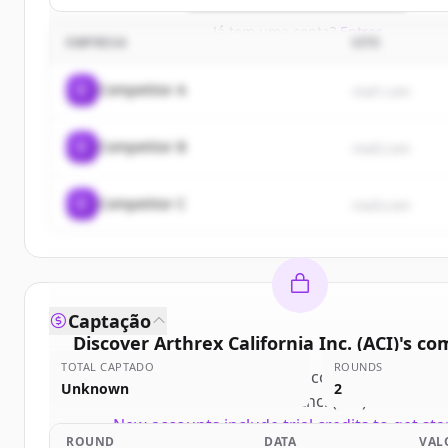
Já tem uma conta?
Entrar
EMPRESA
SITE
C
Competitor A
rival1.com
C
Competitor B
rival2.com
C
Competitor C
rival3.com
Captação
Discover
Arthrex California Inc. (ACI)
's
com
TOTAL CAPTADO
ROUNDS
Sign up for free to view all
competitors
of
Ar
Unknown
2
California Inc. (ACI)
.
New accounts include trial credits to get sta
ROUND
DATA
VAL