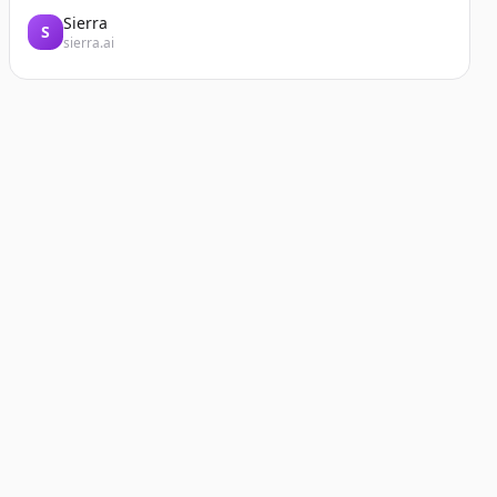
Sierra
S
sierra.ai