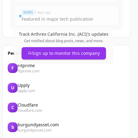
NEWS
2 days ago
Featured in major tech publication
Track
Arthrex California Inc. (ACI)
's updates
Get notified about blog posts, news, and more.
People also viewed
Sign up to monitor this company
Fitprime
F
fitprime.com
Upply
U
upply.com
Cloudfare
C
cloudfare.com
burgundyasset.com
b
burgundyasset.com