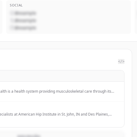
SOCIAL
@example
@example
@example
</>
lth is a health system providing musculoskeletal care through its
tal, which is a Level 1 trauma center, and offers orthopedic surgery
grams.
cialists at American Hip Institute in St. John, IN and Des Plaines,
icago, IL specialize in orthopedic hip, shoulder, elbow, knee and
DESCRIÇÃO