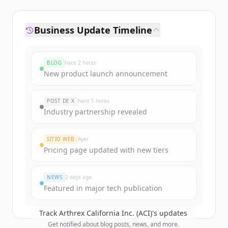
Business Update Timeline
BLOG
hace 2 horas
New product launch announcement
POST DE X
hace 5 horas
Industry partnership revealed
SITIO WEB
Ayer
Pricing page updated with new tiers
NEWS
2 days ago
Featured in major tech publication
Track
Arthrex California Inc. (ACI)
's updates
Get notified about blog posts, news, and more.