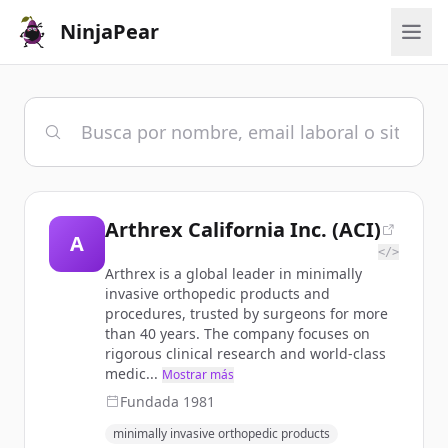
NinjaPear
Arthrex California Inc. (ACI)
A
</>
Arthrex is a global leader in minimally
invasive orthopedic products and
procedures, trusted by surgeons for more
than 40 years. The company focuses on
rigorous clinical research and world-class
medic...
Mostrar más
Fundada
1981
minimally invasive orthopedic products