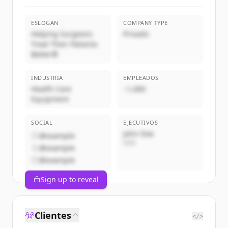
ESLOGAN
COMPANY TYPE
Helping Surgeons
Privado
Treat Their Patients
Better®
INDUSTRIA
EMPLEADOS
Health Care
~1,000
Equipment
SOCIAL
EJECUTIVOS
John Doe
@example
CEO
@example
@example
Sign up to reveal
Clientes
</>