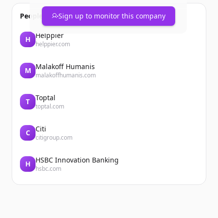
People also viewed
Sign up to monitor this company
Helppier
H
helppier.com
Malakoff Humanis
M
malakoffhumanis.com
Toptal
T
toptal.com
Citi
C
citigroup.com
HSBC Innovation Banking
H
hsbc.com