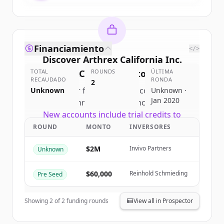
Financiamiento
</>
Discover
Arthrex California Inc.
TOTAL
(ACI)
's
ROUNDS
competitors
ÚLTIMA
RECAUDADO
RONDA
2
Sign up for free to view all
competitors
Unknown
Unknown ·
Jan 2020
of
Arthrex California Inc. (ACI)
.
New accounts include trial credits to
get started.
ROUND
MONTO
INVERSORES
$2M
Invivo Partners
Unknown
Create Free Account
$60,000
Reinhold Schmieding
Pre Seed
¿Ya tienes una cuenta?
Iniciar sesión
Showing
2
of
2
funding rounds
View all in Prospector