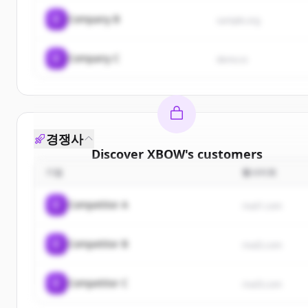
C
Company B
sample.org
C
Company C
demo.io
경쟁사
Discover
XBOW
's
customers
기업
웹사이트
Sign up for free to view all
customers
of
XBOW
.
New accounts include trial credits to get started.
C
Competitor A
rival1.com
Create Free Account
C
Competitor B
rival2.com
이미 계정이 있나요?
로그인
C
Competitor C
rival3.com