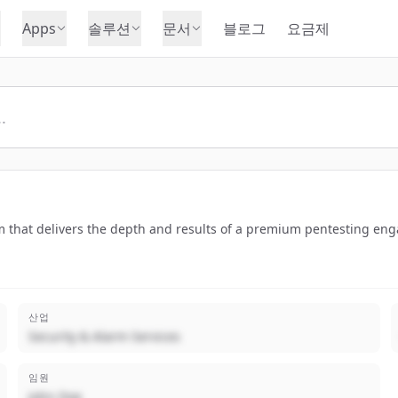
Apps
솔루션
문서
블로그
요금제
 that delivers the depth and results of a premium pentesting enga
산업
Security & Alarm Services
임원
John Doe