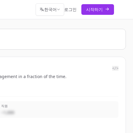
한국어
로그인
시작하기
</>
gement in a fraction of the time.
직원
~1,000