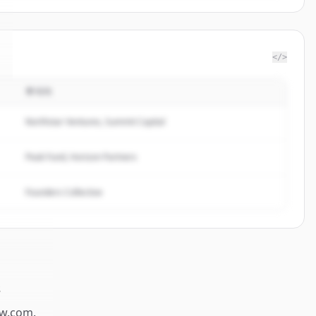
</>
투자자
Northstar Ventures, Summit Capital
Peak Fund, Horizon Partners
Founders Collective
s
w.com
.