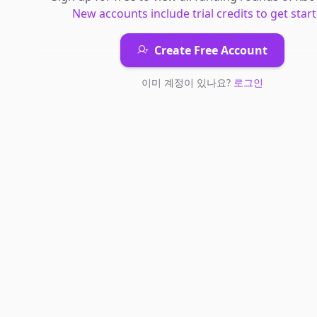
New accounts include trial credits to get start
Create Free Account
이미 계정이 있나요?
로그인