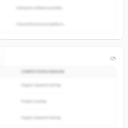
Enterprise software provider...
Cloud infrastructure platform...
</>
COMPETITION REASON
Organic keyword overlap
Product overlap
Organic keyword overlap