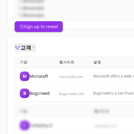
@example
@example
@example
Sign up to reveal
고객
기업
웹사이트
설명
M
Microsoft
Microsoft offers a wide 
microsoft.com
Microsoft 365, Copilot,
focuses on AI, cloud com
B
Bugcrowd
Bugcrowd is a San Franc
bugcrowd.com
organizations with securi
security ROI through bug
기업
웹사이트
C
Company A
example.com