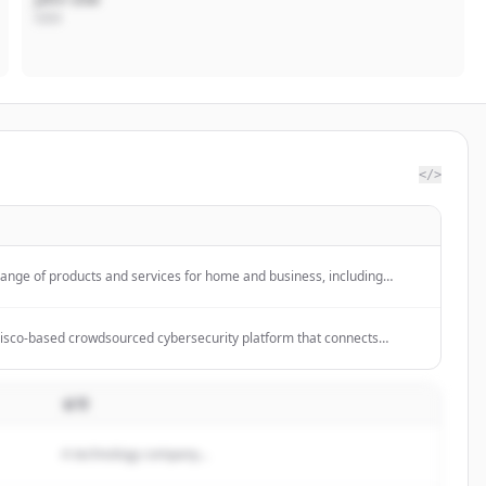
CEO
</>
range of products and services for home and business, including
 Teams, Xbox, Windows, Azure, and Surface devices. The company
puting, productivity, and gaming solutions.
isco-based crowdsourced cybersecurity platform that connects
ty researchers to identify vulnerabilities, reducing risk and improving
 bounty, pen testing, and vulnerability disclosure programs.
설명
A technology company...