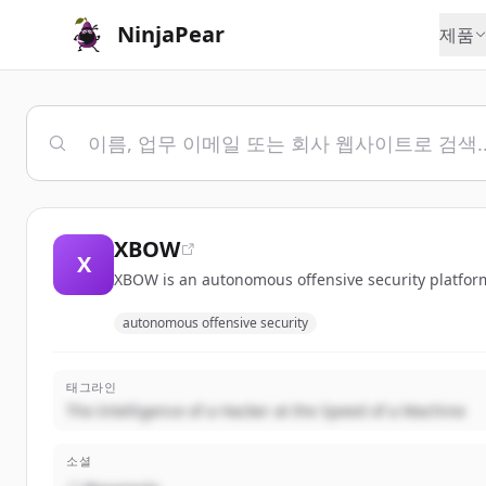
NinjaPear
제품
XBOW
X
XBOW is an autonomous offensive security platform
autonomous offensive security
태그라인
The Intelligence of a Hacker at the Speed of a Machine
소셜