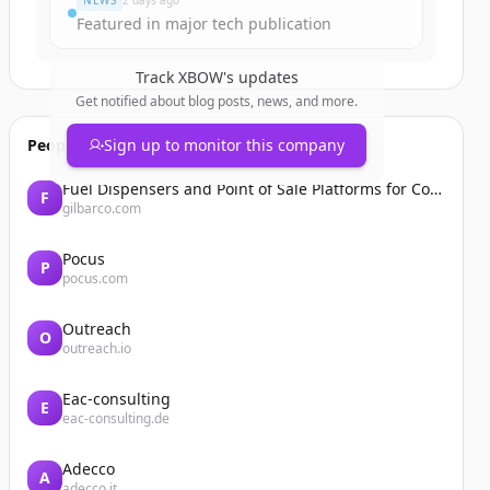
NEWS
2 days ago
Featured in major tech publication
Track
XBOW
's updates
Get notified about blog posts, news, and more.
People also viewed
Sign up to monitor this company
Fuel Dispensers and Point of Sale Platforms for Convenience Stores | Gilbarco Veeder-Root | Gilbarco Veeder-Root
F
gilbarco.com
Pocus
P
pocus.com
Outreach
O
outreach.io
Eac-consulting
E
eac-consulting.de
Adecco
A
adecco.it