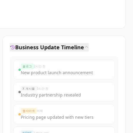
Business Update Timeline
블로그
2시간 전
New product launch announcement
X 게시물
5시간 전
Industry partnership revealed
웹사이트
어제
Pricing page updated with new tiers