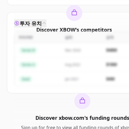
투자 유치
Discover
XBOW
's
competitors
ROUND
날짜
금액
Sign up for free to view all
competitors
of
XBOW
.
New accounts include trial credits to get started.
$48M
Series B
Mar 2024
Create Free Account
$18M
Series A
Aug 2022
이미 계정이 있나요?
로그인
$4M
Seed
Jan 2021
Discover
xbow.com
's
funding round
Sign up for free to view all
funding rounds
of
xbo