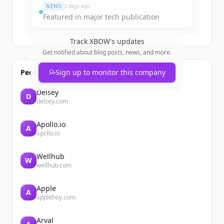
NEWS
2 days ago
Featured in major tech publication
Track
XBOW
's updates
Get notified about blog posts, news, and more.
People also viewed
Sign up to monitor this company
Delsey
D
delsey.com
Apollo.io
A
apollo.io
Wellhub
W
wellhub.com
Apple
A
applehoy.com
Arval