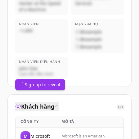
Hacker at the Speed
Services
of a Machine
NHÂN VIÊN
MẠNG XÃ HỘI
~1,000
@example
@example
@example
NHÂN VIÊN ĐIỀU HÀNH
John Doe
Giám đốc điều hành
Sign up to reveal
Khách hàng
</>
CÔNG TY
MÔ TẢ
M
Microsoft
Microsoft is an American