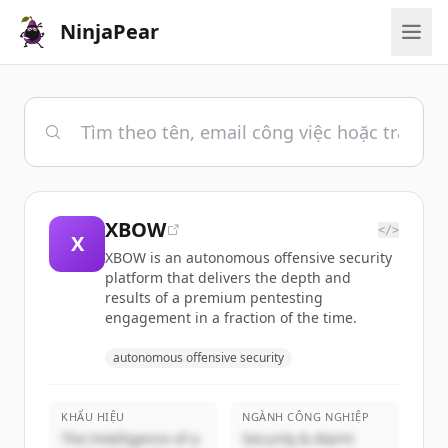
NinjaPear
XBOW
</>
X
XBOW is an autonomous offensive security
platform that delivers the depth and
results of a premium pentesting
engagement in a fraction of the time.
autonomous offensive security
KHẨU HIỆU
NGÀNH CÔNG NGHIỆP
The Intelligence of a
Security & Alarm