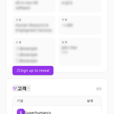
All-in-one HR
비공개
software
산업
직원
Human Resource &
~1,000
Employment Services
소셜
임원
John Doe
@example
CEO
@example
@example
Sign up to reveal
고객
</>
기업
설명
S
Superhumancy