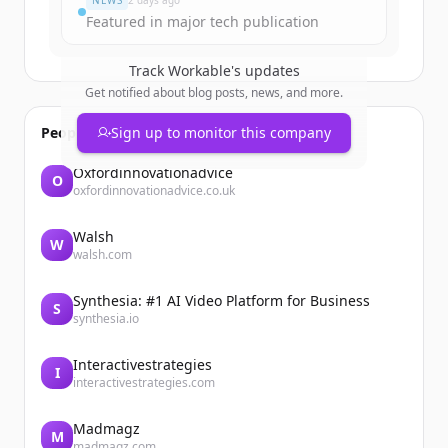
NEWS
2 days ago
Featured in major tech publication
Track
Workable
's updates
Get notified about blog posts, news, and more.
People also viewed
Sign up to monitor this company
Oxfordinnovationadvice
O
oxfordinnovationadvice.co.uk
Walsh
W
walsh.com
Synthesia: #1 AI Video Platform for Business
S
synthesia.io
Interactivestrategies
I
interactivestrategies.com
Madmagz
M
madmagz.com