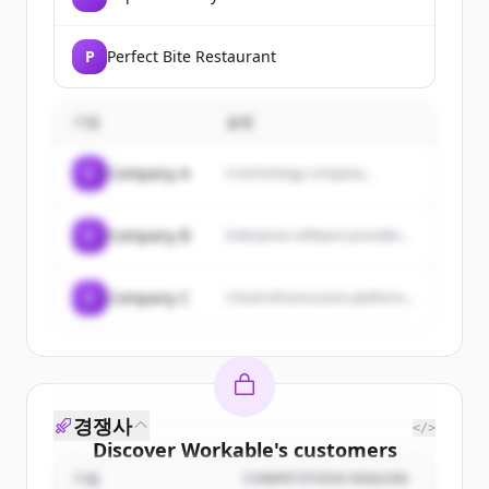
P
Perfect Bite Restaurant
기업
설명
C
Company A
A technology company...
C
Company B
Enterprise software provider...
C
Company C
Cloud infrastructure platform...
경쟁사
</>
Discover
Workable
's
customers
기업
COMPETITION REASON
Sign up for free to view all
customers