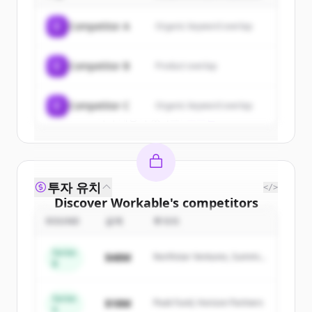
of
Workable
.
C
Competitor A
Organic keyword overlap
New accounts include trial credits to
get started.
C
Competitor B
Product overlap
Create Free Account
C
Competitor C
Organic keyword overlap
이미 계정이 있나요?
로그인
투자 유치
</>
Discover
Workable
's
competitors
ROUND
금액
투자자
Sign up for free to view all
competitors
of
Workable
.
Series
$48M
Northstar Ventures, Summit
New accounts include trial credits to
B
Capital
get started.
Series
$18M
Peak Fund, Horizon Partners
A