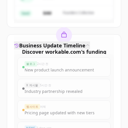
Create Free Account
$4M
Founders Collective
이미 계정이 있나요?
로그인
Seed
Business Update Timeline
Discover
workable.com
's
funding
rounds
블로그
2시간 전
Sign up for free to view all
funding
New product launch announcement
rounds
of
workable.com
.
New accounts include trial credits to
X 게시물
5시간 전
get started.
Industry partnership revealed
Create Free Account
웹사이트
어제
Pricing page updated with new tiers
이미 계정이 있나요?
로그인