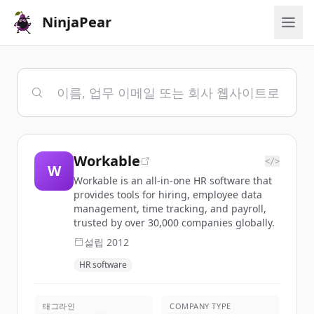
NinjaPear
Workable
</>
W
Workable is an all-in-one HR software that
provides tools for hiring, employee data
management, time tracking, and payroll,
trusted by over 30,000 companies globally.
설립
2012
HR software
태그라인
COMPANY TYPE