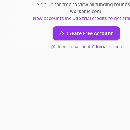
Sign up for free to view all
funding rounds
workable.com
.
New accounts include trial credits to get sta
Create Free Account
¿Ya tienes una cuenta?
Iniciar sesión