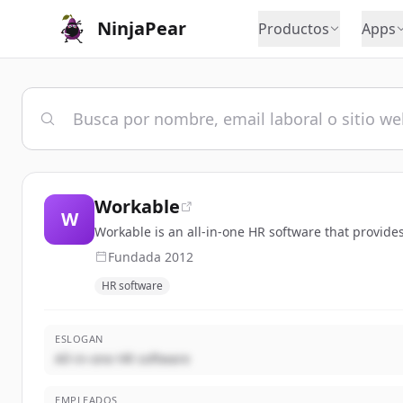
NinjaPear
Productos
Apps
Workable
W
Workable is an all-in-one HR software that provide
Fundada
2012
HR software
ESLOGAN
All-in-one HR software
EMPLEADOS