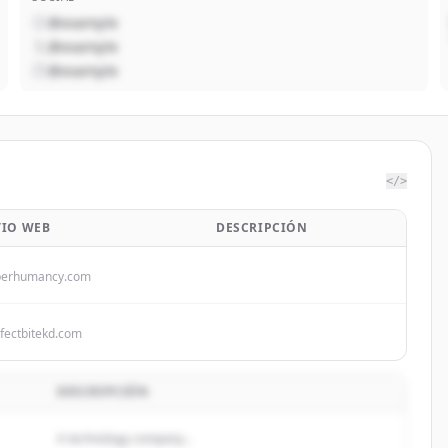
@example
@example
@example
</>
TIO WEB
DESCRIPCIÓN
perhumancy.com
fectbitekd.com
DESCRIPCIÓN
A technology company...