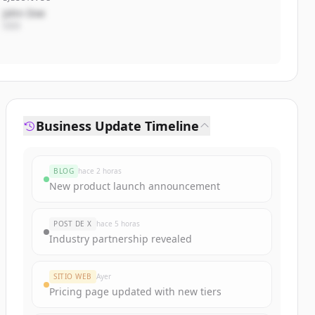
John Doe
CEO
Business Update Timeline
BLOG
hace 2 horas
New product launch announcement
POST DE X
hace 5 horas
Industry partnership revealed
SITIO WEB
Ayer
Pricing page updated with new tiers