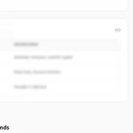
</>
INVERSORES
le
.
.
Northstar Ventures, Summit Capital
Peak Fund, Horizon Partners
Founders Collective
unds