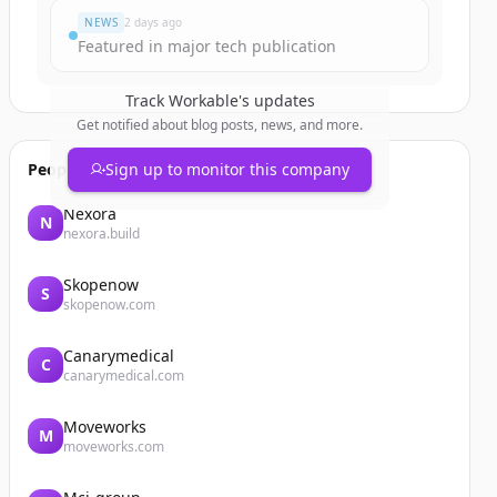
NEWS
2 days ago
Featured in major tech publication
Track
Workable
's updates
Get notified about blog posts, news, and more.
People also viewed
Sign up to monitor this company
Nexora
N
nexora.build
Skopenow
S
skopenow.com
Canarymedical
C
canarymedical.com
Moveworks
M
moveworks.com