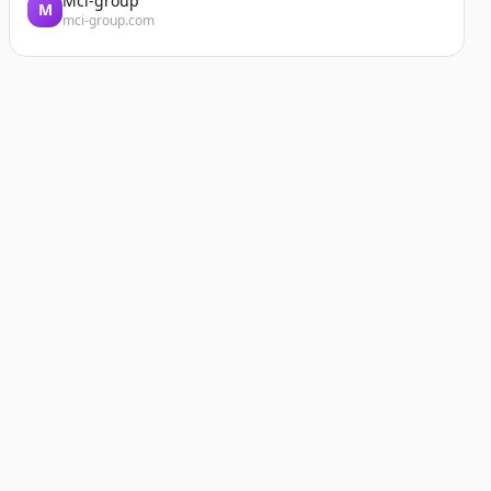
Mci-group
M
mci-group.com