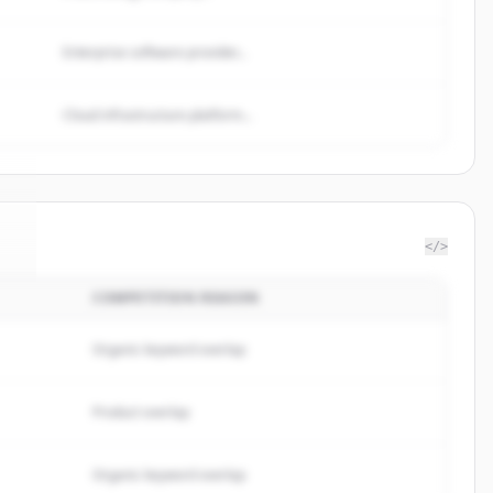
Enterprise software provider...
Cloud infrastructure platform...
</>
COMPETITION REASON
e
.
.
Organic keyword overlap
Product overlap
Organic keyword overlap