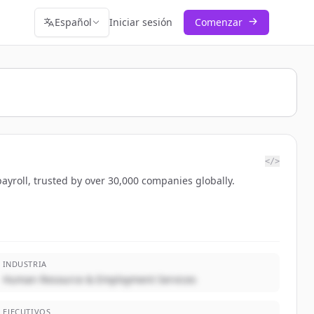
Español
Iniciar sesión
Comenzar
</>
ayroll, trusted by over 30,000 companies globally.
INDUSTRIA
Human Resource & Employment Services
EJECUTIVOS