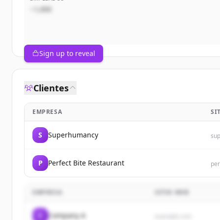
~1,000
Sign up to reveal
Clientes
EMPRESA
SI
S
Superhumancy
su
P
Perfect Bite Restaurant
per
EMPRESA
SITIO WEB
C
Company A
example.com