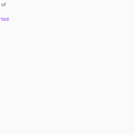
of
rted.