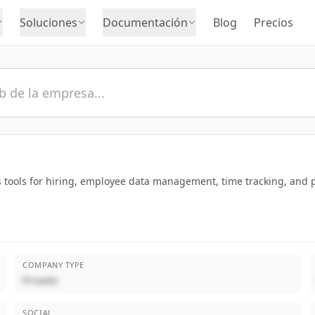
Soluciones
Documentación
Blog
Precios
s tools for hiring, employee data management, time tracking, and p
COMPANY TYPE
Privado
SOCIAL