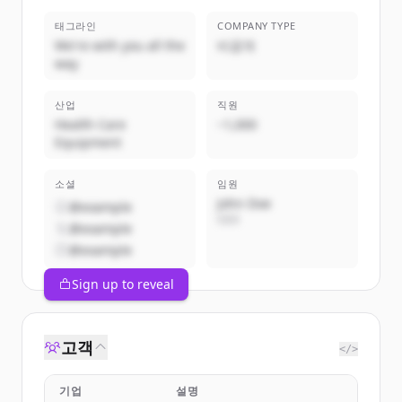
태그라인
COMPANY TYPE
We're with you all the
비공개
way
산업
직원
Health Care
~1,000
Equipment
소셜
임원
John Doe
@example
CEO
@example
@example
Sign up to reveal
고객
</>
기업
설명