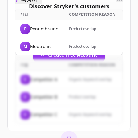
</>
Discover
Stryker
's
customers
기업
COMPETITION REASON
Sign up for free to view all
customers
of
Stryker
.
P
Penumbrainc
Product overlap
New accounts include trial credits to
get started.
M
Medtronic
Product overlap
Create Free Account
기업
COMPETITION REASON
이미 계정이 있나요?
로그인
C
Competitor A
Organic keyword overlap
C
Competitor B
Product overlap
C
Competitor C
Organic keyword overlap