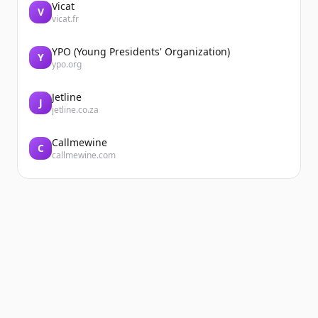
Vicat
V
vicat.fr
YPO (Young Presidents' Organization)
Y
ypo.org
Jetline
J
jetline.co.za
Callmewine
C
callmewine.com