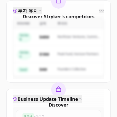
투자 유치
</>
Discover
Stryker
's
competitors
ROUND
금액
투자자
Sign up for free to view all
competitors
of
Stryker
.
Series
$48M
Northstar Ventures, Summit
New accounts include trial credits to
B
Capital
get started.
Series
$18M
Peak Fund, Horizon Partners
A
Create Free Account
$4M
Founders Collective
이미 계정이 있나요?
로그인
Seed
Business Update Timeline
Discover
strykerneurovascular.com
's
블로그
2시간 전