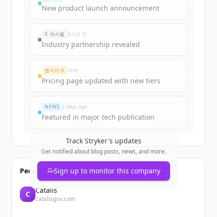
funding rounds
New product launch announcement
Sign up for free to view all
funding
rounds
of
strykerneurovascular.com
.
X 게시물
5시간 전
New accounts include trial credits to
Industry partnership revealed
get started.
웹사이트
어제
Create Free Account
Pricing page updated with new tiers
이미 계정이 있나요?
로그인
NEWS
2 days ago
Featured in major tech publication
Track
Stryker
's updates
Get notified about blog posts, news, and more.
People also viewed
Sign up to monitor this company
Catalis
C
catalisgov.com