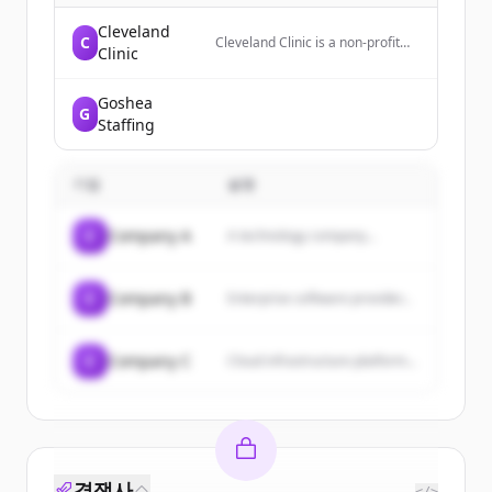
Cleveland
C
Cleveland Clinic is a non-profit
Clinic
academic medical center that
provides patient-centered care,
national recognition, and
Goshea
G
collaborative expertise to help
Staffing
individuals live healthier lives.
기업
설명
C
Company A
A technology company...
C
Company B
Enterprise software provider...
C
Company C
Cloud infrastructure platform...
경쟁사