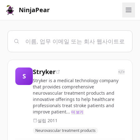
NinjaPear
Stryker
</>
S
Stryker is a medical technology company
that provides comprehensive
neurovascular treatment products and
innovative offerings to help healthcare
professionals treat stroke patients and
improve patient...
더 보기
설립
2011
Neurovascular treatment products