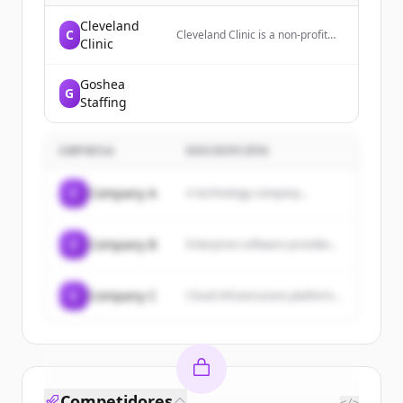
Cleveland
C
Cleveland Clinic is a non-profit
Clinic
academic medical center that
provides patient-centered care,
national recognition, and
Goshea
G
collaborative expertise to help
Staffing
individuals live healthier lives.
EMPRESA
DESCRIPCIÓN
C
Company A
A technology company...
C
Company B
Enterprise software provider...
C
Company C
Cloud infrastructure platform...
Competidores