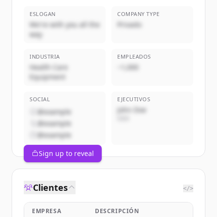
ESLOGAN
COMPANY TYPE
We're with you all the
Privado
way
INDUSTRIA
EMPLEADOS
Health Care
~1,000
Equipment
SOCIAL
EJECUTIVOS
John Doe
@example
CEO
@example
@example
Sign up to reveal
Clientes
</>
EMPRESA
DESCRIPCIÓN