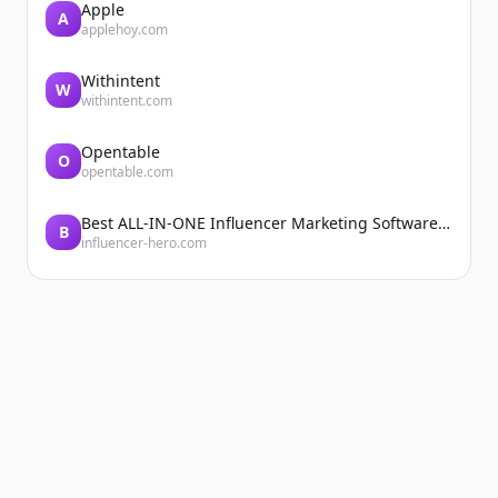
Apple
A
applehoy.com
Withintent
W
withintent.com
Opentable
O
opentable.com
Best ALL-IN-ONE Influencer Marketing Software Platform | Influencer Hero
B
influencer-hero.com