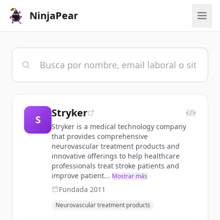
NinjaPear
Stryker
</>
S
Stryker is a medical technology company
that provides comprehensive
neurovascular treatment products and
innovative offerings to help healthcare
professionals treat stroke patients and
improve patient...
Mostrar más
Fundada
2011
Neurovascular treatment products