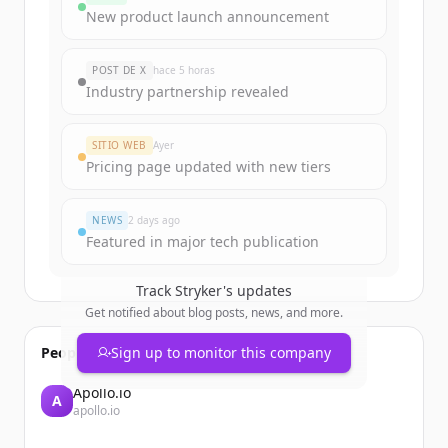
funding rounds
New product launch announcement
Sign up for free to view all
funding
rounds
of
strykerneurovascular.com
.
POST DE X
hace 5 horas
New accounts include trial credits to
Industry partnership revealed
get started.
SITIO WEB
Ayer
Create Free Account
Pricing page updated with new tiers
¿Ya tienes una cuenta?
Iniciar sesión
NEWS
2 days ago
Featured in major tech publication
Track
Stryker
's updates
Get notified about blog posts, news, and more.
People also viewed
Sign up to monitor this company
Apollo.io
A
apollo.io