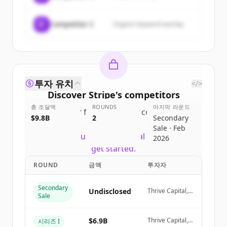
C
Competitor C
Organic keyword overlap
투자 유치
</>
Discover
Stripe
's
competitors
총 조달액
ROUNDS
마지막 라운드
Sign up for free to view all
competitors
$9.8B
2
Secondary
of
Stripe
.
Sale · Feb
New accounts include trial credits to
2026
get started.
ROUND
금액
투자자
Create Free Account
Secondary
Undisclosed
Thrive Capital,
Sale
이미 계정이 있나요?
로그인
Coatue
Management
$6.9B
Thrive Capital,
시리즈 I