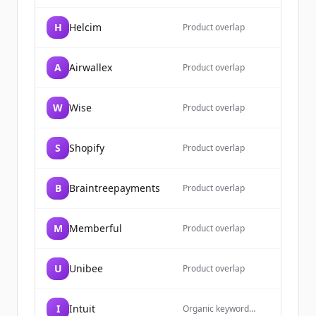
H
Helcim
Product overlap
A
Airwallex
Product overlap
W
Wise
Product overlap
S
Shopify
Product overlap
B
Braintreepayments
Product overlap
M
Memberful
Product overlap
U
Unibee
Product overlap
I
Intuit
Organic keyword