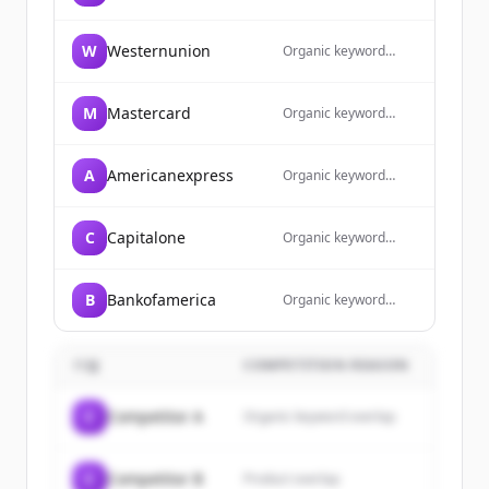
overlap
W
Westernunion
Organic keyword
overlap
M
Mastercard
Organic keyword
overlap
A
Americanexpress
Organic keyword
overlap
C
Capitalone
Organic keyword
overlap
B
Bankofamerica
Organic keyword
overlap
기업
COMPETITION REASON
C
Competitor A
Organic keyword overlap
C
Competitor B
Product overlap