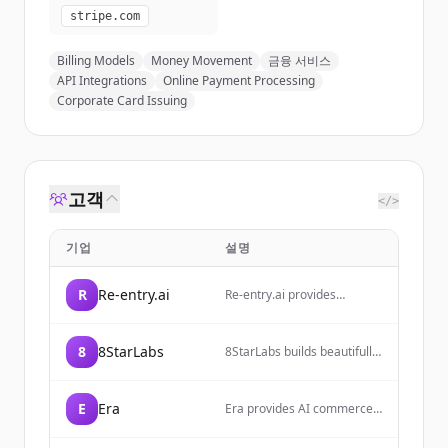
stripe.com
Billing Models
Money Movement
금융 서비스
API Integrations
Online Payment Processing
Corporate Card Issuing
고객
</>
기업
설명
R
Re-entry.ai
Re-entry.ai provides
autonomous engineering
operations solutions
focused on PR risk
8
8StarLabs
8StarLabs builds beautifully
management, incident
designed software tools
response, and policy
that solve real problems
automation for technology
and inspire better
companies.
E
Era
Era provides AI commerce
experiences, focusing on
solutions that help brands
fast, purposeful, and
optimize their product
carefully crafted solutions.