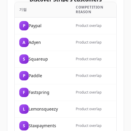
COMPETITION
Sign up for free to view all
customers
기업
REASON
of
Stripe
.
New accounts include trial credits to
P
Paypal
Product overlap
get started.
A
Adyen
Product overlap
Create Free Account
S
Squareup
이미 계정이 있나요?
로그인
Product overlap
P
Paddle
Product overlap
F
Fastspring
Product overlap
L
Lemonsqueezy
Product overlap
S
Staxpayments
Product overlap