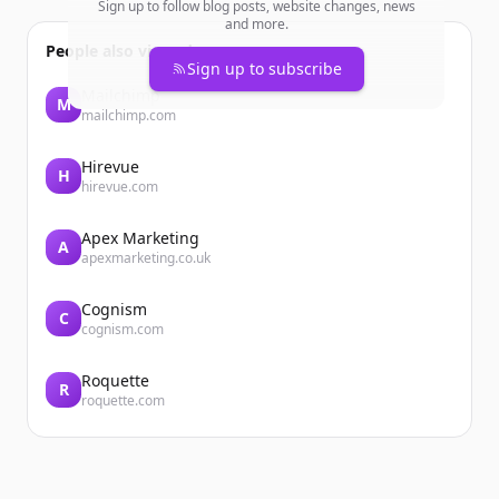
Sign up to follow blog posts, website changes, news
and more.
People also viewed
Sign up to subscribe
Mailchimp
M
mailchimp.com
Hirevue
H
hirevue.com
Apex Marketing
A
apexmarketing.co.uk
Cognism
C
cognism.com
Roquette
R
roquette.com