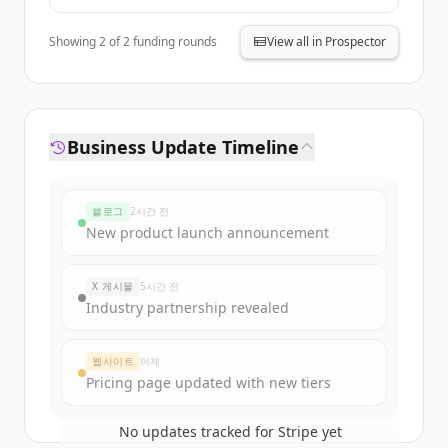
Andreessen
Horowitz,
General
Showing
2
of
2
funding rounds
View all in Prospector
Catalyst,
Founders Fund
Business Update Timeline
블로그
2시간 전
New product launch announcement
X 게시물
5시간 전
Industry partnership revealed
웹사이트
어제
Pricing page updated with new tiers
No updates tracked for
Stripe
yet