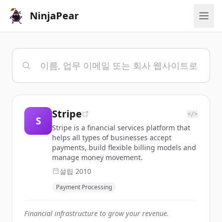
NinjaPear
Stripe
</>
S
Stripe is a financial services platform that
helps all types of businesses accept
payments, build flexible billing models and
manage money movement.
설립
2010
Payment Processing
Financial infrastructure to grow your revenue.