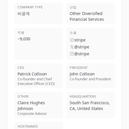
COMPANY TYPE
산업
비공개
Other Diversified
Financial Services
직원
소셜
~
9,030
stripe
@stripe
@stripe
CEO
PRESIDENT
Patrick Collison
John Collison
Co-founder and Chief
Co-founder and President
Executive Officer (CEO)
OTHER
HEADQUARTERS
Claire Hughes
South San Francisco,
Johnson
CA, United States
Corporate Advisor
HOSTNAMES