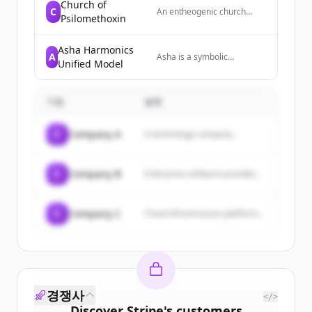
Contrast Learning (RCL)
Church of
C
An entheogenic church
algorithm for efficient CPU-
Psilomethoxin
focused on psychedelic
based classification and the
biotech, non-profit work,
upcoming Drafter
and public policy lobbying
deterministic inference
Asha Harmonics
A
related to natural medicines
Asha is a symbolic
accelerator for LLMs, aimed
Unified Model
and conservation.
harmonic systems
at advancing AI workflows
architecture designed
and expanding enterprise
around non-collapsing logic,
AI markets.
기업
설명
phase-aware orchestration,
and resonance-based
coordination, providing a
C
Company A
A technology company...
transparent framework for
organizing time, energy,
structure, and meaning
across complex systems.
C
Company B
Enterprise software provider...
C
Company C
Cloud infrastructure platform...
경쟁사
</>
Discover
Stripe
's
customers