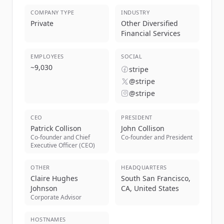
COMPANY TYPE
INDUSTRY
Private
Other Diversified
Financial Services
EMPLOYEES
SOCIAL
~
9,030
stripe
@stripe
@stripe
CEO
PRESIDENT
Patrick Collison
John Collison
Co-founder and Chief
Co-founder and President
Executive Officer (CEO)
OTHER
HEADQUARTERS
Claire Hughes
South San Francisco,
Johnson
CA, United States
Corporate Advisor
HOSTNAMES