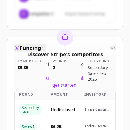
C
Competitor C
Organic keyword overlap
Funding
</>
Discover
Stripe
's
competitors
TOTAL RAISED
ROUNDS
LAST ROUND
Sign up for free to view all
competitors
$9.8B
2
Secondary
of
Stripe
.
Sale · Feb
New accounts include trial credits to
2026
get started.
ROUND
AMOUNT
INVESTORS
Create Free Account
Secondary
Undisclosed
Thrive Capital,
Sale
Already have an account?
Sign in
Coatue
Management
$6.9B
Thrive Capital,
Series I