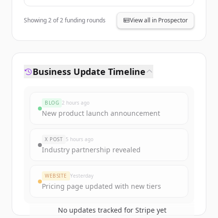
Andreessen
Horowitz,
General
Showing
2
of
2
funding rounds
View all in Prospector
Catalyst,
Founders Fund
Business Update Timeline
BLOG
2 hours ago
New product launch announcement
X POST
5 hours ago
Industry partnership revealed
WEBSITE
Yesterday
Pricing page updated with new tiers
No updates tracked for
Stripe
yet