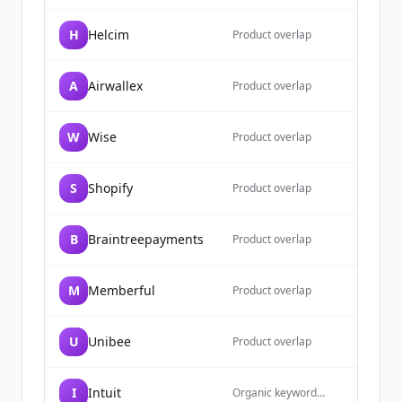
H
Helcim
Product overlap
A
Airwallex
Product overlap
W
Wise
Product overlap
S
Shopify
Product overlap
B
Braintreepayments
Product overlap
M
Memberful
Product overlap
U
Unibee
Product overlap
I
Intuit
Organic keyword