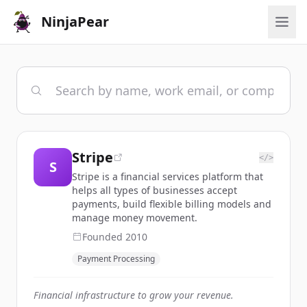
NinjaPear
Stripe
</>
S
Stripe is a financial services platform that
helps all types of businesses accept
payments, build flexible billing models and
manage money movement.
Founded
2010
Payment Processing
Financial infrastructure to grow your revenue.