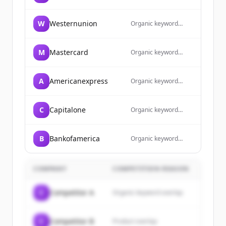
overlap
W
Westernunion
Organic keyword
overlap
M
Mastercard
Organic keyword
overlap
A
Americanexpress
Organic keyword
overlap
C
Capitalone
Organic keyword
overlap
B
Bankofamerica
Organic keyword
overlap
COMPANY
COMPETITION REASON
C
Competitor A
Organic keyword overlap
C
Competitor B
Product overlap