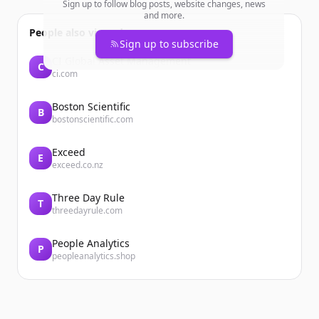
Sign up to follow blog posts, website changes, news
and more.
People also viewed
Sign up to subscribe
CI Global Asset Management
C
ci.com
Boston Scientific
B
bostonscientific.com
Exceed
E
exceed.co.nz
Three Day Rule
T
threedayrule.com
People Analytics
P
peopleanalytics.shop