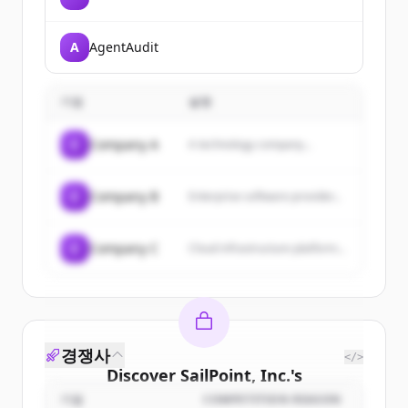
A
AgentAudit
기업
설명
C
Company A
A technology company...
C
Company B
Enterprise software provider...
C
Company C
Cloud infrastructure platform...
경쟁사
</>
Discover
SailPoint, Inc.
's
customers
기업
COMPETITION REASON