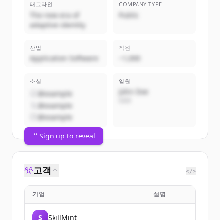
태그라인
COMPANY TYPE
The new era of
Public
adaptive identity
산업
직원
Application Software
~1,000
소셜
임원
John Doe
@example
CEO
@example
@example
Sign up to reveal
고객
</>
기업
설명
S
SkillMint