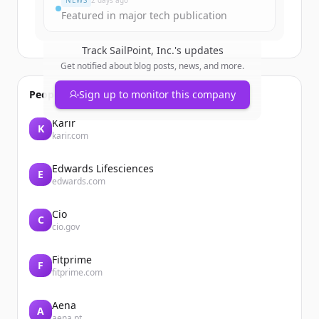
NEWS
2 days ago
Featured in major tech publication
Track
SailPoint, Inc.
's updates
Get notified about blog posts, news, and more.
People also viewed
Sign up to monitor this company
Karir
K
karir.com
Edwards Lifesciences
E
edwards.com
Cio
C
cio.gov
Fitprime
F
fitprime.com
Aena
A
aena.pt