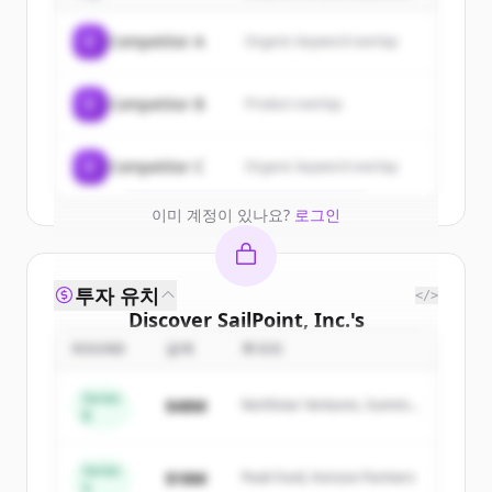
Sign up for free to view all
customers
C
Competitor A
Organic keyword overlap
of
SailPoint, Inc.
.
New accounts include trial credits to
C
Competitor B
Product overlap
get started.
Create Free Account
C
Competitor C
Organic keyword overlap
이미 계정이 있나요?
로그인
투자 유치
</>
Discover
SailPoint, Inc.
's
competitors
ROUND
금액
투자자
Sign up for free to view all
competitors
Series
$48M
Northstar Ventures, Summit
of
SailPoint, Inc.
.
B
Capital
New accounts include trial credits to
get started.
Series
$18M
Peak Fund, Horizon Partners
A