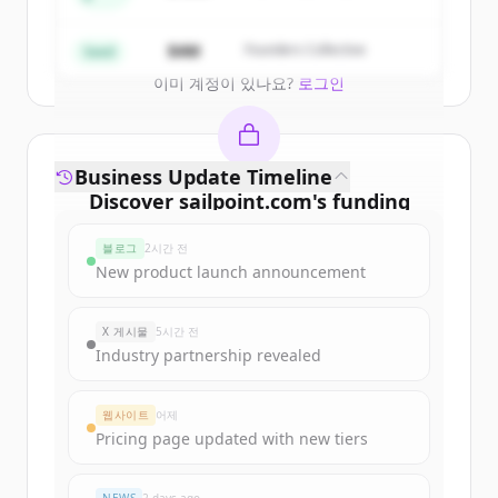
Create Free Account
$4M
Founders Collective
Seed
이미 계정이 있나요?
로그인
Business Update Timeline
Discover
sailpoint.com
's
funding
rounds
블로그
2시간 전
Sign up for free to view all
funding
New product launch announcement
rounds
of
sailpoint.com
.
New accounts include trial credits to
X 게시물
5시간 전
get started.
Industry partnership revealed
Create Free Account
웹사이트
어제
Pricing page updated with new tiers
이미 계정이 있나요?
로그인