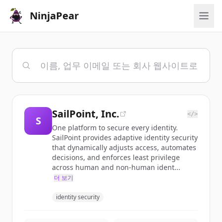
NinjaPear
SailPoint, Inc.
</>
S
One platform to secure every identity.
SailPoint provides adaptive identity security
that dynamically adjusts access, automates
decisions, and enforces least privilege
across human and non-human ident...
더 보기
identity security