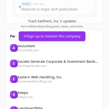
NEWS
2 days ago
Featured in major tech publication
Track
SailPoint, Inc.
's updates
Get notified about blog posts, news, and more.
People also viewed
Sign up to monitor this company
Assuredefi
A
assuredefi.com
Societe Generale Corporate & Investment Banking
S
societegenerale.com
Eastern Web Handling, Inc.
E
easternwebhandling.com
Keepa
K
keepa.com
Longboardfella