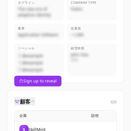
タグライン
COMPANY TYPE
The new era of
Public
adaptive identity
業界
従業員
Application Software
~1,000
ソーシャル
経営幹部
John Doe
@example
CEO
@example
@example
Sign up to reveal
顧客
</>
企業
説明
S
SkillMint