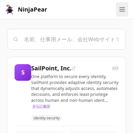
NinjaPear
SailPoint, Inc.
</>
S
One platform to secure every identity.
SailPoint provides adaptive identity security
that dynamically adjusts access, automates
decisions, and enforces least privilege
across human and non-human ident...
さらに表示
identity security