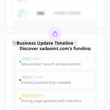
Create Free Account
シー
$4M
Founders Collective
ド
すでにアカウントをお持ちですか？
サインイン
Business Update Timeline
Discover
sailpoint.com
's
funding
rounds
ブログ
2時間前
Sign up for free to view all
funding
New product launch announcement
rounds
of
sailpoint.com
.
New accounts include trial credits to
Xポスト
5 時間前
get started.
Industry partnership revealed
Create Free Account
ウェブサイト
昨日
Pricing page updated with new tiers
すでにアカウントをお持ちですか？
サインイン