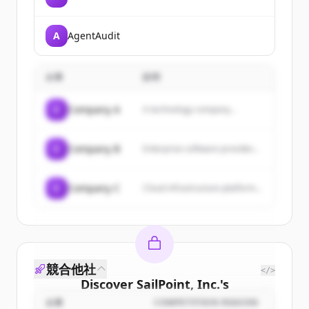
A
AgentAudit
企業
説明
C
Company A
A technology company...
C
Company B
Enterprise software provider...
C
Company C
Cloud infrastructure platform...
競合他社
</>
Discover
SailPoint, Inc.
's
customers
企業
COMPETITION REASON