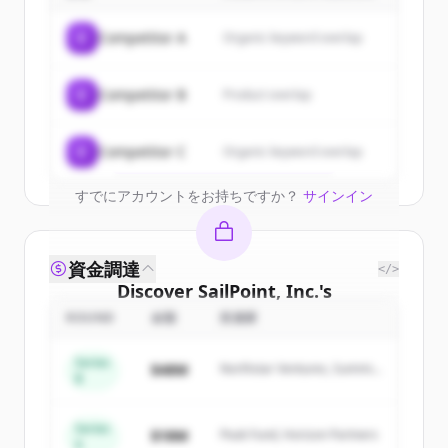
Sign up for free to view all
customers
C
Competitor A
Organic keyword overlap
of
SailPoint, Inc.
.
New accounts include trial credits to
C
Competitor B
Product overlap
get started.
Create Free Account
C
Competitor C
Organic keyword overlap
すでにアカウントをお持ちですか？
サインイン
資金調達
</>
Discover
SailPoint, Inc.
's
competitors
ROUND
金額
投資家
Sign up for free to view all
competitors
Series
$48M
Northstar Ventures, Summit
of
SailPoint, Inc.
.
B
Capital
New accounts include trial credits to
get started.
Series
$18M
Peak Fund, Horizon Partners
A