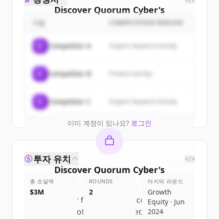
</>
Discover
Quorum Cyber
's
customers
기업
COMPETITION REASON
Sign up for free to view all
customers
C
Competitor A
Organic keyword overlap
of
Quorum Cyber
.
New accounts include trial credits to
C
Competitor B
Product overlap
get started.
Create Free Account
C
Competitor C
Organic keyword overlap
이미 계정이 있나요?
로그인
투자 유치
</>
Discover
Quorum Cyber
's
총 조달액
competitors
ROUNDS
마지막 라운드
$3M
2
Growth
Sign up for free to view all
competitors
Equity · Jun
of
Quorum Cyber
.
2024