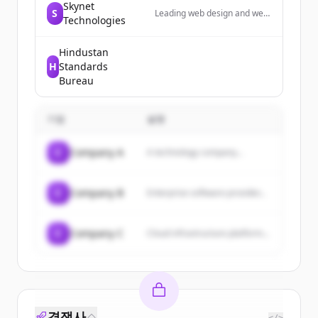
Skynet
S
Leading web design and web
Technologies
development agency in Las
Vegas; providing web
development, ADA web
Hindustan
design, ecommerce, digital
H
Standards
marketing & digital
Bureau
transformation services.
기업
설명
C
Company A
A technology company...
C
Company B
Enterprise software provider...
C
Company C
Cloud infrastructure platform...
경쟁사