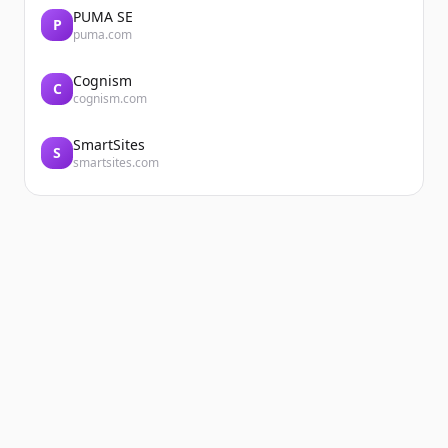
PUMA SE
P
puma.com
Cognism
C
cognism.com
SmartSites
S
smartsites.com