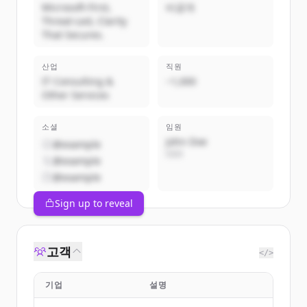
Microsoft-First,
비공개
Threat-Led, Clarity
That Secures.
산업
직원
IT Consulting &
~1,000
Other Services
소셜
임원
John Doe
@example
CEO
@example
@example
Sign up to reveal
고객
</>
기업
설명