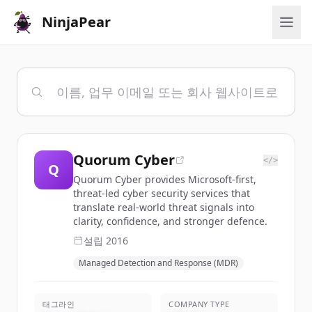
NinjaPear
Quorum Cyber
</>
Q
Quorum Cyber provides Microsoft-first,
threat-led cyber security services that
translate real-world threat signals into
clarity, confidence, and stronger defence.
설립
2016
Managed Detection and Response (MDR)
태그라인
COMPANY TYPE