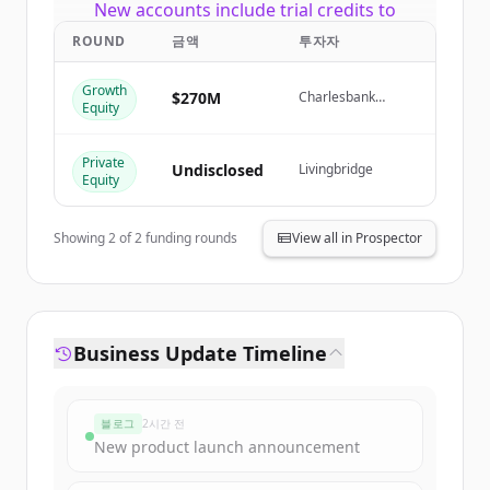
New accounts include trial credits to
get started.
ROUND
금액
투자자
Growth
Create Free Account
$270M
Charlesbank
Equity
Capital Partners,
Livingbridge
이미 계정이 있나요?
로그인
Private
Undisclosed
Livingbridge
Equity
Showing
2
of
2
funding rounds
View all in Prospector
Business Update Timeline
블로그
2시간 전
New product launch announcement