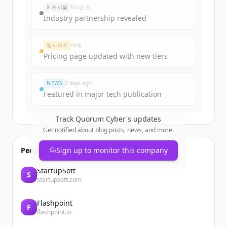
X 게시물
5시간 전
Industry partnership revealed
웹사이트
어제
Pricing page updated with new tiers
NEWS
2 days ago
Featured in major tech publication
Track
Quorum Cyber
's updates
Get notified about blog posts, news, and more.
People also viewed
Sign up to monitor this company
StartupSoft
S
startupsoft.com
Flashpoint
F
flashpoint.io