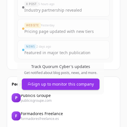
X POST
5 hours ago
Industry partnership revealed
WEBSITE
Yesterday
Pricing page updated with new tiers
NEWS
2 days ago
Featured in major tech publication
Track
Quorum Cyber
's updates
Get notified about blog posts, news, and more.
People also viewed
Sign up to monitor this company
Publicis Groupe
P
publicisgroupe.com
Formadores Freelance
F
formadoresfreelance.es