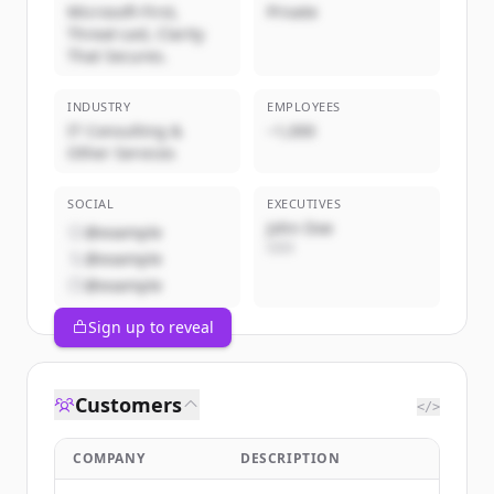
Microsoft-First,
Private
Threat-Led, Clarity
That Secures.
INDUSTRY
EMPLOYEES
IT Consulting &
~1,000
Other Services
SOCIAL
EXECUTIVES
John Doe
@example
CEO
@example
@example
Sign up to reveal
Customers
</>
COMPANY
DESCRIPTION