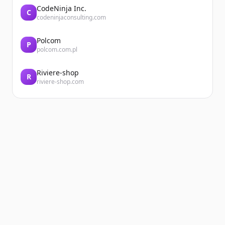
CodeNinja Inc.
C
codeninjaconsulting.com
Polcom
P
polcom.com.pl
Riviere-shop
R
riviere-shop.com