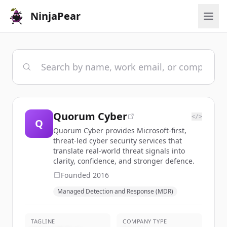
NinjaPear
Quorum Cyber
</>
Q
Quorum Cyber provides Microsoft-first,
threat-led cyber security services that
translate real-world threat signals into
clarity, confidence, and stronger defence.
Founded
2016
Managed Detection and Response (MDR)
TAGLINE
COMPANY TYPE