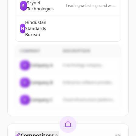
Skynet
S
Leading web design and web
Technologies
development agency in Las
Vegas; providing web
development, ADA web
Hindustan
design, ecommerce, digital
H
Standards
marketing & digital
Bureau
transformation services.
COMPANY
DESCRIPTION
C
Company A
A technology company...
C
Company B
Enterprise software provider...
C
Company C
Cloud infrastructure platform...
Competitors