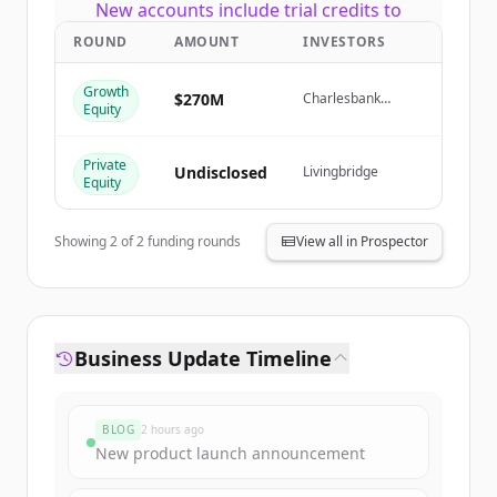
New accounts include trial credits to
get started.
ROUND
AMOUNT
INVESTORS
Growth
Create Free Account
$270M
Charlesbank
Equity
Capital Partners,
Livingbridge
Already have an account?
Sign in
Private
Undisclosed
Livingbridge
Equity
Showing
2
of
2
funding rounds
View all in Prospector
Business Update Timeline
BLOG
2 hours ago
New product launch announcement