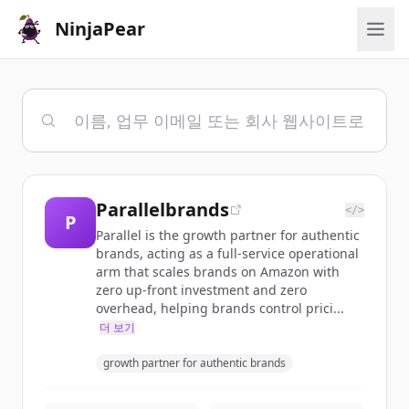
NinjaPear
Parallelbrands
</>
P
Parallel is the growth partner for authentic
brands, acting as a full-service operational
arm that scales brands on Amazon with
zero up-front investment and zero
overhead, helping brands control prici...
더 보기
growth partner for authentic brands