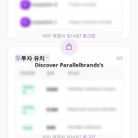
C
Competitor B
Product overlap
get started.
Create Free Account
C
Competitor C
Organic keyword overlap
이미 계정이 있나요?
로그인
투자 유치
</>
Discover
Parallelbrands
's
competitors
ROUND
금액
투자자
Sign up for free to view all
competitors
Series
$48M
Northstar Ventures, Summit
of
Parallelbrands
.
B
Capital
New accounts include trial credits to
get started.
Series
$18M
Peak Fund, Horizon Partners
A
Create Free Account
$4M
Founders Collective
Seed
이미 계정이 있나요?
로그인