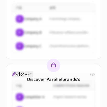
WhatsApp, Instagram, and
embroidery, and packaging services.
Messenger. Capture more leads,
기업
설명
resolve issues, close more deals, and
scale without burning out your team.
C
Company A
A technology company...
C
Company B
Enterprise software provider...
C
Company C
Cloud infrastructure platform...
경쟁사
</>
Discover
Parallelbrands
's
customers
기업
COMPETITION REASON
Sign up for free to view all
customers
C
Competitor A
Organic keyword overlap
of
Parallelbrands
.
New accounts include trial credits to