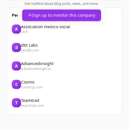
Get notified about blog posts, news, and more.
People also viewed
Sign up to monitor this company
Association médico social
A
sfr.fr
dbt Labs
d
getdbt.com
Advancedinsight
A
advancedinsight.ai
Cosmic
C
cosmicjs.com
Teamtrait
T
teamtrait.com