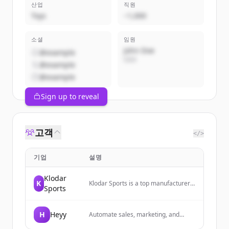
산업
직원
Toys
~1,000
소셜
임원
John Doe
@example
CEO
@example
@example
Sign up to reveal
고객
</>
기업
설명
Klodar
K
Klodar Sports is a top manufacturer
Sports
and exporter of premium custom
sportswear, activewear, fight wear,
streetwear, and Scottish wear from
H
Heyy
Automate sales, marketing, and
Sialkot, Pakistan, offering OEM,
support conversations across
private label, logo printing,