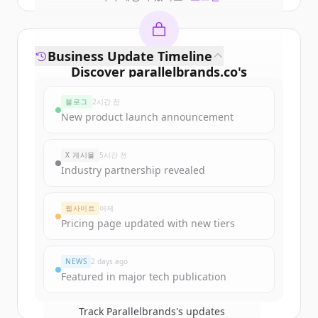
Business Update Timeline
Discover
parallelbrands.co
's
funding rounds
블로그
2시간 전
Sign up for free to view all
funding
New product launch announcement
rounds
of
parallelbrands.co
.
New accounts include trial credits to
X 게시물
5시간 전
get started.
Industry partnership revealed
Create Free Account
웹사이트
어제
Pricing page updated with new tiers
이미 계정이 있나요?
로그인
NEWS
2 days ago
Featured in major tech publication
Track
Parallelbrands
's updates