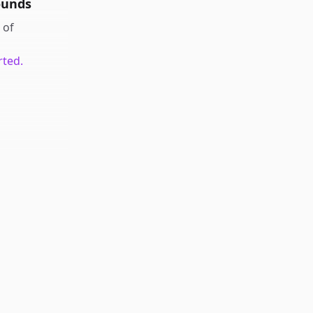
ounds
of
rted.