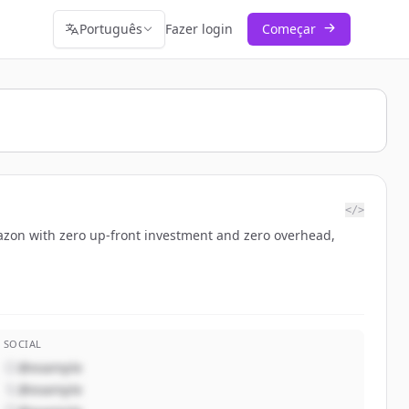
Português
Fazer login
Começar
</>
Amazon with zero up-front investment and zero overhead,
SOCIAL
@example
@example