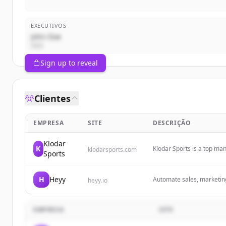
EXECUTIVOS
John Doe
CEO
Sign up to reveal
Clientes
EMPRESA
SITE
DESCRIÇÃO
Klodar
K
Klodar Sports is a top ma
klodarsports.com
Sports
fight wear, streetwear, an
printing, embroidery, and
H
Heyy
Automate sales, marketin
heyy.io
Messenger. Capture more l
your team.
EMPRESA
SITE