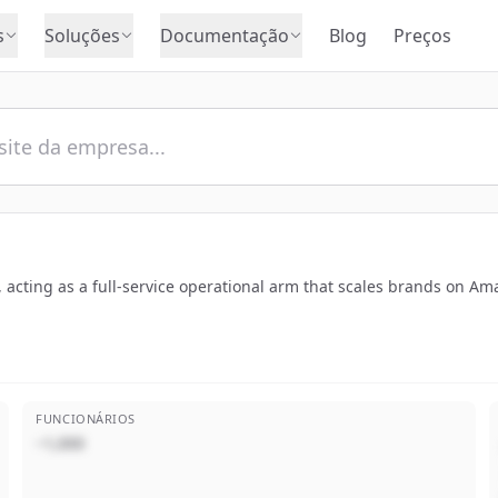
s
Soluções
Documentação
Blog
Preços
s, acting as a full-service operational arm that scales brands on 
FUNCIONÁRIOS
~1,000