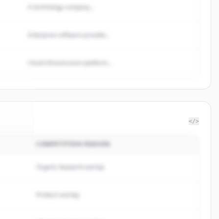
A technology company...
Enterprise software provider...
Cloud infrastructure platform...
</>
COMPETITION REASON
brands
.
ed.
Organic keyword overlap
Product overlap