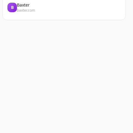
Baxter
B
baxter.com