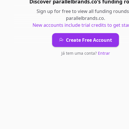
Discover
parallelbrands.co
's
funding r
Sign up for free to view all
funding rounds
parallelbrands.co
.
New accounts include trial credits to get sta
Create Free Account
Já tem uma conta?
Entrar