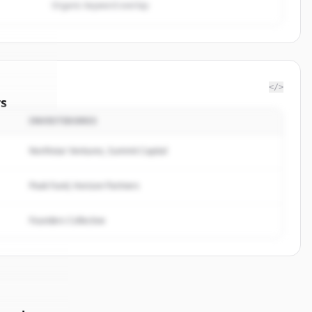
Organic keyword overlap
</>
rs
INVESTIDORES
lbrands
.
ted.
Northstar Ventures, Summit Capital
Peak Fund, Horizon Partners
Founders Collective