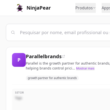
NinjaPear
Produtos
App
Parallelbrands
P
Parallel is the growth partner for authentic brand
helping brands control prici...
Mostrar mais
growth partner for authentic brands
SETOR
Toys