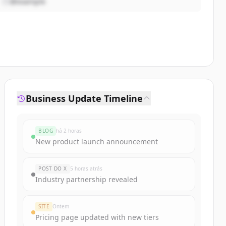
@example
Business Update Timeline
BLOG
há 2 horas
New product launch announcement
POST DO X
5 horas atrás
Industry partnership revealed
SITE
Ontem
Pricing page updated with new tiers