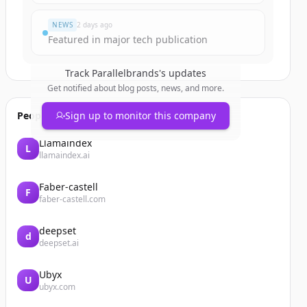
NEWS
2 days ago
Featured in major tech publication
Track
Parallelbrands
's updates
Get notified about blog posts, news, and more.
People also viewed
Sign up to monitor this company
Llamaindex
L
llamaindex.ai
Faber-castell
F
faber-castell.com
deepset
d
deepset.ai
Ubyx
U
ubyx.com