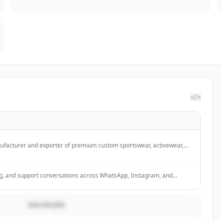
</>
nufacturer and exporter of premium custom sportswear, activewear,
d Scottish wear from Sialkot, Pakistan, offering OEM, private label, logo
 packaging services.
g, and support conversations across WhatsApp, Instagram, and
eads, resolve issues, close more deals, and scale without burning out
DESCRIÇÃO