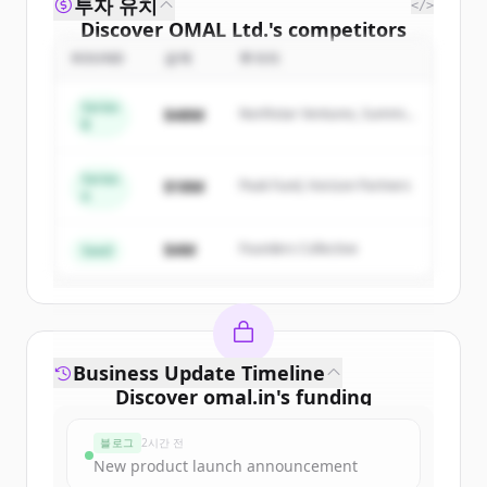
투자 유치
</>
Discover
OMAL Ltd.
's
competitors
ROUND
금액
투자자
Sign up for free to view all
competitors
of
OMAL Ltd.
.
Series
$48M
Northstar Ventures, Summit
New accounts include trial credits to
B
Capital
get started.
Series
$18M
Peak Fund, Horizon Partners
A
Create Free Account
$4M
Founders Collective
이미 계정이 있나요?
로그인
Seed
Business Update Timeline
Discover
omal.in
's
funding
rounds
블로그
2시간 전
Sign up for free to view all
funding
New product launch announcement