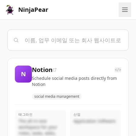
NinjaPear
Notion
</>
N
Schedule social media posts directly from
Notion
social media management
태그라인
산업
The all-in-one
Application Software
workspace for your
notes, tasks, wikis,