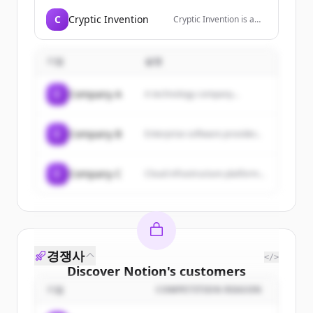
curated resources for
designers, and
C
Cryptic Invention
Cryptic Invention is a
premium Framer
digital innovation
templates.
partner that transforms
online visions into
기업
설명
reality through expert
development services
including PHP, React JS,
C
Company A
A technology company...
Node JS, Webflow,
WordPress, Ruby on
Rails, Python, Shopify
apps, and mobile app
C
Company B
Enterprise software provider...
development.
C
Company C
Cloud infrastructure platform...
경쟁사
</>
Discover
Notion
's
customers
기업
COMPETITION REASON
Sign up for free to view all
customers
of
Notion
.