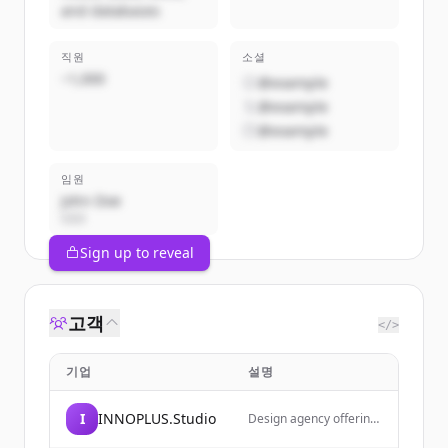
and databases
직원
소셜
~1,000
@example
@example
@example
임원
John Doe
CEO
Sign up to reveal
고객
</>
기업
설명
I
INNOPLUS.Studio
Design agency offering
web design inspiration,