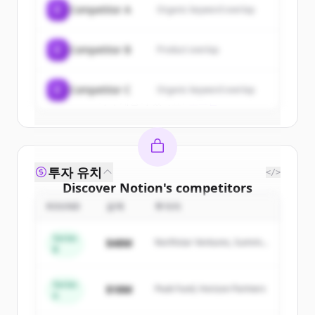
C
Competitor A
Organic keyword overlap
New accounts include trial credits to
get started.
C
Competitor B
Product overlap
Create Free Account
C
Competitor C
Organic keyword overlap
이미 계정이 있나요?
로그인
투자 유치
</>
Discover
Notion
's
competitors
ROUND
금액
투자자
Sign up for free to view all
competitors
of
Notion
.
Series
$48M
Northstar Ventures, Summit
New accounts include trial credits to
B
Capital
get started.
Series
$18M
Peak Fund, Horizon Partners
A
Create Free Account