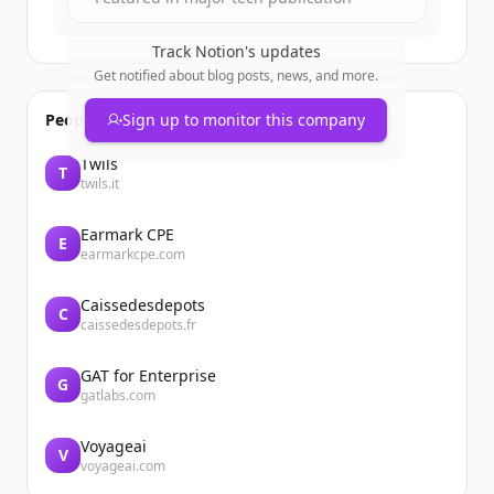
Track
Notion
's updates
Get notified about blog posts, news, and more.
People also viewed
Sign up to monitor this company
Twils
T
twils.it
Earmark CPE
E
earmarkcpe.com
Caissedesdepots
C
caissedesdepots.fr
GAT for Enterprise
G
gatlabs.com
Voyageai
V
voyageai.com