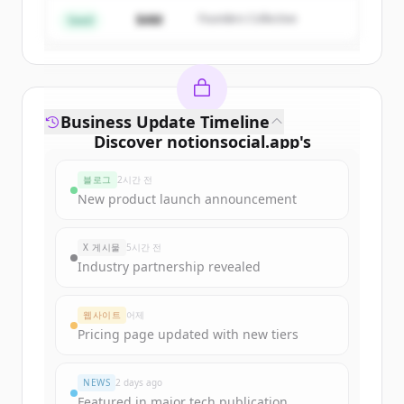
$4M
Founders Collective
이미 계정이 있나요?
로그인
Seed
Business Update Timeline
Discover
notionsocial.app
's
funding rounds
블로그
2시간 전
Sign up for free to view all
funding
New product launch announcement
rounds
of
notionsocial.app
.
New accounts include trial credits to
X 게시물
5시간 전
get started.
Industry partnership revealed
Create Free Account
웹사이트
어제
Pricing page updated with new tiers
이미 계정이 있나요?
로그인
NEWS
2 days ago
Featured in major tech publication