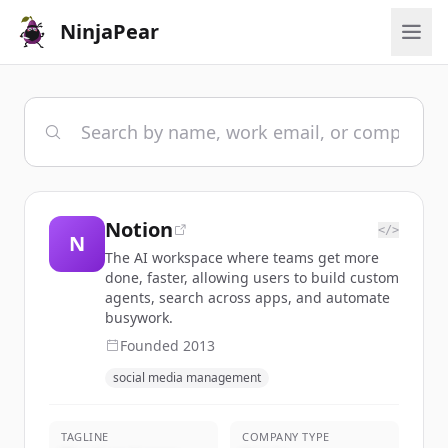
NinjaPear
Notion
</>
N
The AI workspace where teams get more
done, faster, allowing users to build custom
agents, search across apps, and automate
busywork.
Founded
2013
social media management
TAGLINE
COMPANY TYPE