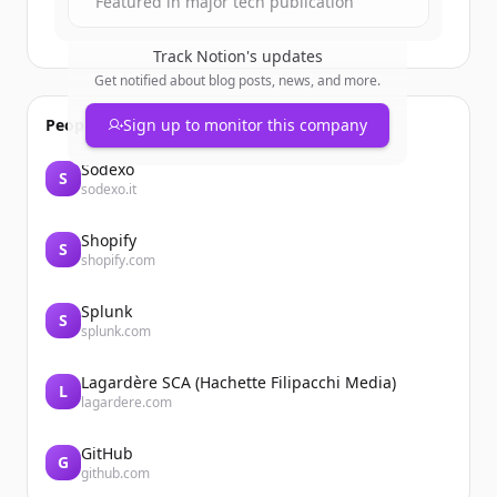
Featured in major tech publication
Track
Notion
's updates
Get notified about blog posts, news, and more.
People also viewed
Sign up to monitor this company
Sodexo
S
sodexo.it
Shopify
S
shopify.com
Splunk
S
splunk.com
Lagardère SCA (Hachette Filipacchi Media)
L
lagardere.com
GitHub
G
github.com