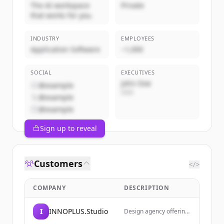
The AI workspace
Private
that works for you.
INDUSTRY
EMPLOYEES
Application Software
~1,000
SOCIAL
EXECUTIVES
John Doe
@example
CEO
@example
@example
Sign up to reveal
Customers
</>
COMPANY
DESCRIPTION
I
INNOPLUS.Studio
Design agency offering
web design inspiration,