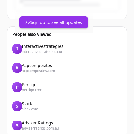
Sign up to see all updates
People also viewed
Interactivestrategies
I
interactivestrategies.com
Acpcomposites
A
acpcomposites.com
Perrigo
P
perrigo.com
Slack
S
slack.com
Adviser Ratings
A
adviserratings.com.au