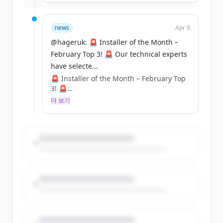
top three installs that were submitted for
February, and now it's over to YOU to
crown the winner! 🏆⚡
news
Apr 8
@hageruk: 🚨 Installer of the Month –
Cast your vote and show your support for
February Top 3! 🚨 Our technical experts
your favourite installer! Voting closes at
have selecte...
5PM on Thursday, 10th April– don’t miss
out! ⏳🔧
🚨 Installer of the Month – February Top
3! 🚨
Who will take the title? Let us know in the
더 보기
comments! 👇
Our technical experts have selected their
top three installs that were submitted for
February, and now it's over to YOU to
crown the winner! 🏆⚡
Cast your vote and show your support for
your favourite installer! Voting closes at
5PM on Thursday, 10th April– don’t miss
out! ⏳🔧
Who will take the title? Let us know in the
comments! 👇