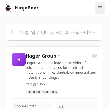
NinjaPear
Hager Group
</>
H
Hager Group is a leading provider of
solutions and services for electrical
installations in residential, commercial and
industrial buildings.
설립
1955
electrical installations
COMPANY TYPE
산업