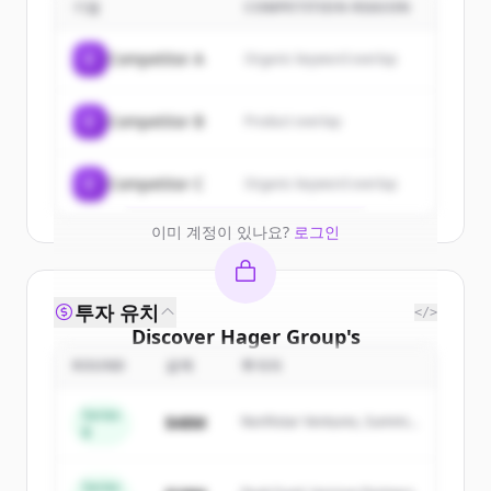
customers
기업
COMPETITION REASON
Sign up for free to view all
customers
C
Competitor A
Organic keyword overlap
of
Hager Group
.
New accounts include trial credits to
C
Competitor B
Product overlap
get started.
Create Free Account
C
Competitor C
Organic keyword overlap
이미 계정이 있나요?
로그인
투자 유치
</>
Discover
Hager Group
's
competitors
ROUND
금액
투자자
Sign up for free to view all
competitors
Series
$48M
Northstar Ventures, Summit
of
Hager Group
.
B
Capital
New accounts include trial credits to
get started.
Series