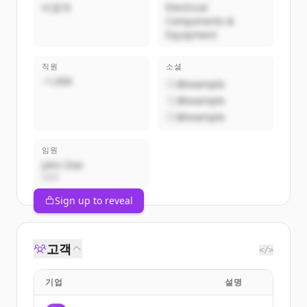
비공개
Electrical
Components &
Equipment
직원
소셜
~1,000
@example
@example
@example
임원
John Doe
CEO
Sign up to reveal
고객
</>
기업
설명