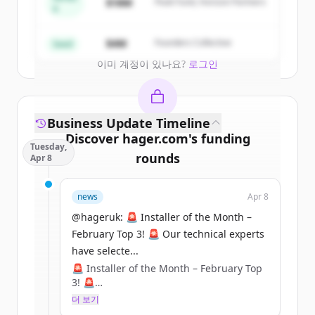
$18M
Peak Fund, Horizon Partners
A
Create Free Account
$4M
Founders Collective
Seed
이미 계정이 있나요?
로그인
Business Update Timeline
Discover
hager.com
's
funding
Tuesday,
rounds
Apr 8
Sign up for free to view all
funding
news
Apr 8
rounds
of
hager.com
.
New accounts include trial credits to
@hageruk: 🚨 Installer of the Month –
get started.
February Top 3! 🚨 Our technical experts
have selecte...
🚨 Installer of the Month – February Top
Create Free Account
3! 🚨
더 보기
이미 계정이 있나요?
로그인
Our technical experts have selected their