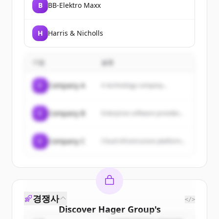
B
BB-Elektro Maxx
H
Harris & Nicholls
기업
설명
C
Company A
A technology company...
C
Company B
Enterprise software provider...
C
Company C
Cloud infrastructure platform...
경쟁사
</>
Discover
Hager Group
's