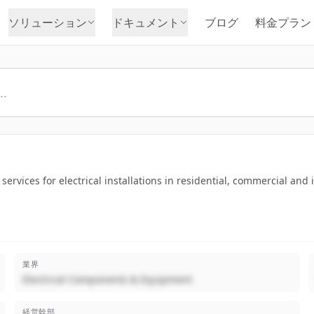
ソリューション
ドキュメント
ブログ
料金プラン
ervices for electrical installations in residential, commercial and 
業界
Electrical Components & Equipment
経営幹部