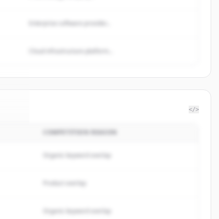
Enterprise software provider...
Cloud infrastructure platform...
</>
COMPETITION REASON
roup
.
d.
Organic keyword overlap
Product overlap
Organic keyword overlap