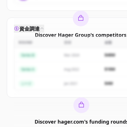
資金調達
Discover
Hager Group
's
competitors
ROUND
日付
金額
Sign up for free to view all
competitors
of
Hager 
New accounts include trial credits to get start
$48M
Series B
Mar 2024
Create Free Account
$18M
Series A
Aug 2022
すでにアカウントをお持ちですか？
サインイン
$4M
シード
Jan 2021
Discover
hager.com
's
funding round