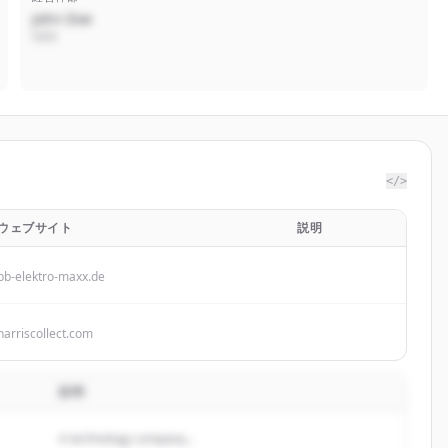
John Doe
CEO
</>
ウェブサイト
説明
bb-elektro-maxx.de
harriscollect.com
説明
A technology company...