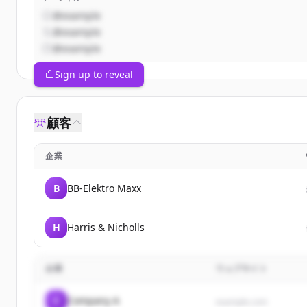
@example
@example
@example
Sign up to reveal
顧客
企業
B
BB-Elektro Maxx
H
Harris & Nicholls
企業
ウェブサイト
C
Company A
example.com