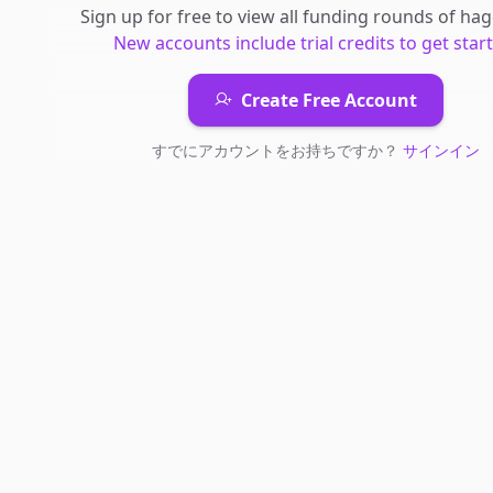
Sign up for free to view all
funding rounds
of
hag
New accounts include trial credits to get star
Create Free Account
すでにアカウントをお持ちですか？
サインイン