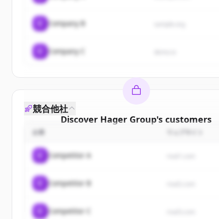
C
Company B
sample.org
C
Company C
demo.io
競合他社
Discover
Hager Group
's
customers
企業
ウェブサイト
Sign up for free to view all
customers
of
Hager G
New accounts include trial credits to get starte
C
Competitor A
rival1.com
Create Free Account
C
Competitor B
rival2.com
すでにアカウントをお持ちですか？
サインイン
C
Competitor C
rival3.com