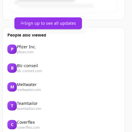
Sign up to see all updates
People also viewed
Pfizer Inc.
P
pfizer.com
Blc-conseil
B
blc-conseil.com
Meltwater
M
meltwater.com
Teamtailor
T
teamtailor.com
Coverflex
C
coverflex.com