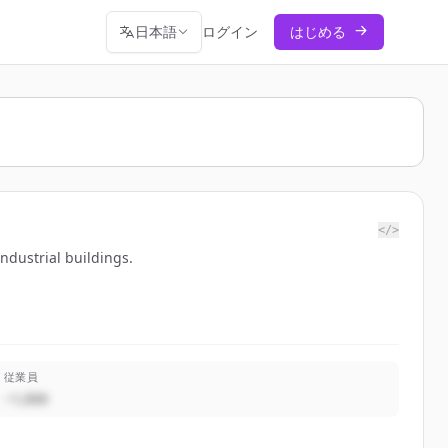
日本語
ログイン
はじめる
</>
industrial buildings.
従業員
~1,000