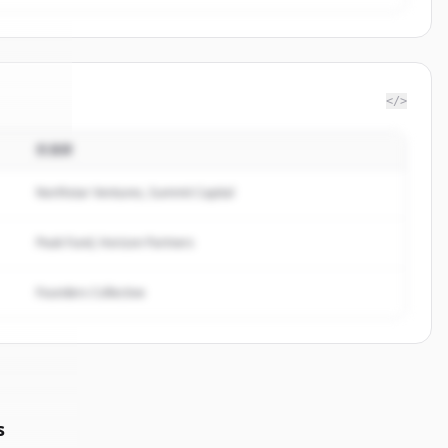
</>
投資家
Group
.
ed.
Northstar Ventures, Summit Capital
Peak Fund, Horizon Partners
Founders Collective
s