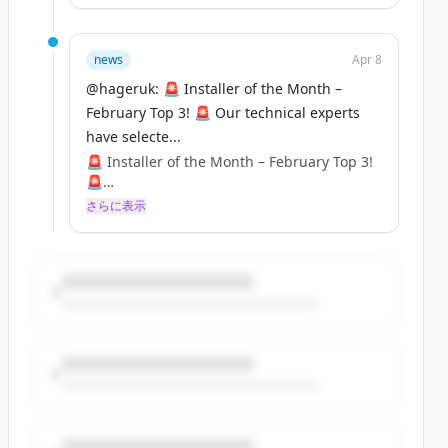
top three installs that were submitted for
February, and now it's over to YOU to crown
the winner! 🏆⚡
news
Apr 8
@hageruk: 🚨 Installer of the Month –
Cast your vote and show your support for
February Top 3! 🚨 Our technical experts
your favourite installer! Voting closes at
have selecte...
5PM on Thursday, 10th April– don’t miss
out! ⏳🔧
🚨 Installer of the Month – February Top 3!
🚨
Who will take the title? Let us know in the
さらに表示
comments! 👇
Our technical experts have selected their
top three installs that were submitted for
February, and now it's over to YOU to crown
the winner! 🏆⚡
Cast your vote and show your support for
your favourite installer! Voting closes at
5PM on Thursday, 10th April– don’t miss
out! ⏳🔧
Who will take the title? Let us know in the
comments! 👇