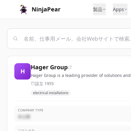
NinjaPear
製品
Apps
Hager Group
H
Hager Group is a leading provider of solutions and s
設立
1955
electrical installations
COMPANY TYPE
非公開
ソーシャル