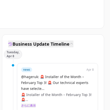
Business Update Timeline
Tuesday,
Apr 8
news
Apr 8
@hageruk: 🚨 Installer of the Month –
February Top 3! 🚨 Our technical experts
have selecte...
🚨 Installer of the Month – February Top 3!
🚨
さらに表示
Our technical experts have selected their