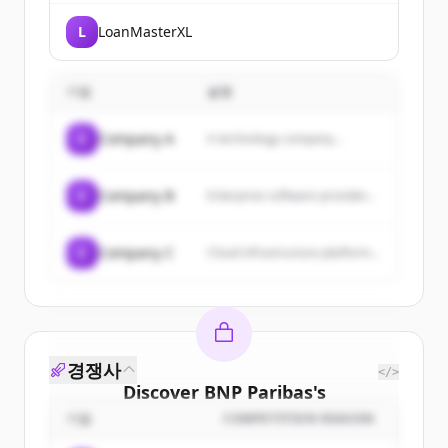
L
LoanMasterXL
기업
설명
C
Company A
A technology company...
C
Company B
Enterprise software provider...
C
Company C
Cloud infrastructure platform...
경쟁사
</>
Discover
BNP Paribas
's
customers
기업
COMPETITION REASON