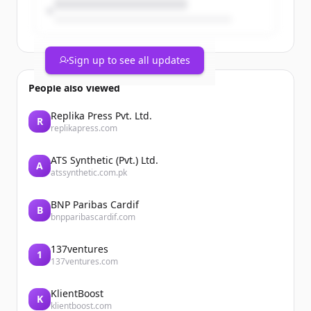
Sign up to see all updates
People also viewed
Replika Press Pvt. Ltd.
R
replikapress.com
ATS Synthetic (Pvt.) Ltd.
A
atssynthetic.com.pk
BNP Paribas Cardif
B
bnpparibascardif.com
137ventures
1
137ventures.com
KlientBoost
K
klientboost.com