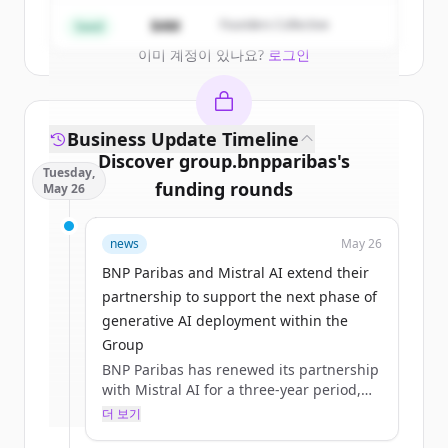
Create Free Account
$4M
Founders Collective
Seed
이미 계정이 있나요?
로그인
Business Update Timeline
Discover
group.bnpparibas
's
Tuesday,
funding rounds
May 26
Sign up for free to view all
funding
news
May 26
rounds
of
group.bnpparibas
.
New accounts include trial credits to
BNP Paribas and Mistral AI extend their
get started.
partnership to support the next phase of
generative AI deployment within the
Group
Create Free Account
BNP Paribas has renewed its partnership
with Mistral AI for a three‑year period,
이미 계정이 있나요?
로그인
building on a collaboration initiated in
더 보기
2023 and formalised through a first