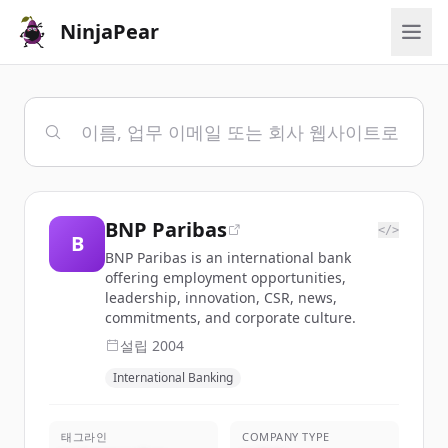
NinjaPear
BNP Paribas
</>
B
BNP Paribas is an international bank
offering employment opportunities,
leadership, innovation, CSR, news,
commitments, and corporate culture.
설립
2004
International Banking
태그라인
COMPANY TYPE