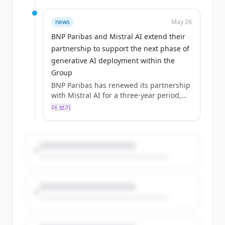
Groupwide agreement in 2024.The
collaboration now extends beyond access
to large language models, covering
news
May 26
software, solutions and co‑deve... -
BNP Paribas and Mistral AI extend their
(source: group.bnpparibas)
partnership to support the next phase of
generative AI deployment within the
Group
BNP Paribas has renewed its partnership
with Mistral AI for a three‑year period,
building on a collaboration initiated in
더 보기
2023 and formalised through a first
Groupwide agreement in 2024.The
collaboration now extends beyond access
to large language models, covering
software, solutions and co‑deve... -
(source: group.bnpparibas)