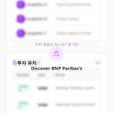
Sign up for free to view all
customers
C
Competitor A
Organic keyword overlap
of
BNP Paribas
.
New accounts include trial credits to
C
Competitor B
Product overlap
get started.
Create Free Account
C
Competitor C
Organic keyword overlap
이미 계정이 있나요?
로그인
투자 유치
</>
Discover
BNP Paribas
's
competitors
ROUND
금액
투자자
Sign up for free to view all
competitors
Series
$48M
Northstar Ventures, Summit
of
BNP Paribas
.
B
Capital
New accounts include trial credits to
get started.
Series
$18M
Peak Fund, Horizon Partners
A