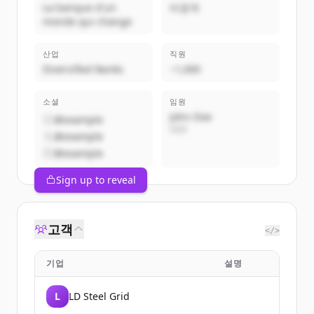
La banque d'un
비공개
monde qui change
산업
직원
Diversified Banks
~1,000
소셜
임원
John Doe
@example
CEO
@example
@example
Sign up to reveal
고객
</>
기업
설명
L
LD Steel Grid