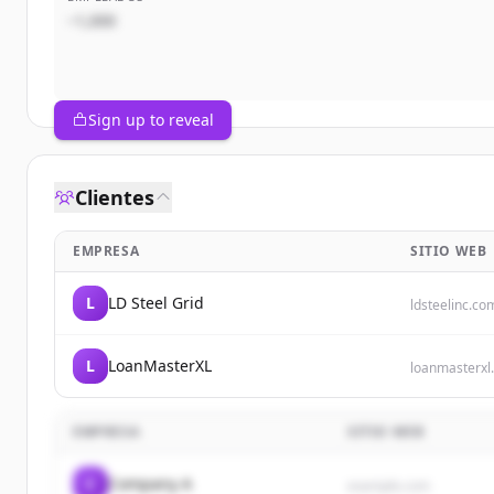
~1,000
Sign up to reveal
Clientes
EMPRESA
SITIO WEB
L
LD Steel Grid
ldsteelinc.co
L
LoanMasterXL
loanmasterxl
EMPRESA
SITIO WEB
C
Company A
example.com