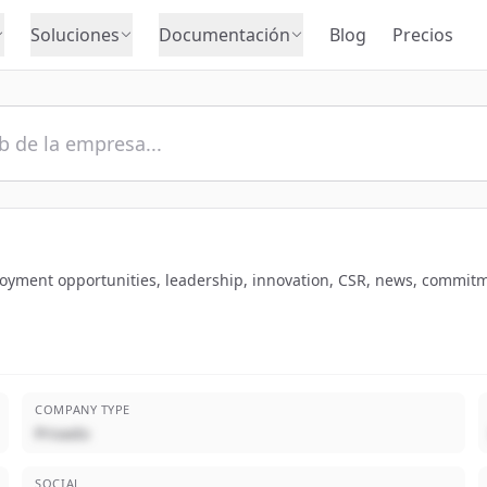
Soluciones
Documentación
Blog
Precios
loyment opportunities, leadership, innovation, CSR, news, commitm
COMPANY TYPE
Privado
SOCIAL