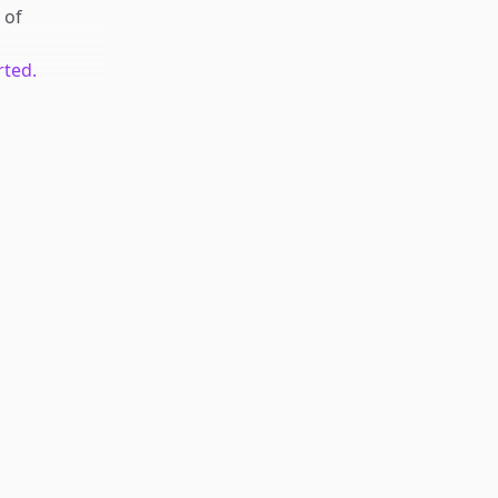
of
rted.