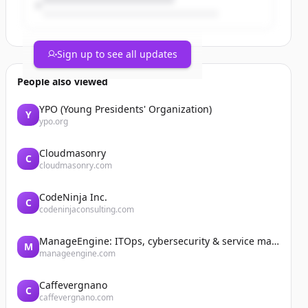
Sign up to see all updates
People also viewed
YPO (Young Presidents' Organization)
Y
ypo.org
Cloudmasonry
C
cloudmasonry.com
CodeNinja Inc.
C
codeninjaconsulting.com
ManageEngine: ITOps, cybersecurity & service management software
M
manageengine.com
Caffevergnano
C
caffevergnano.com