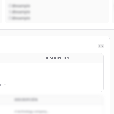
@example
@example
@example
</>
DESCRIPCIÓN
m
.com
DESCRIPCIÓN
A technology company...