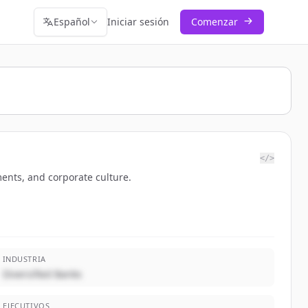
Español
Iniciar sesión
Comenzar
</>
ents, and corporate culture.
INDUSTRIA
Diversified Banks
EJECUTIVOS