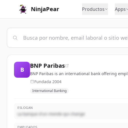
NinjaPear
Productos
Apps
BNP Paribas
B
BNP Paribas is an international bank offering emp
Fundada
2004
International Banking
ESLOGAN
La banque d'un monde qui change
EMPLEADOS