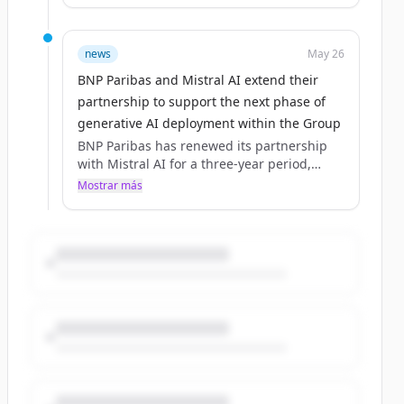
agreement in 2024.The collaboration now
extends beyond access to large language
models, covering software, solutions and
news
May 26
co‑deve... - (source: group.bnpparibas)
BNP Paribas and Mistral AI extend their
partnership to support the next phase of
generative AI deployment within the Group
BNP Paribas has renewed its partnership
with Mistral AI for a three‑year period,
building on a collaboration initiated in 2023
Mostrar más
and formalised through a first Groupwide
agreement in 2024.The collaboration now
extends beyond access to large language
models, covering software, solutions and
co‑deve... - (source: group.bnpparibas)