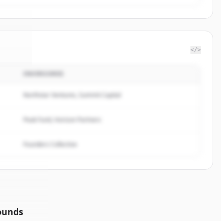
</>
INVERSORES
ribas
.
ed.
Northstar Ventures, Summit Capital
Peak Fund, Horizon Partners
Founders Collective
ounds