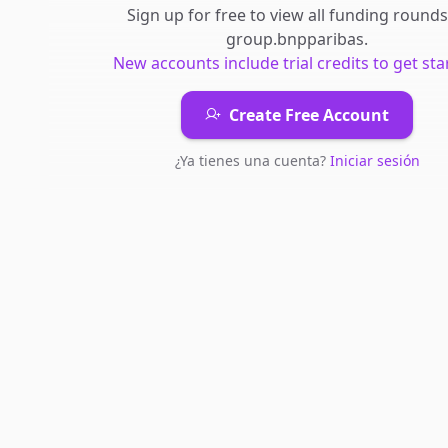
Sign up for free to view all
funding rounds
group.bnpparibas
.
New accounts include trial credits to get sta
Create Free Account
¿Ya tienes una cuenta?
Iniciar sesión