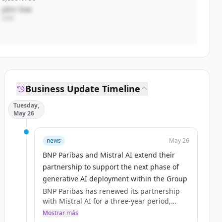
John Doe
CEO
Business Update Timeline
Tuesday,
May 26
news
May 26
BNP Paribas and Mistral AI extend their
partnership to support the next phase of
generative AI deployment within the Group
BNP Paribas has renewed its partnership
with Mistral AI for a three‑year period,
building on a collaboration initiated in 2023
Mostrar más
and formalised through a first Groupwide