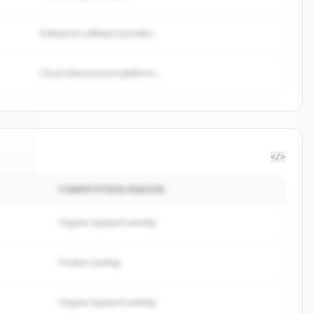
Enterprise software provider...
Cloud infrastructure platform...
</>
COMPETITION REASON
bas
.
d.
Organic keyword overlap
Product overlap
Organic keyword overlap