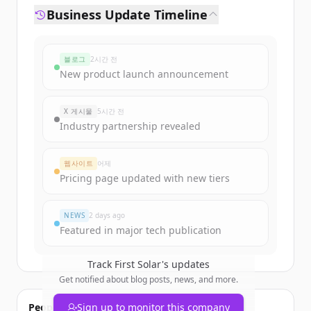
Business Update Timeline
블로그
2시간 전
New product launch announcement
X 게시물
5시간 전
Industry partnership revealed
웹사이트
어제
Pricing page updated with new tiers
NEWS
2 days ago
Featured in major tech publication
Track
First Solar
's updates
Get notified about blog posts, news, and more.
People also viewed
Sign up to monitor this company