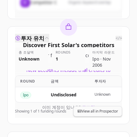
C
Competitor C
Organic keyword overlap
이미 계정이 있나요?
로그인
투자 유치
</>
Discover
First Solar
's
competitors
총 조달액
ROUNDS
마지막 라운드
Sign up for free to view all
competitors
Unknown
1
Ipo · Nov
of
First Solar
.
2006
New accounts include trial credits to
get started.
ROUND
금액
투자자
Create Free Account
Undisclosed
Unknown
Ipo
이미 계정이 있나요?
로그인
Showing
1
of
1
funding rounds
View all in Prospector