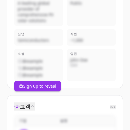
A leading global
Public
provider of
comprehensive PV
solar solutions
산업
직원
Semiconductors
~1,000
소셜
임원
John Doe
@example
CEO
@example
@example
Sign up to reveal
고객
</>
기업
설명