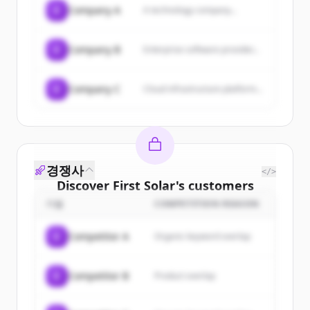
C
Company A
A technology company...
C
Company B
Enterprise software provider...
C
Company C
Cloud infrastructure platform...
경쟁사
</>
Discover
First Solar
's
customers
기업
COMPETITION REASON
Sign up for free to view all
customers
of
First Solar
.
C
Competitor A
Organic keyword overlap
New accounts include trial credits to
get started.
C
Competitor B
Product overlap
Create Free Account