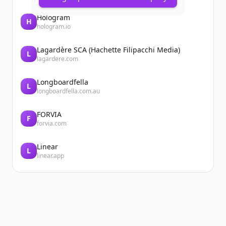
Hologram
H
hologram.io
Lagardère SCA (Hachette Filipacchi Media)
L
lagardere.com
Longboardfella
L
longboardfella.com.au
FORVIA
F
forvia.com
Linear
L
linear.app