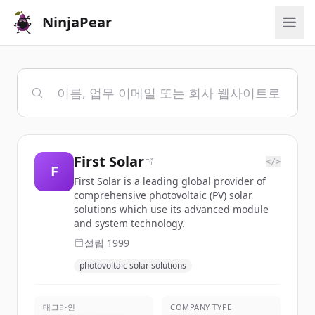
NinjaPear
First Solar
</>
F
First Solar is a leading global provider of
comprehensive photovoltaic (PV) solar
solutions which use its advanced module
and system technology.
설립
1999
photovoltaic solar solutions
태그라인
COMPANY TYPE