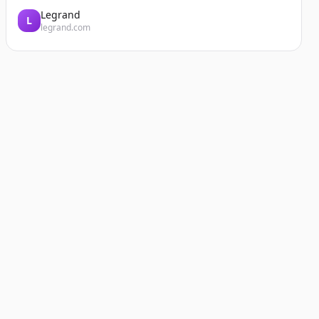
Legrand
L
legrand.com