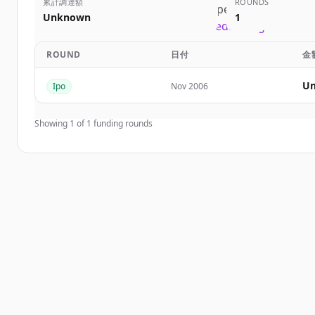
累計調達額
ROUNDS
Sign up for free to view all
competitors
of
First So
Unknown
1
New accounts include trial credits to get started
ROUND
日付
金
Create Free Account
Un
Ipo
Nov 2006
すでにアカウントをお持ちですか？
サインイン
Showing
1
of
1
funding rounds