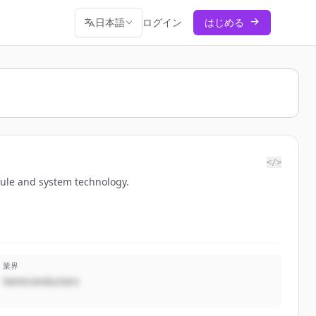
日本語
ログイン
はじめる
</>
odule and system technology.
業界
Semiconductors