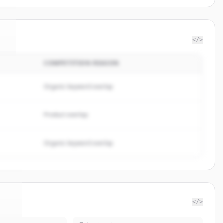
</>
COMPETITION REASON
r
.
.
Organic keyword overlap
Product overlap
Organic keyword overlap
</>