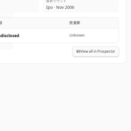
最終ラウンド
lar
.
Ipo · Nov 2006
.
額
投資家
disclosed
Unknown
View all in Prospector