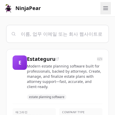
NinjaPear
Estateguru
</>
E
Modern estate planning software built for
professionals, backed by attorneys. Create,
manage, and finalize estate plans with
attorney support—fast, accurate, and
client-ready.
estate planning software
태그라인
COMPANY TYPE