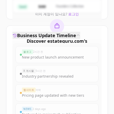
Create Free Account
$4M
Founders Collective
Seed
이미 계정이 있나요?
로그인
Business Update Timeline
Discover
estateguru.com
's
funding rounds
블로그
2시간 전
Sign up for free to view all
funding
New product launch announcement
rounds
of
estateguru.com
.
New accounts include trial credits to
X 게시물
5시간 전
get started.
Industry partnership revealed
Create Free Account
웹사이트
어제
Pricing page updated with new tiers
이미 계정이 있나요?
로그인
NEWS
2 days ago