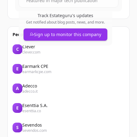
Featured in major tech publication
Track
Estateguru
's updates
Get notified about blog posts, news, and more.
People also viewed
Sign up to monitor this company
Clever
C
clever.com
Earmark CPE
E
earmarkcpe.com
Adecco
A
adecco.it
Esenttia S.A.
E
esenttia.co
Sevendos
S
sevendos.com