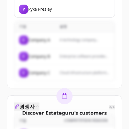
P
Pyke Presley
기업
설명
C
Company A
A technology company...
C
Company B
Enterprise software provider...
C
Company C
Cloud infrastructure platform...
경쟁사
</>
Discover
Estateguru
's
customers
기업
COMPETITION REASON
Sign up for free to view all
customers