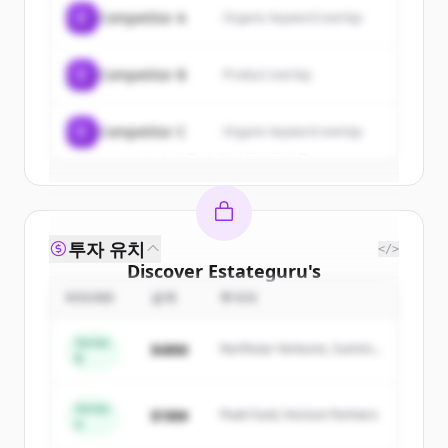
of
Estateguru
.
C
Competitor A
Organic keyword overlap
New accounts include trial credits to
get started.
C
Competitor B
Product overlap
Create Free Account
C
Competitor C
Organic keyword overlap
이미 계정이 있나요?
로그인
투자 유치
</>
Discover
Estateguru
's
competitors
ROUND
금액
투자자
Sign up for free to view all
competitors
Series
$48M
Northstar Ventures, Summit
of
Estateguru
.
B
Capital
New accounts include trial credits to
get started.
Series
$18M
Peak Fund, Horizon Partners
A