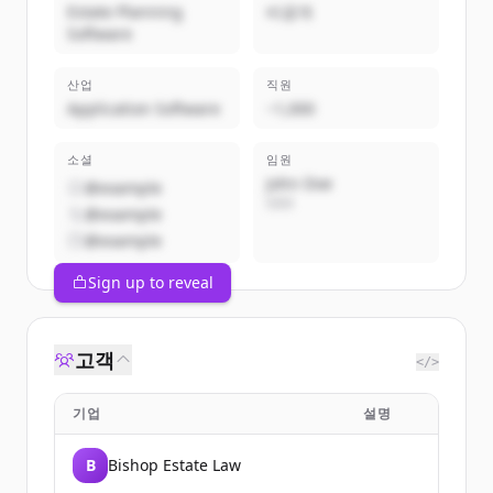
Estate Planning
비공개
Software
산업
직원
Application Software
~1,000
소셜
임원
John Doe
@example
CEO
@example
@example
Sign up to reveal
고객
</>
기업
설명
B
Bishop Estate Law