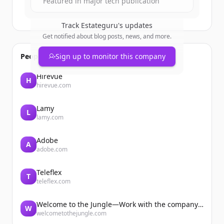
Featured in major tech publication
Track
Estateguru
's updates
Get notified about blog posts, news, and more.
People also viewed
Sign up to monitor this company
Hirevue
H
hirevue.com
Lamy
L
lamy.com
Adobe
A
adobe.com
Teleflex
T
teleflex.com
Welcome to the Jungle—Work with the company you belong to
W
welcometothejungle.com