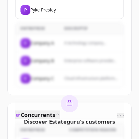
P
Pyke Presley
ENTREPRISE
DESCRIPTIF
C
Company A
A technology company...
C
Company B
Enterprise software provider...
C
Company C
Cloud infrastructure platform...
Concurrents
</>
Discover
Estateguru
's
customers
ENTREPRISE
COMPETITION REASON
Sign up for free to view all
customers