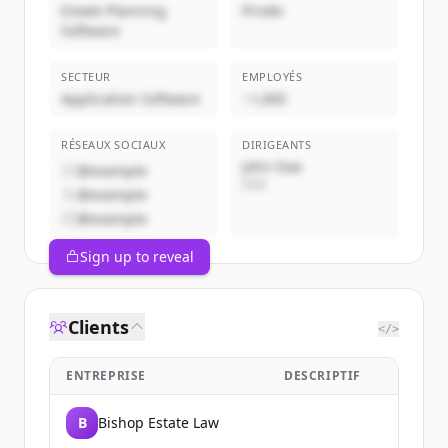
Estate Planning
Privée
Software
SECTEUR
EMPLOYÉS
Application Software
~1,000
RÉSEAUX SOCIAUX
DIRIGEANTS
John Doe
@example
CEO
@example
@example
Sign up to reveal
Clients
</>
ENTREPRISE
DESCRIPTIF
B
Bishop Estate Law