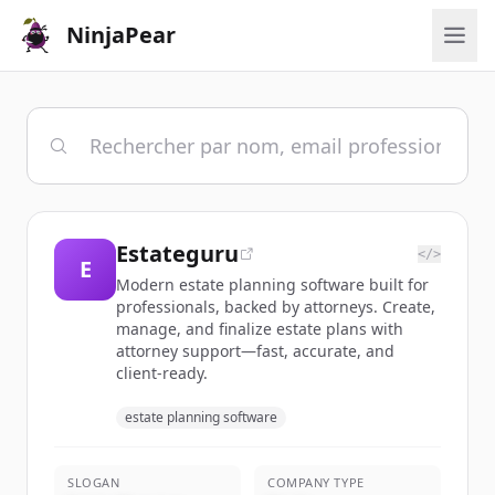
NinjaPear
Estateguru
</>
E
Modern estate planning software built for
professionals, backed by attorneys. Create,
manage, and finalize estate plans with
attorney support—fast, accurate, and
client-ready.
estate planning software
SLOGAN
COMPANY TYPE