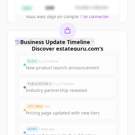
Create Free Account
$4M
Founders Collective
Seed
Vous avez déjà un compte ?
Se connecter
Business Update Timeline
Discover
estateguru.com
's
funding rounds
BLOG
il y a 2 heures
Sign up for free to view all
funding
New product launch announcement
rounds
of
estateguru.com
.
New accounts include trial credits to
PUBLICATION X
il y a 5 heures
get started.
Industry partnership revealed
Create Free Account
SITE WEB
Hier
Pricing page updated with new tiers
Vous avez déjà un compte ?
Se connecter
NEWS
2 days ago