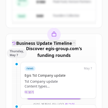
Series
$18M
Peak Fund, Horizon Partners
A
Create Free Account
$4M
Founders Collective
이미 계정이 있나요?
로그인
Seed
Business Update Timeline
Discover
egis-group.com
's
Thursday,
funding rounds
May 7
Sign up for free to view all
funding
news
May 7
rounds
of
egis-group.com
.
New accounts include trial credits to
Egis Tst Company update
get started.
Tst Company update
Content types
Categories
더 보기
Create Free Account
Tags
Browse Jobs
이미 계정이 있나요?
로그인
Teaser