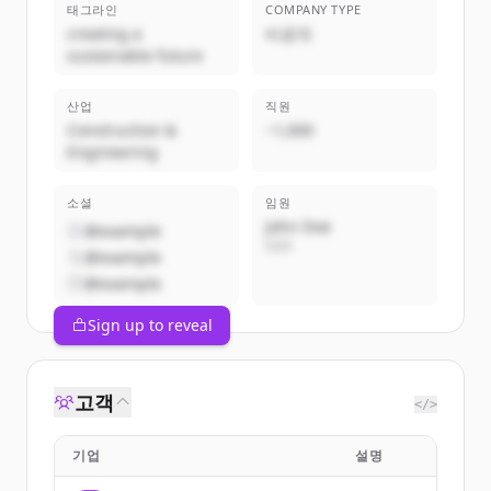
태그라인
COMPANY TYPE
creating a
비공개
sustainable future
산업
직원
Construction &
~1,000
Engineering
소셜
임원
John Doe
@example
CEO
@example
@example
Sign up to reveal
고객
</>
기업
설명