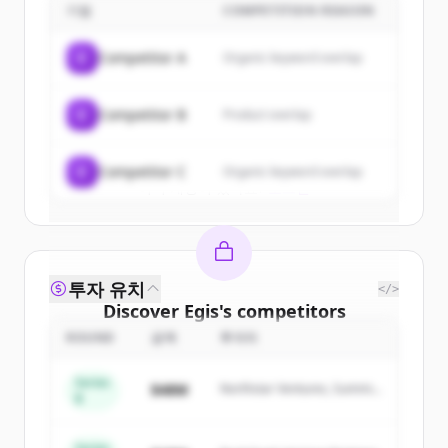
기업
COMPETITION REASON
Sign up for free to view all
customers
of
Egis
.
C
Competitor A
Organic keyword overlap
New accounts include trial credits to
get started.
C
Competitor B
Product overlap
Create Free Account
C
Competitor C
Organic keyword overlap
이미 계정이 있나요?
로그인
투자 유치
</>
Discover
Egis
's
competitors
ROUND
금액
투자자
Sign up for free to view all
competitors
of
Egis
.
Series
$48M
Northstar Ventures, Summit
New accounts include trial credits to
B
Capital
get started.