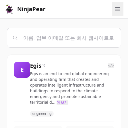
NinjaPear
Egis
</>
E
Egis is an end-to-end global engineering
and operating firm that creates and
operates intelligent infrastructure and
buildings to respond to the climate
emergency and promote sustainable
territorial d...
더 보기
engineering