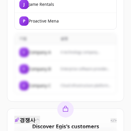
J
Jame Rentals
P
Proactive Mena
기업
설명
C
Company A
A technology company...
C
Company B
Enterprise software provider...
C
Company C
Cloud infrastructure platform...
경쟁사
</>
Discover
Egis
's
customers