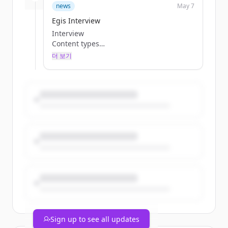
Tst Company updateContent Type
news
May 7
TestimoniesPublish date
Egis Interview
03/16/2026
Interview
Summary
Content types
Beyond Checklists: How Reham Fawaz
Categories
Turns Everyday Project Friction into
더 보기
Tags
Better Ways of Working Reham Fawaz is a
Browse Jobs
Project Manager at U+A, bringing over a
Teaser
decade of exper
InterviewContent Type
by
TestimoniesPublish date
Sofia Filipchenkova
04/23/2026
Teaser
Summary
Tst Company updateContent Type
Reading Cities Like Stories: How Emel
TestimoniesPublish date
Elfakir Uses Master Planning to Script
01/21/2026
Everyday Rituals Emel Elfakir is an
Summary
Associate Master Planner at U+A with
Staying Human in High-Stress Roles with
over twelve years of expe
Fadi Saroufim: The Leader’s Guide to
by
Balancing...
Sofia Filipchenkova
Teaser
InterviewContent Type
Sign up to see all updates
TestimoniesPublish date