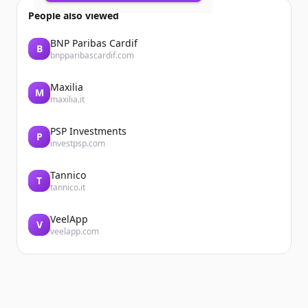
04/02/2026
People also viewed
Summary
Growth Code: How Ahmed Samy's Daily
BNP Paribas Cardif
B
Rituals Forged Unbreakable Focus
bnpparibascardif.com
Ahmed Samy is an Associate Director ...
Maxilia
M
maxilia.it
PSP Investments
P
investpsp.com
Tannico
T
tannico.it
VeelApp
V
veelapp.com