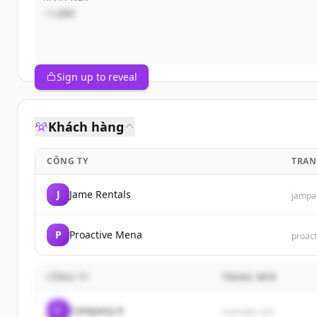
~1,000
Sign up to reveal
Khách hàng
CÔNG TY
TRAN
J
Jame Rentals
jampa
P
Proactive Mena
proac
CÔNG TY
TRANG WEB
C
Company A
example.com