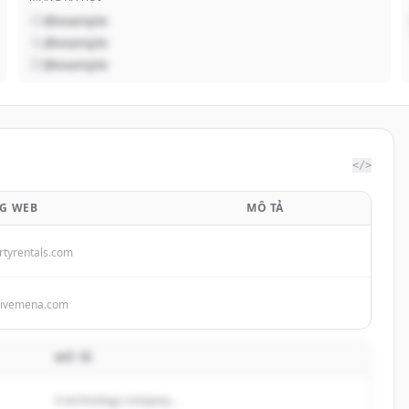
@example
@example
@example
</>
G WEB
MÔ TẢ
rtyrentals.com
tivemena.com
MÔ TẢ
A technology company...