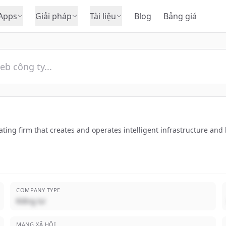
Apps
Giải pháp
Tài liệu
Blog
Bảng giá
ting firm that creates and operates intelligent infrastructure an
COMPANY TYPE
Riêng tư
MẠNG XÃ HỘI