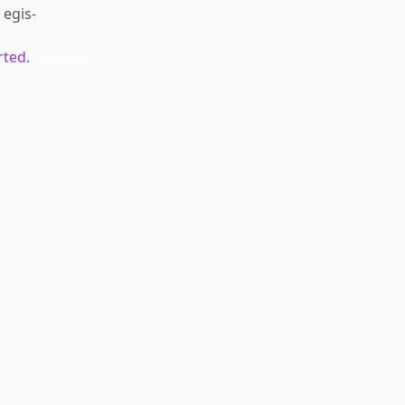
f
egis-
rted.