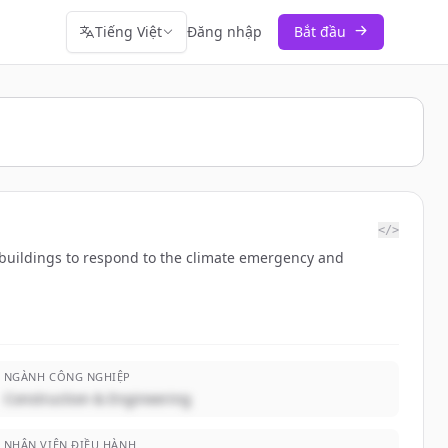
Tiếng Việt
Đăng nhập
Bắt đầu
</>
d buildings to respond to the climate emergency and
NGÀNH CÔNG NGHIỆP
Construction & Engineering
NHÂN VIÊN ĐIỀU HÀNH