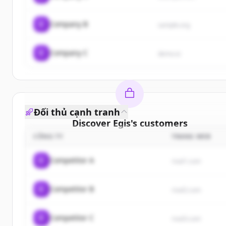
C
Company B
sample.org
C
Company C
demo.io
Đối thủ cạnh tranh
Discover
Egis
's
customers
CÔNG TY
TRANG WEB
Sign up for free to view all
customers
of
Egis
.
New accounts include trial credits to get started.
C
Competitor A
rival1.com
Create Free Account
C
Competitor B
rival2.com
Đã có tài khoản?
Đăng nhập
C
Competitor C
rival3.com