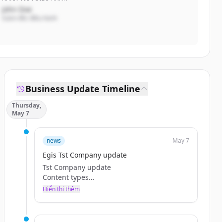
John Doe
Giám đốc điều hành
Business Update Timeline
Thursday,
May 7
news
May 7
Egis Tst Company update
Tst Company update
Content types
Categories
Hiển thị thêm
Tags
Browse Jobs
Teaser