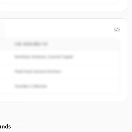
</>
CÁC NHÀ ĐẦU TƯ
Northstar Ventures, Summit Capital
Peak Fund, Horizon Partners
Founders Collective
unds