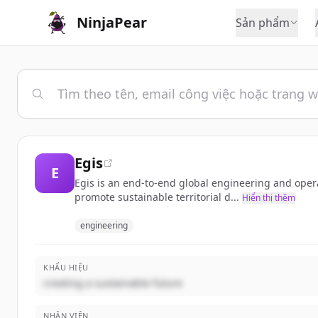
NinjaPear
Sản phẩm
Egis
E
Egis is an end-to-end global engineering and opera
promote sustainable territorial d...
Hiển thị thêm
engineering
KHẨU HIỆU
creating a sustainable future
NHÂN VIÊN