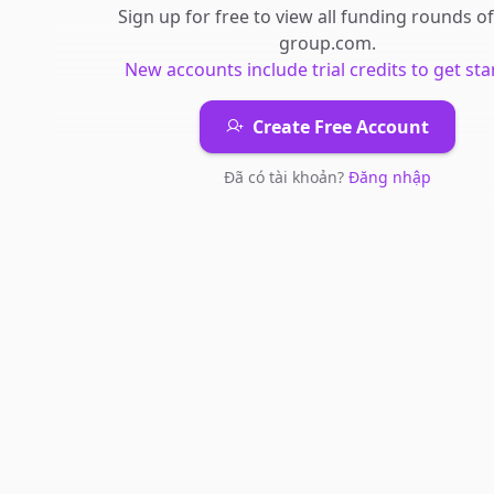
Sign up for free to view all
funding rounds
o
group.com
.
New accounts include trial credits to get sta
Create Free Account
Đã có tài khoản?
Đăng nhập