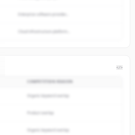
Enterprise software provider...
Cloud infrastructure platform...
</>
COMPETITION REASON
Organic keyword overlap
Product overlap
Organic keyword overlap