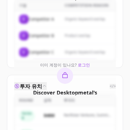
customers
기업
COMPETITION REASON
Sign up for free to view all
customers
C
Competitor A
Organic keyword overlap
of
Desktopmetal
.
New accounts include trial credits to
C
Competitor B
Product overlap
get started.
Create Free Account
C
Competitor C
Organic keyword overlap
이미 계정이 있나요?
로그인
투자 유치
</>
Discover
Desktopmetal
's
competitors
ROUND
금액
투자자
Sign up for free to view all
competitors
Series
$48M
Northstar Ventures, Summit
of
Desktopmetal
.
B
Capital
New accounts include trial credits to