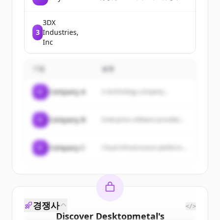
トとして送り、どこかの誰かが
選んだ3冊が届く。まだ知らない
本と人との出会いを楽しむガチ
3DX
ャです
3
Industries,
Inc
기업
설명
C
Company A
A technology company...
C
Company B
Enterprise software provider...
C
Company C
Cloud infrastructure platform...
경쟁사
</>
Discover
Desktopmetal
's