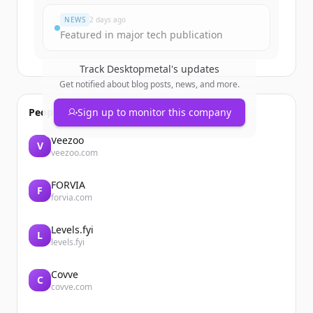
NEWS
2 days ago
Featured in major tech publication
Track
Desktopmetal
's updates
Get notified about blog posts, news, and more.
People also viewed
Sign up to monitor this company
Veezoo
V
veezoo.com
FORVIA
F
forvia.com
Levels.fyi
L
levels.fyi
Covve
C
covve.com