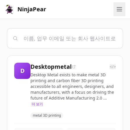
NinjaPear
Desktopmetal
</>
D
Desktop Metal exists to make metal 3D
printing and carbon fiber 3D printing
accessible to all engineers, designers, and
manufacturers, with a focus on driving the
future of Additive Manufacturing 2.0 ...
더 보기
metal 3D printing