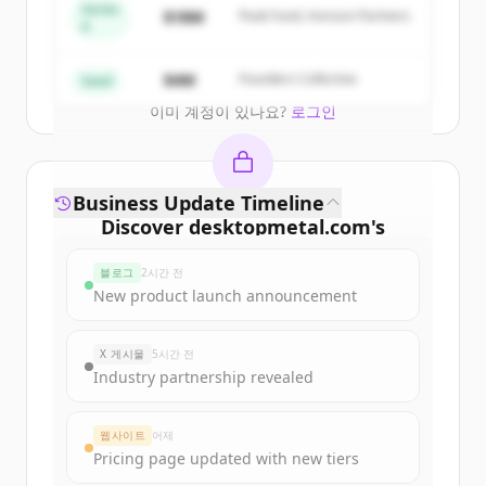
get started.
Series
$18M
Peak Fund, Horizon Partners
A
Create Free Account
$4M
Founders Collective
Seed
이미 계정이 있나요?
로그인
Business Update Timeline
Discover
desktopmetal.com
's
funding rounds
블로그
2시간 전
Sign up for free to view all
funding
New product launch announcement
rounds
of
desktopmetal.com
.
New accounts include trial credits to
X 게시물
5시간 전
get started.
Industry partnership revealed
Create Free Account
웹사이트
어제
Pricing page updated with new tiers
이미 계정이 있나요?
로그인