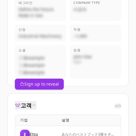
태그라인
COMPANY TYPE
Define the future.
비공개
Make it real.
산업
직원
Industrial Machinery
~1,000
소셜
임원
John Doe
@example
CEO
@example
@example
Sign up to reveal
고객
</>
기업
설명
E
Etsy
あなたのベストブック3冊をギフ