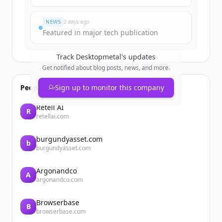
Đã có tài khoản?
Đăng nhập
NEWS
2 days ago
Featured in major tech publication
Track
Desktopmetal
's updates
Get notified about blog posts, news, and more.
People also viewed
Sign up to monitor this company
Retell AI
R
retellai.com
burgundyasset.com
b
burgundyasset.com
Argonandco
A
argonandco.com
Browserbase
B
browserbase.com