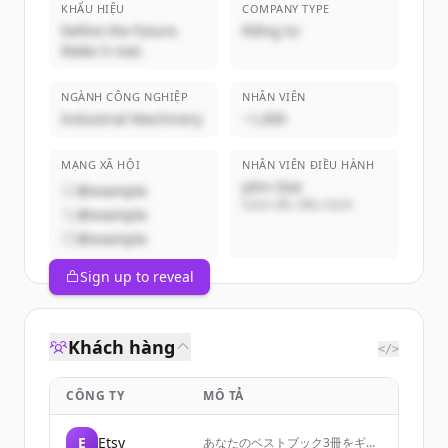
KHẨU HIỆU
COMPANY TYPE
Define the future.
Riêng tư
Make it real.
NGÀNH CÔNG NGHIỆP
NHÂN VIÊN
Industrial Machinery
~1,000
MẠNG XÃ HỘI
NHÂN VIÊN ĐIỀU HÀNH
John Doe
@example
Giám đốc điều hành
@example
@example
Sign up to reveal
Khách hàng
</>
CÔNG TY
MÔ TẢ
E
Etsy
あなたのベストブック3冊をギフ