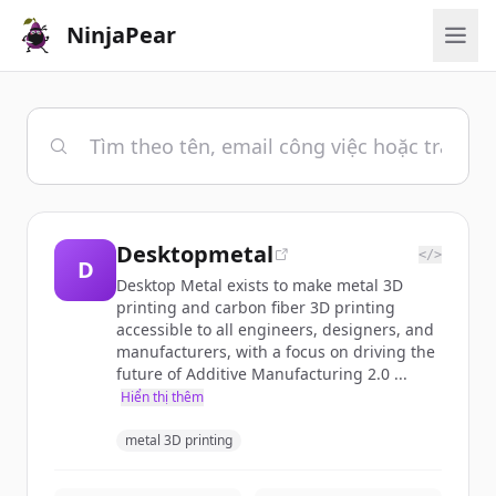
NinjaPear
Desktopmetal
</>
D
Desktop Metal exists to make metal 3D
printing and carbon fiber 3D printing
accessible to all engineers, designers, and
manufacturers, with a focus on driving the
future of Additive Manufacturing 2.0 ...
Hiển thị thêm
metal 3D printing