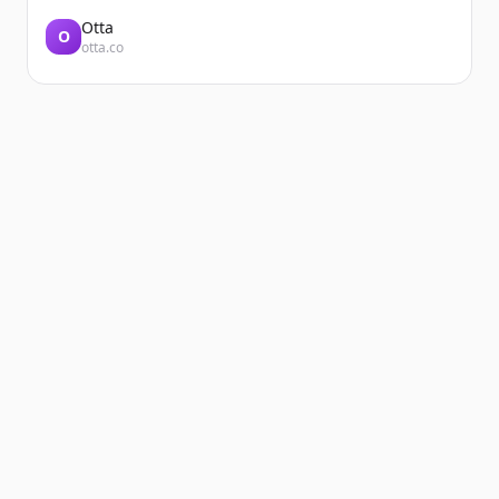
Otta
O
otta.co