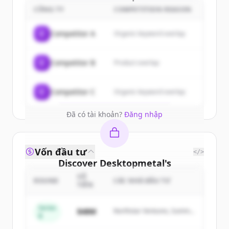
customers
CÔNG TY
COMPETITION REASON
Sign up for free to view all
customers
C
Competitor A
Organic keyword overlap
of
Desktopmetal
.
New accounts include trial credits to
C
Competitor B
Product overlap
get started.
Create Free Account
C
Competitor C
Organic keyword overlap
Đã có tài khoản?
Đăng nhập
Vốn đầu tư
</>
Discover
Desktopmetal
's
competitors
SỐ
ROUND
CÁC NHÀ ĐẦU TƯ
TIỀN
Sign up for free to view all
competitors
of
Desktopmetal
.
Series
$48M
Northstar Ventures, Summit
B
New accounts include trial credits to
Capital