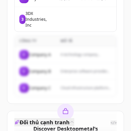
トとして送り、どこかの誰かが
選んだ3冊が届く。まだ知らない
本と人との出会いを楽しむガチ
3DX
ャです
3
Industries,
Inc
CÔNG TY
MÔ TẢ
C
Company A
A technology company...
C
Company B
Enterprise software provider...
C
Company C
Cloud infrastructure platform...
Đối thủ cạnh tranh
</>
Discover
Desktopmetal
's