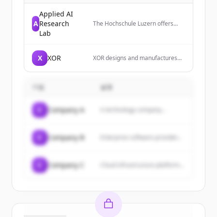
Applied AI
A
Research
The Hochschule Luzern offers
practice-oriented bachelor's and
Lab
master's degree programs,
innovative research, and over 600
continuing education courses for
X
XOR
XOR designs and manufactures
professional development.
luxury mobile phones that are
Students and professionals
meticulously engineered and
benefit from well-founded
handcrafted in England, focusing
knowledge, close networking with
기업
설명
on sophisticated design,
companies, and future-oriented
innovative functionality, and
career opportunities.
unbreakable protection.
C
Company A
A technology company...
C
Company B
Enterprise software provider...
C
Company C
Cloud infrastructure platform...