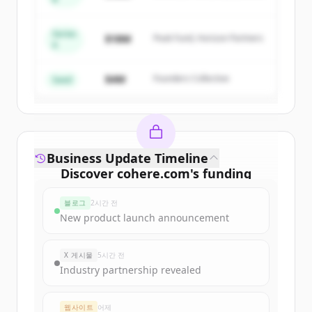
Capital
get started.
Series
$18M
Peak Fund, Horizon Partners
A
Create Free Account
$4M
Founders Collective
이미 계정이 있나요?
로그인
Seed
Business Update Timeline
Discover
cohere.com
's
funding
rounds
블로그
2시간 전
Sign up for free to view all
funding
New product launch announcement
rounds
of
cohere.com
.
New accounts include trial credits to
X 게시물
5시간 전
get started.
Industry partnership revealed
Create Free Account
웹사이트
어제