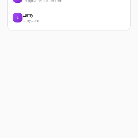
imaginaformacion.com
Lamy
L
lamy.com