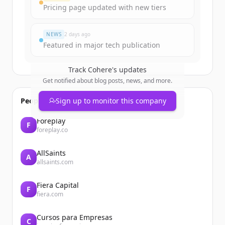
Pricing page updated with new tiers
이미 계정이 있나요?
로그인
NEWS
2 days ago
Featured in major tech publication
Track
Cohere
's updates
Get notified about blog posts, news, and more.
People also viewed
Sign up to monitor this company
Foreplay
F
foreplay.co
AllSaints
A
allsaints.com
Fiera Capital
F
fiera.com
Cursos para Empresas
C