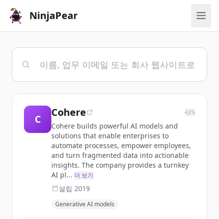
NinjaPear
Cohere
</>
C
Cohere builds powerful AI models and
solutions that enable enterprises to
automate processes, empower employees,
and turn fragmented data into actionable
insights. The company provides a turnkey
AI pl...
더 보기
설립
2019
Generative AI models