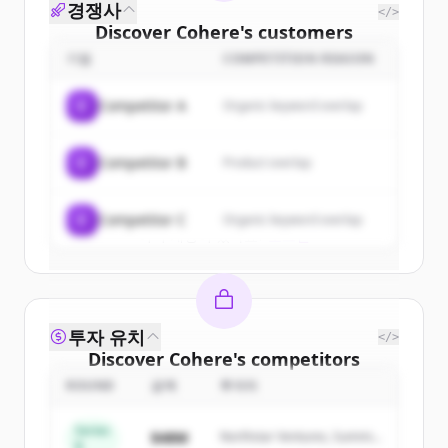
경쟁사
</>
Discover
Cohere
's
customers
기업
COMPETITION REASON
Sign up for free to view all
customers
of
Cohere
.
C
Competitor A
Organic keyword overlap
New accounts include trial credits to
get started.
C
Competitor B
Product overlap
Create Free Account
C
Competitor C
Organic keyword overlap
이미 계정이 있나요?
로그인
투자 유치
</>
Discover
Cohere
's
competitors
ROUND
금액
투자자
Sign up for free to view all
competitors
of
Cohere
.
Series
$48M
Northstar Ventures, Summit
New accounts include trial credits to
B