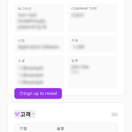
태그라인
COMPANY TYPE
Your next
비공개
breakthrough,
powered by AI
산업
직원
Application Software
~1,000
소셜
임원
John Doe
@example
CEO
@example
@example
Sign up to reveal
고객
</>
기업
설명