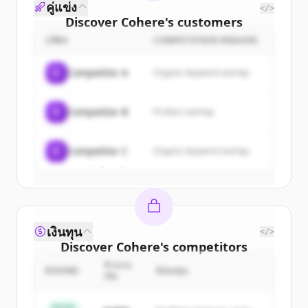
คู่แข่ง
</>
Discover
Cohere
's
customers
บริษัท
COMPETITION REASON
Sign up for free to view all
customers
of
Cohere
.
C
Competitor A
Organic keyword overlap
New accounts include trial credits to
get started.
C
Competitor B
Product overlap
Create Free Account
C
Competitor C
Organic keyword overlap
มีบัญชีอยู่แล้วใช่ไหม
ลงชื่อเข้าใช้
เงินทุน
</>
Discover
Cohere
's
competitors
จำนวน
Sign up for free to view all
competitors
ROUND
นักลงทุน
เงิน
of
Cohere
.
New accounts include trial credits to
Series