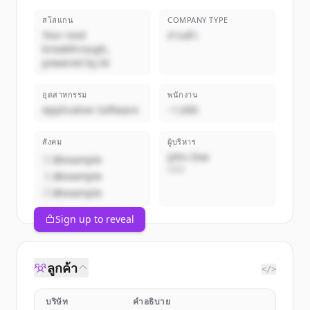
สโลแกน
COMPANY TYPE
Your next
ส่วนตัว
breakthrough,
powered by AI
อุตสาหกรรม
พนักงาน
Application Software
~1,000
สังคม
ผู้บริหาร
John Doe
@example
CEO
@example
@example
Sign up to reveal
ลูกค้า
</>
บริษัท
คำอธิบาย