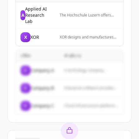
Applied AI
A
Research
The Hochschule Luzern offers
practice-oriented bachelor's and
Lab
master's degree programs,
innovative research, and over 600
continuing education courses for
X
XOR
XOR designs and manufactures
professional development.
luxury mobile phones that are
Students and professionals
meticulously engineered and
benefit from well-founded
handcrafted in England, focusing
knowledge, close networking with
บริษัท
คำอธิบาย
on sophisticated design,
companies, and future-oriented
innovative functionality, and
career opportunities.
unbreakable protection.
C
Company A
A technology company...
C
Company B
Enterprise software provider...
C
Company C
Cloud infrastructure platform...