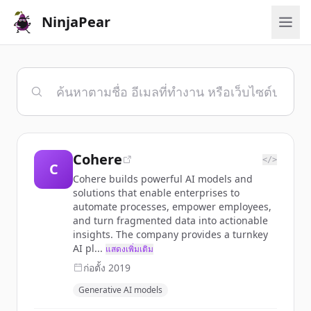
NinjaPear
Cohere
</>
C
Cohere builds powerful AI models and
solutions that enable enterprises to
automate processes, empower employees,
and turn fragmented data into actionable
insights. The company provides a turnkey
AI pl...
แสดงเพิ่มเติม
ก่อตั้ง
2019
Generative AI models