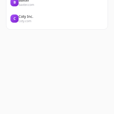
Baxter
B
baxter.com
Coty Inc.
C
coty.com