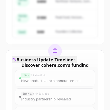
$48M
Northstar Ventures, Summit
B
get started.
Capital
Series
Create Free Account
$18M
Peak Fund, Horizon
A
Partners
มีบัญชีอยู่แล้วใช่ไหม
ลงชื่อเข้าใช้
$4M
Founders Collective
Seed
Business Update Timeline
Discover
cohere.com
's
funding
rounds
บล็อก
2 ชั่วโมงที่แล้ว
Sign up for free to view all
funding
New product launch announcement
rounds
of
cohere.com
.
New accounts include trial credits to
โพสต์ X
5 ชั่วโมงที่แล้ว
get started.
Industry partnership revealed