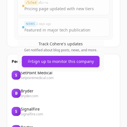
Create Free Account
เว็บไซต์
เมื่อวาน
Pricing page updated with new tiers
มีบัญชีอยู่แล้วใช่ไหม
ลงชื่อเข้าใช้
NEWS
2 days ago
Featured in major tech publication
Track
Cohere
's updates
Get notified about blog posts, news, and more.
People also viewed
Sign up to monitor this company
SetPoint Medical
S
setpointmedical.com
Bryder
B
bryder.com
SignalFire
S
signalfire.com