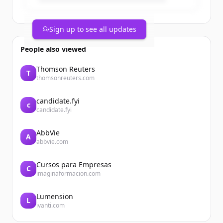
Sign up to see all updates
People also viewed
Thomson Reuters
T
thomsonreuters.com
candidate.fyi
c
candidate.fyi
AbbVie
A
abbvie.com
Cursos para Empresas
C
imaginaformacion.com
Lumension
L
ivanti.com