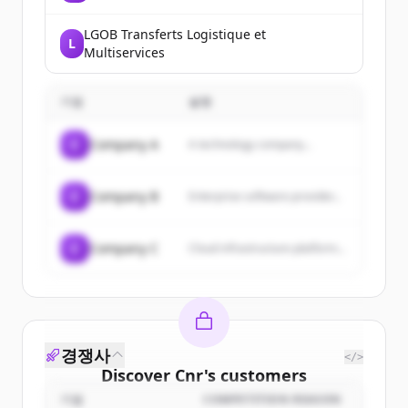
LGOB Transferts Logistique et
L
Multiservices
기업
설명
C
Company A
A technology company...
C
Company B
Enterprise software provider...
C
Company C
Cloud infrastructure platform...
경쟁사
</>
Discover
Cnr
's
customers
기업
COMPETITION REASON
Sign up for free to view all
customers