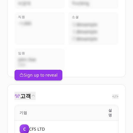
비공개
Trucking
직원
소셜
~1,000
@example
@example
@example
임원
John Doe
CEO
Sign up to reveal
고객
</>
설
기업
명
C
CFS LTD