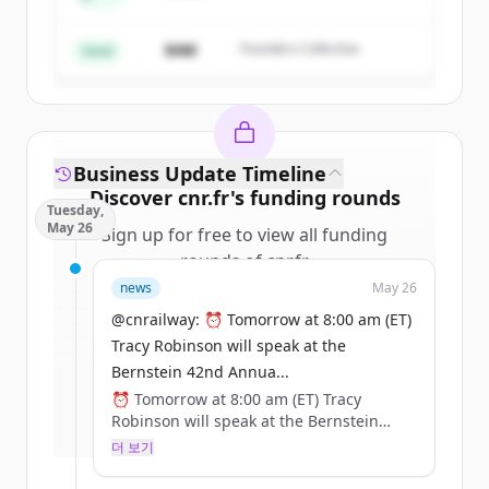
Create Free Account
$4M
Founders Collective
이미 계정이 있나요?
로그인
Seed
Business Update Timeline
Discover
cnr.fr
's
funding rounds
Tuesday,
May 26
Sign up for free to view all
funding
rounds
of
cnr.fr
.
New accounts include trial credits to
news
May 26
get started.
@cnrailway: ⏰ Tomorrow at 8:00 am (ET)
Tracy Robinson will speak at the
Create Free Account
Bernstein 42nd Annua...
⏰ Tomorrow at 8:00 am (ET) Tracy
이미 계정이 있나요?
로그인
Robinson will speak at the Bernstein
42nd Annual Strategic Decisions
더 보기
Conference.