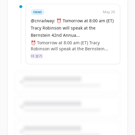
🔗 Register here: https://t.co/zhnsoRH5c3
https://t.co/cqudYPunH5
news
May 26
@cnrailway: ⏰ Tomorrow at 8:00 am (ET)
Tracy Robinson will speak at the
Bernstein 42nd Annua...
⏰ Tomorrow at 8:00 am (ET) Tracy
Robinson will speak at the Bernstein
42nd Annual Strategic Decisions
더 보기
Conference.
🔗 Register here: https://t.co/zhnsoRH5c3
https://t.co/cqudYPunH5