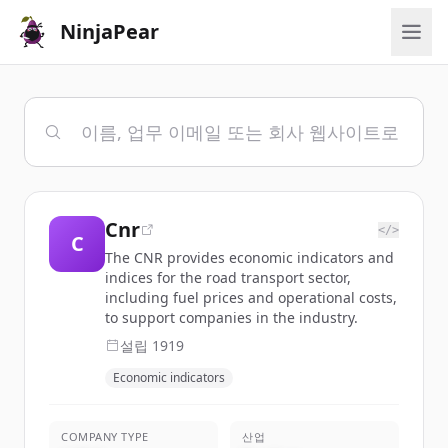
NinjaPear
Cnr
</>
C
The CNR provides economic indicators and
indices for the road transport sector,
including fuel prices and operational costs,
to support companies in the industry.
설립
1919
Economic indicators
COMPANY TYPE
산업