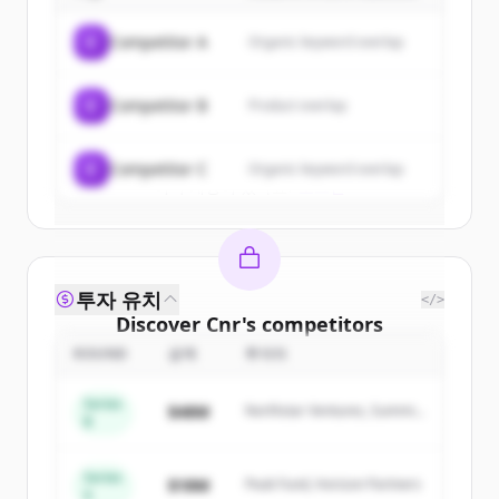
of
Cnr
.
C
Competitor A
Organic keyword overlap
New accounts include trial credits to
get started.
C
Competitor B
Product overlap
Create Free Account
C
Competitor C
Organic keyword overlap
이미 계정이 있나요?
로그인
투자 유치
</>
Discover
Cnr
's
competitors
ROUND
금액
투자자
Sign up for free to view all
competitors
of
Cnr
.
Series
$48M
Northstar Ventures, Summit
New accounts include trial credits to
B
Capital
get started.
Series
$18M
Peak Fund, Horizon Partners
A