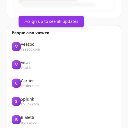
Sign up to see all updates
People also viewed
Veezoo
V
veezoo.com
Vicat
V
vicat.fr
Cartier
C
cartier.com
Splunk
S
splunk.com
Bialetti
B
bialetti.com