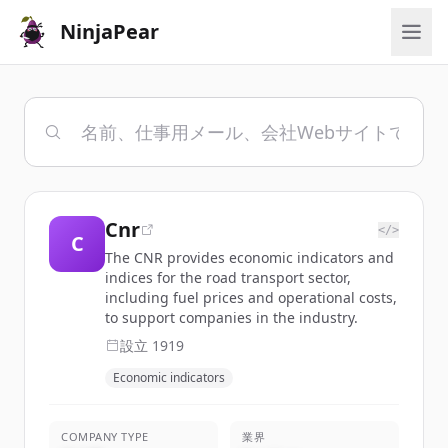
NinjaPear
Cnr
</>
C
The CNR provides economic indicators and
indices for the road transport sector,
including fuel prices and operational costs,
to support companies in the industry.
設立
1919
Economic indicators
COMPANY TYPE
業界