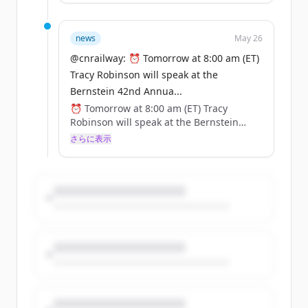
🔗 Register here: https://t.co/zhnsoRH5c3
https://t.co/cqudYPunH5
news
May 26
@cnrailway: ⏰ Tomorrow at 8:00 am (ET)
Tracy Robinson will speak at the
Bernstein 42nd Annua...
⏰ Tomorrow at 8:00 am (ET) Tracy
Robinson will speak at the Bernstein
42nd Annual Strategic Decisions
さらに表示
Conference.
🔗 Register here: https://t.co/zhnsoRH5c3
https://t.co/cqudYPunH5