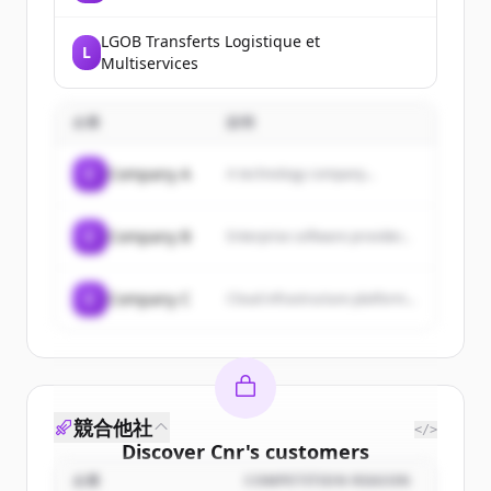
LGOB Transferts Logistique et
L
Multiservices
企業
説明
C
Company A
A technology company...
C
Company B
Enterprise software provider...
C
Company C
Cloud infrastructure platform...
競合他社
</>
Discover
Cnr
's
customers
企業
COMPETITION REASON
Sign up for free to view all
customers