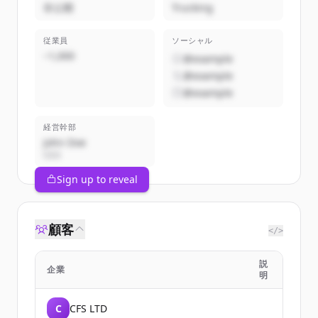
非公開
Trucking
従業員
ソーシャル
~1,000
@example
@example
@example
経営幹部
John Doe
CEO
Sign up to reveal
顧客
</>
説
企業
明
C
CFS LTD