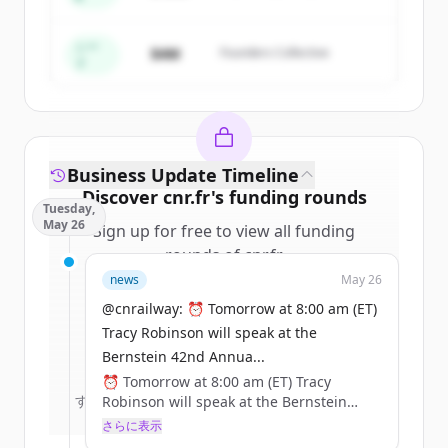
Create Free Account
すでにアカウントをお持ちですか？
サインイン
シー
$4M
Founders Collective
ド
Business Update Timeline
Discover
cnr.fr
's
funding rounds
Tuesday,
May 26
Sign up for free to view all
funding
rounds
of
cnr.fr
.
New accounts include trial credits to
news
May 26
get started.
@cnrailway: ⏰ Tomorrow at 8:00 am (ET)
Tracy Robinson will speak at the
Create Free Account
Bernstein 42nd Annua...
⏰ Tomorrow at 8:00 am (ET) Tracy
すでにアカウントをお持ちですか？
サインイン
Robinson will speak at the Bernstein
42nd Annual Strategic Decisions
さらに表示
Conference.