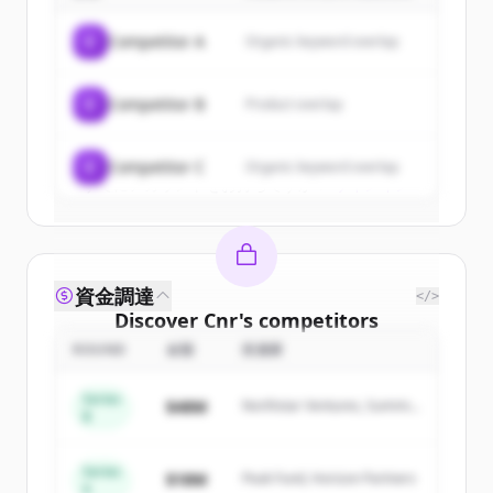
of
Cnr
.
C
Competitor A
Organic keyword overlap
New accounts include trial credits to
get started.
C
Competitor B
Product overlap
Create Free Account
C
Competitor C
Organic keyword overlap
すでにアカウントをお持ちですか？
サインイン
資金調達
</>
Discover
Cnr
's
competitors
ROUND
金額
投資家
Sign up for free to view all
competitors
of
Cnr
.
Series
$48M
Northstar Ventures, Summit
New accounts include trial credits to
B
Capital
get started.
Series
$18M
Peak Fund, Horizon Partners
A