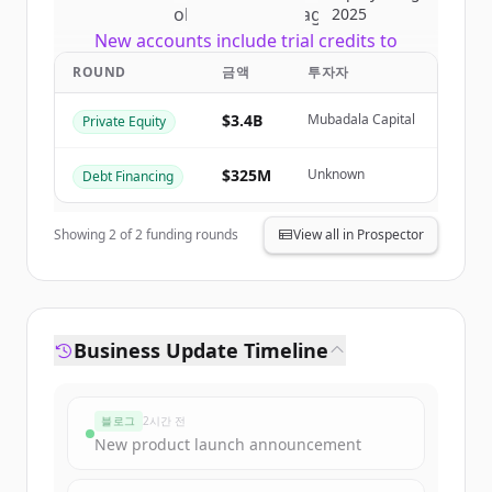
of
CI Global Asset Management
.
2025
New accounts include trial credits to
get started.
ROUND
금액
투자자
$3.4B
Mubadala Capital
Private Equity
Create Free Account
이미 계정이 있나요?
로그인
$325M
Unknown
Debt Financing
Showing
2
of
2
funding rounds
View all in Prospector
Business Update Timeline
블로그
2시간 전
New product launch announcement