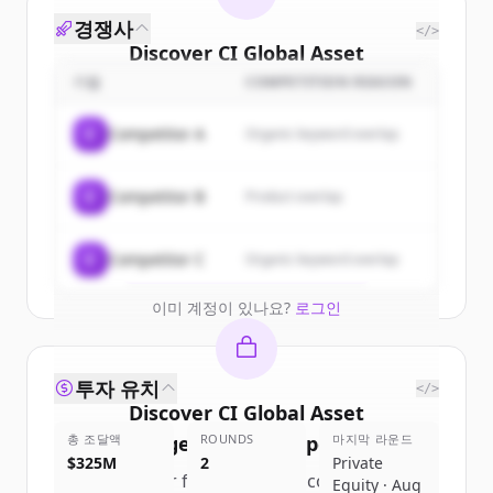
경쟁사
</>
Discover
CI Global Asset
Management
's
customers
기업
COMPETITION REASON
Sign up for free to view all
customers
C
Competitor A
Organic keyword overlap
of
CI Global Asset Management
.
New accounts include trial credits to
C
Competitor B
Product overlap
get started.
Create Free Account
C
Competitor C
Organic keyword overlap
이미 계정이 있나요?
로그인
투자 유치
</>
Discover
CI Global Asset
총 조달액
Management
ROUNDS
's
competitors
마지막 라운드
$325M
2
Private
Sign up for free to view all
competitors
Equity · Aug