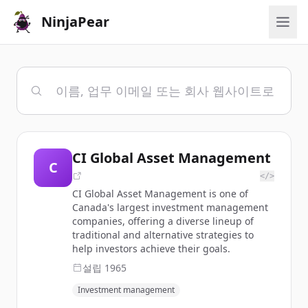
NinjaPear
CI Global Asset Management
C
</>
CI Global Asset Management is one of
Canada's largest investment management
companies, offering a diverse lineup of
traditional and alternative strategies to
help investors achieve their goals.
설립
1965
Investment management