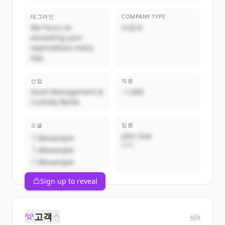
태그라인
COMPANY TYPE
We focus on
비공개
exceeding your
expectations every
day.
산업
직원
Asset Management &
~1,000
Custody Banks
소셜
임원
John Doe
@example
CEO
@example
@example
Sign up to reveal
고객
</>