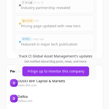
X 게시물
5시간 전
Industry partnership revealed
웹사이트
어제
Pricing page updated with new tiers
NEWS
2 days ago
Featured in major tech publication
Track
CI Global Asset Management
's updates
Get notified about blog posts, news, and more.
People also viewed
Sign up to monitor this company
ODDO BHF Capital & Markets
O
oddo-bhf.com
Dalkia
D
dalkia.com