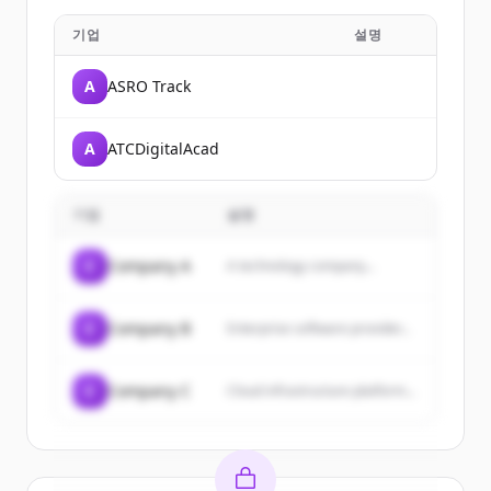
기업
설명
A
ASRO Track
A
ATCDigitalAcad
기업
설명
C
Company A
A technology company...
C
Company B
Enterprise software provider...
C
Company C
Cloud infrastructure platform...