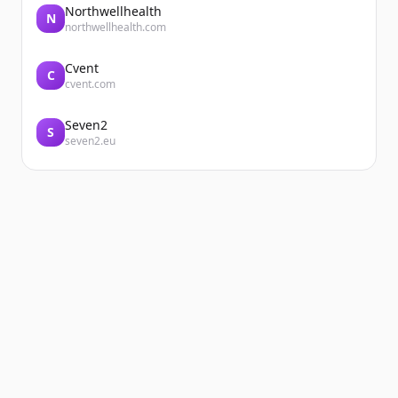
Northwellhealth
N
northwellhealth.com
Cvent
C
cvent.com
Seven2
S
seven2.eu