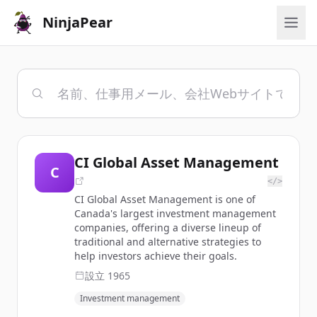
NinjaPear
CI Global Asset Management
C
</>
CI Global Asset Management is one of
Canada's largest investment management
companies, offering a diverse lineup of
traditional and alternative strategies to
help investors achieve their goals.
設立
1965
Investment management