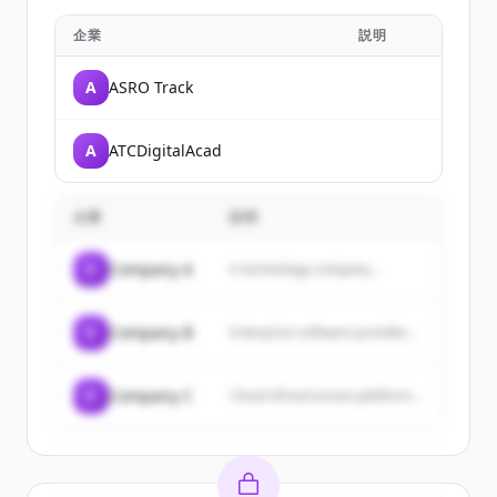
企業
説明
A
ASRO Track
A
ATCDigitalAcad
企業
説明
C
Company A
A technology company...
C
Company B
Enterprise software provider...
C
Company C
Cloud infrastructure platform...