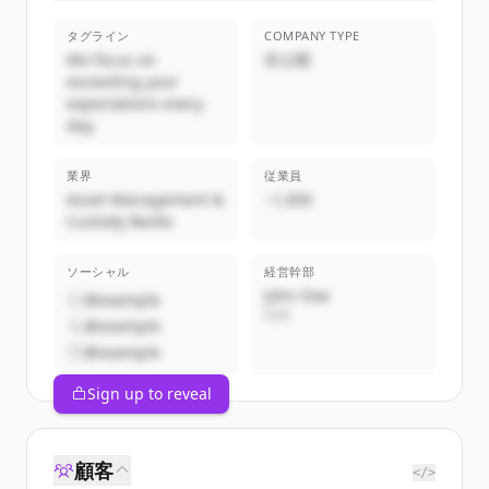
タグライン
COMPANY TYPE
We focus on
非公開
exceeding your
expectations every
day.
業界
従業員
Asset Management &
~1,000
Custody Banks
ソーシャル
経営幹部
John Doe
@example
CEO
@example
@example
Sign up to reveal
顧客
</>