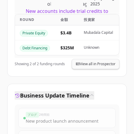
of
CI Global Asset Management
.
2025
New accounts include trial credits to
get started.
ROUND
金額
投資家
$3.4B
Mubadala Capital
Private Equity
Create Free Account
すでにアカウントをお持ちですか？
サインイン
$325M
Unknown
Debt Financing
Showing
2
of
2
funding rounds
View all in Prospector
Business Update Timeline
ブログ
2時間前
New product launch announcement