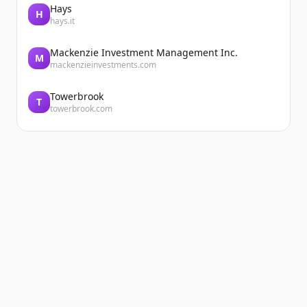
Hays
H
hays.it
Mackenzie Investment Management Inc.
M
mackenzieinvestments.com
Towerbrook
T
towerbrook.com