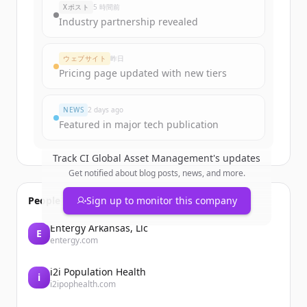
Xポスト
5 時間前
Industry partnership revealed
ウェブサイト
昨日
Pricing page updated with new tiers
NEWS
2 days ago
Featured in major tech publication
Track
CI Global Asset Management
's updates
Get notified about blog posts, news, and more.
People also viewed
Sign up to monitor this company
Entergy Arkansas, Llc
E
entergy.com
i2i Population Health
i
i2ipophealth.com