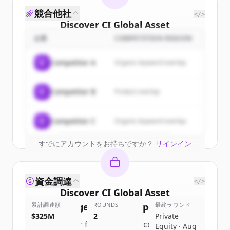
競合他社
</>
Discover
CI Global Asset
Management
's
customers
企業
COMPETITION REASON
Sign up for free to view all
customers
C
Competitor A
Organic keyword overlap
of
CI Global Asset Management
.
New accounts include trial credits to
C
Competitor B
Product overlap
get started.
Create Free Account
C
Competitor C
Organic keyword overlap
すでにアカウントをお持ちですか？
サインイン
資金調達
</>
Discover
CI Global Asset
累計調達額
Management
ROUNDS
's
competitors
最終ラウンド
$325M
2
Private
Sign up for free to view all
competitors
Equity · Aug