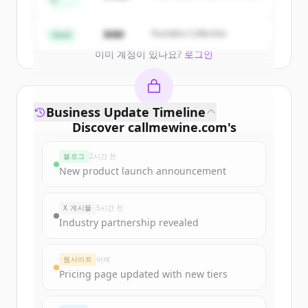
A
Create Free Account
$4M
Founders Collective
Seed
이미 계정이 있나요?
로그인
Business Update Timeline
Discover
callmewine.com
's
funding rounds
블로그
2시간 전
Sign up for free to view all
funding
New product launch announcement
rounds
of
callmewine.com
.
New accounts include trial credits to
X 게시물
5시간 전
get started.
Industry partnership revealed
Create Free Account
웹사이트
어제
Pricing page updated with new tiers
이미 계정이 있나요?
로그인