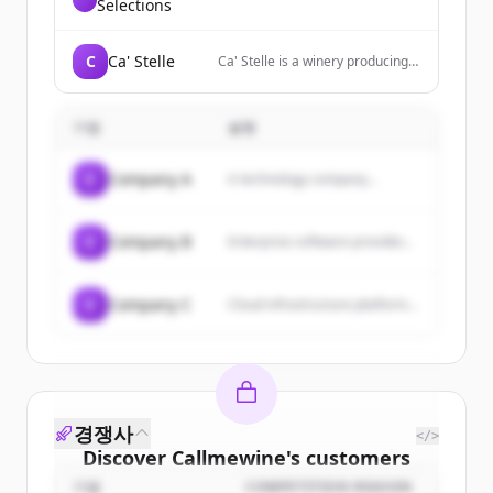
Selections
C
Ca' Stelle
Ca' Stelle is a winery producing
wines from Castelvenere in the
Sannio region, focusing on
sustainable viticulture and
기업
설명
reviving native grape varieties.
C
Company A
A technology company...
C
Company B
Enterprise software provider...
C
Company C
Cloud infrastructure platform...
경쟁사
</>
Discover
Callmewine
's
customers
기업
COMPETITION REASON