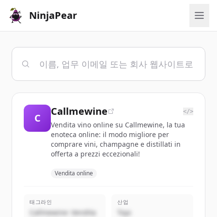
NinjaPear
Callmewine
</>
C
Vendita vino online su Callmewine, la tua
enoteca online: il modo migliore per
comprare vini, champagne e distillati in
offerta a prezzi eccezionali!
Vendita online
태그라인
산업
Callmewine: Vendita
Toys