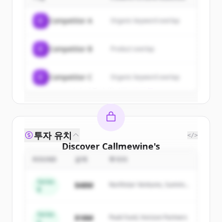
Sign up for free to view all
customers
of
Callmewine
.
C
Competitor A
Organic keyword overlap
New accounts include trial credits to
get started.
C
Competitor B
Product overlap
Create Free Account
C
Competitor C
Organic keyword overlap
이미 계정이 있나요?
로그인
투자 유치
</>
Discover
Callmewine
's
competitors
ROUND
금액
투자자
Sign up for free to view all
competitors
Series
$48M
Northstar Ventures, Summit
of
Callmewine
.
B
Capital
New accounts include trial credits to
get started.
Series
$18M
Peak Fund, Horizon Partners