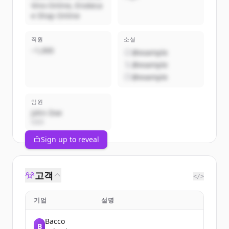
Vino Online, Enoteca
e Shop Online
직원
소셜
~1,000
@example
@example
@example
임원
John Doe
CEO
Sign up to reveal
고객
</>
기업
설명
Bacco
B