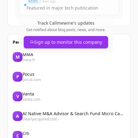
NEWS
2 days ago
Featured in major tech publication
Track
Callmewine
's updates
Get notified about blog posts, news, and more.
People also viewed
Sign up to monitor this company
MMA
M
mma.fr
Pocus
P
pocus.com
Vanta
V
vanta.com
AI Native M&A Advisor & Search Fund Micro Cap Private Equity
A
clearlyacquired.com
Citi
C