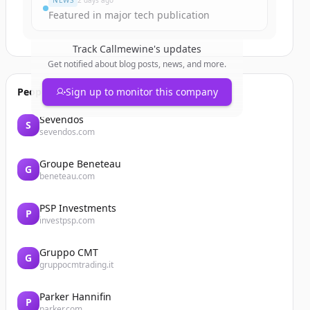
NEWS
2 days ago
Featured in major tech publication
Track
Callmewine
's updates
Get notified about blog posts, news, and more.
People also viewed
Sign up to monitor this company
Sevendos
S
sevendos.com
Groupe Beneteau
G
beneteau.com
PSP Investments
P
investpsp.com
Gruppo CMT
G
gruppocmtrading.it
Parker Hannifin
P
parker.com