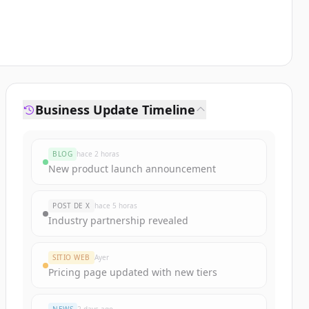
Business Update Timeline
BLOG
hace 2 horas
New product launch announcement
POST DE X
hace 5 horas
Industry partnership revealed
SITIO WEB
Ayer
Pricing page updated with new tiers