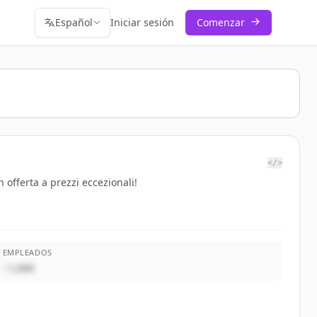
Español
Iniciar sesión
Comenzar
</>
 offerta a prezzi eccezionali!
EMPLEADOS
~1,000