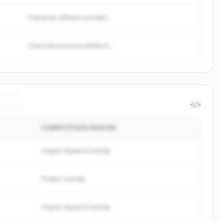
Enterprise software provider...
Cloud infrastructure platform...
</>
COMPETITION REASON
ine
.
d.
Organic keyword overlap
Product overlap
Organic keyword overlap