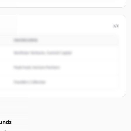
</>
INVERSORES
wine
.
d.
Northstar Ventures, Summit Capital
Peak Fund, Horizon Partners
Founders Collective
ounds