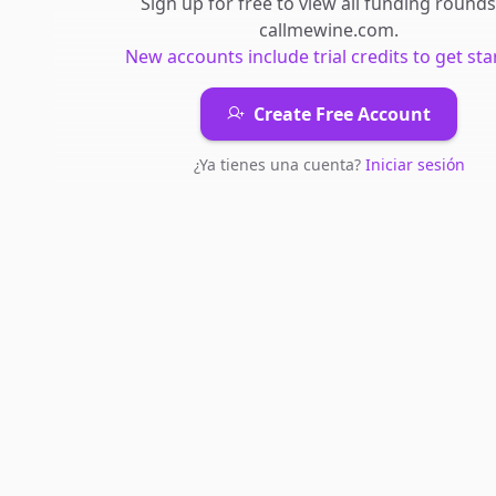
Sign up for free to view all
funding rounds
callmewine.com
.
New accounts include trial credits to get sta
Create Free Account
¿Ya tienes una cuenta?
Iniciar sesión