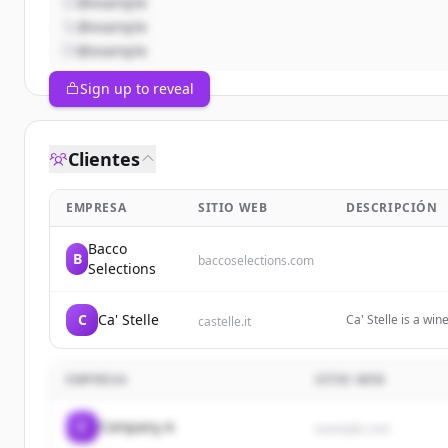
@example
@example
@example
Sign up to reveal
Clientes
EMPRESA
SITIO WEB
DESCRIPCIÓN
Bacco
B
baccoselections.com
Selections
C
Ca' Stelle
Ca' Stelle is a wi
castelle.it
on sustainable viti
EMPRESA
SITIO WEB
C
Company A
example.com