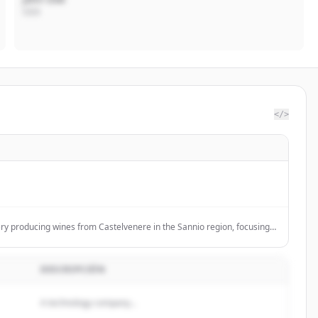
CEO
</>
nery producing wines from Castelvenere in the Sannio region, focusing
culture and reviving native grape varieties.
DESCRIPCIÓN
A technology company...