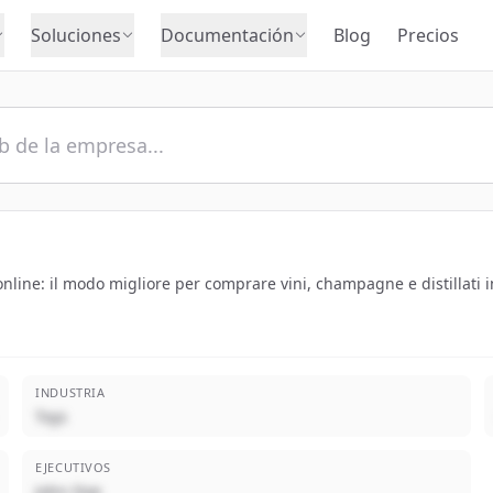
Soluciones
Documentación
Blog
Precios
nline: il modo migliore per comprare vini, champagne e distillati in
INDUSTRIA
Toys
EJECUTIVOS
John Doe