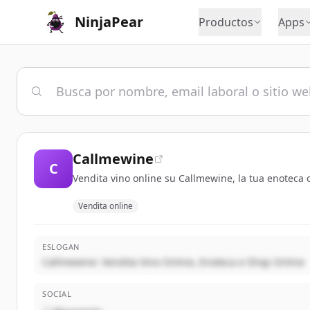
NinjaPear
Productos
Apps
Callmewine
C
Vendita vino online su Callmewine, la tua enoteca o
Vendita online
ESLOGAN
Callmewine: Vendita Vino Online, Enoteca e Shop Online
SOCIAL