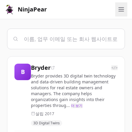
NinjaPear
Bryder
</>
B
Bryder provides 3D digital twin technology
and data-driven building management
solutions for real estate owners and
managers. The company helps
organizations gain insights into their
properties throug...
더 보기
설립
2017
3D Digital Twins