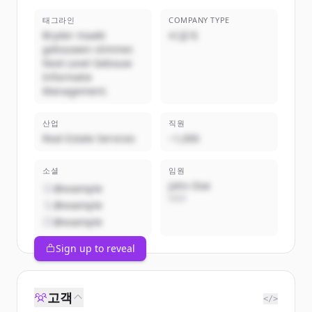
태그라인
COMPANY TYPE
Bryder maakt
비공개
gebouwen slimmer.
Next Level Gebouw
Informatie
Management.
산업
직원
Real Estate Services
~1,000
소셜
임원
John Doe
@example
CEO
@example
@example
Sign up to reveal
고객
</>