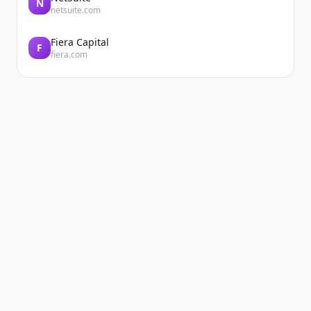
N
netsuite.com
Fiera Capital
F
fiera.com