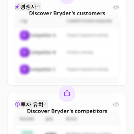
경쟁사
</>
Discover
Bryder
's
customers
기업
COMPETITION REASON
Sign up for free to view all
customers
of
Bryder
.
C
Competitor A
Organic keyword overlap
New accounts include trial credits to
get started.
C
Competitor B
Product overlap
Create Free Account
C
Competitor C
Organic keyword overlap
이미 계정이 있나요?
로그인
투자 유치
</>
Discover
Bryder
's
competitors
ROUND
금액
투자자
Sign up for free to view all
competitors
of
Bryder
.
Series