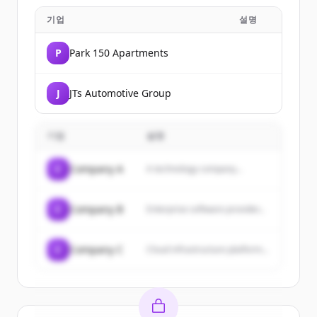
기업
설명
P
Park 150 Apartments
J
JTs Automotive Group
기업
설명
C
Company A
A technology company...
C
Company B
Enterprise software provider...
C
Company C
Cloud infrastructure platform...