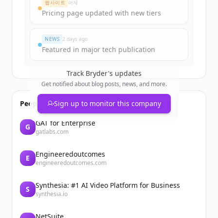
웹사이트
어제
Pricing page updated with new tiers
이미 계정이 있나요?
로그인
NEWS
2 days ago
Featured in major tech publication
Track
Bryder
's updates
Get notified about blog posts, news, and more.
People also viewed
Sign up to monitor this company
GAT for Enterprise
G
gatlabs.com
Engineeredoutcomes
E
engineeredoutcomes.com
Synthesia: #1 AI Video Platform for Business
S
synthesia.io
NetSuite