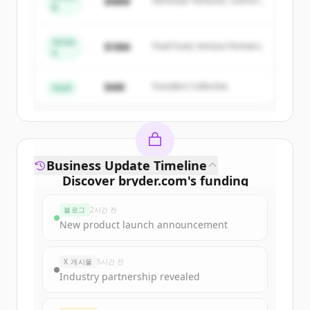
$48M
Northstar Ventures, Summit
New accounts include trial credits to
B
Capital
get started.
Series
$18M
Peak Fund, Horizon Partners
A
Create Free Account
$4M
Founders Collective
이미 계정이 있나요?
로그인
Seed
Business Update Timeline
Discover
bryder.com
's
funding
rounds
블로그
2시간 전
Sign up for free to view all
funding
New product launch announcement
rounds
of
bryder.com
.
New accounts include trial credits to
X 게시물
5시간 전
get started.
Industry partnership revealed
Create Free Account