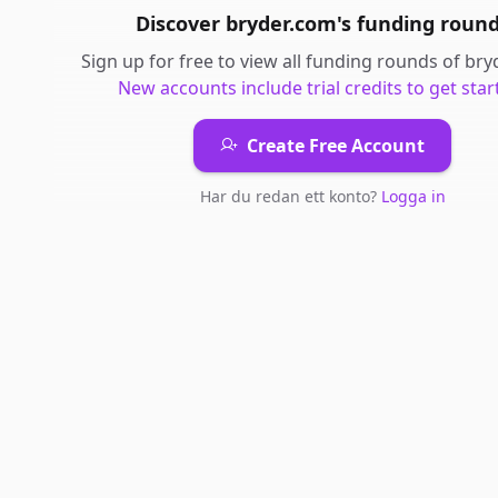
Discover
bryder.com
's
funding roun
Sign up for free to view all
funding rounds
of
bry
New accounts include trial credits to get star
Create Free Account
Har du redan ett konto?
Logga in