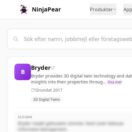
NinjaPear
Produkter
App
Bryder
B
Bryder provides 3D digital twin technology and d
insights into their properties throug...
Visa mer
Grundat
2017
3D Digital Twins
SLOGAN
Bryder maakt gebouwen slimmer. Next Level Gebouw
Informatie Management.