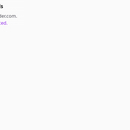
ds
der.com
.
ted.