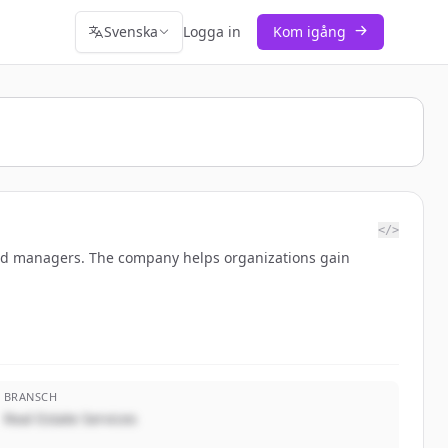
Svenska
Logga in
Kom igång
</>
and managers. The company helps organizations gain
BRANSCH
Real Estate Services