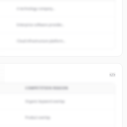
A technology company...
Enterprise software provider...
Cloud infrastructure platform...
</>
COMPETITION REASON
Organic keyword overlap
Product overlap