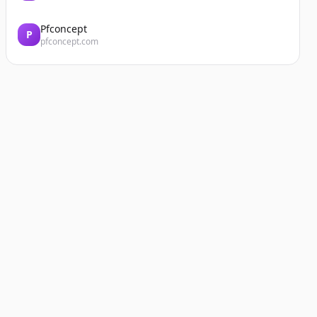
Pfconcept
P
pfconcept.com