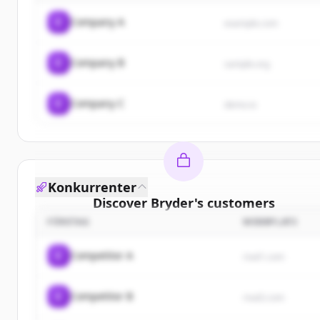
C
Company A
example.com
C
Company B
sample.org
C
Company C
demo.io
Konkurrenter
Discover
Bryder
's
customers
FÖRETAG
WEBBPLATS
Sign up for free to view all
customers
of
Bryder
.
New accounts include trial credits to get started.
C
Competitor A
rival1.com
Create Free Account
C
Competitor B
rival2.com
Har du redan ett konto?
Logga in