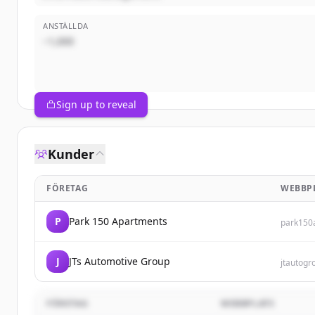
ANSTÄLLDA
~1,000
Sign up to reveal
Kunder
FÖRETAG
WEBBP
P
Park 150 Apartments
park150
J
JTs Automotive Group
jtautog
FÖRETAG
WEBBPLATS