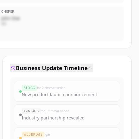
CHEFER
John Doe
VD
Business Update Timeline
BLOGG
för 2 timmar sedan
New product launch announcement
X-INLÄGG
för 5 timmar sedan
Industry partnership revealed
WEBBPLATS
Igår