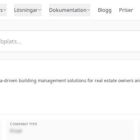
s
Lösningar
Dokumentation
Blogg
Priser
ata-driven building management solutions for real estate owners 
COMPANY TYPE
Privat