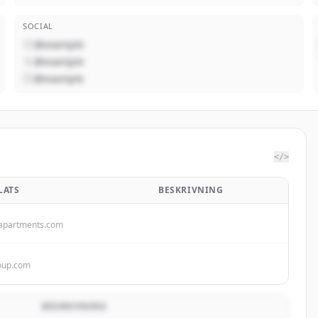
SOCIAL
@example
@example
@example
</>
LATS
BESKRIVNING
apartments.com
roup.com
BESKRIVNING