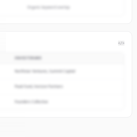
Organic keyword overlap
</>
INVESTERARE
Northstar Ventures, Summit Capital
Peak Fund, Horizon Partners
Founders Collective