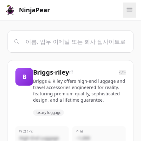
NinjaPear
Briggs-riley
</>
B
Briggs & Riley offers high-end luggage and
travel accessories engineered for reality,
featuring premium quality, sophisticated
design, and a lifetime guarantee.
luxury luggage
태그라인
직원
High-End Luggage
~1,000