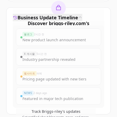
Business Update Timeline
Discover
briggs-riley.com
's
funding rounds
블로그
2시간 전
Sign up for free to view all
funding
New product launch announcement
rounds
of
briggs-riley.com
.
New accounts include trial credits to
X 게시물
5시간 전
get started.
Industry partnership revealed
Create Free Account
웹사이트
어제
Pricing page updated with new tiers
이미 계정이 있나요?
로그인
NEWS
2 days ago
Featured in major tech publication
Track
Briggs-riley
's updates