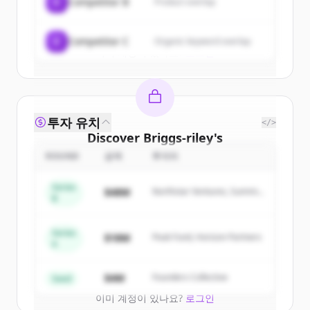
C
Competitor B
Product overlap
Create Free Account
C
Competitor C
Organic keyword overlap
이미 계정이 있나요?
로그인
투자 유치
</>
Discover
Briggs-riley
's
competitors
ROUND
금액
투자자
Sign up for free to view all
competitors
Series
$48M
Northstar Ventures, Summit
of
Briggs-riley
.
B
Capital
New accounts include trial credits to
get started.
Series
$18M
Peak Fund, Horizon Partners
A
Create Free Account
$4M
Founders Collective
Seed
이미 계정이 있나요?
로그인