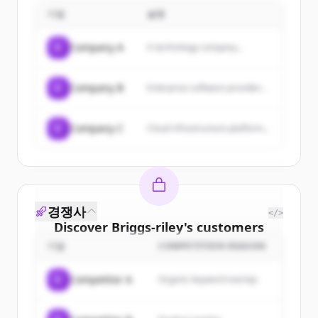
sales, repairs, and travel
maximize their profits.
기업
accessories, with an authorized
설명
warranty and service center for
major brands.
C
Company A
A technology company...
C
Company B
Enterprise software provider...
C
Company C
Cloud infrastructure platform...
경쟁사
</>
Discover
Briggs-riley
's
customers
기업
COMPETITION REASON
Sign up for free to view all
customers
of
Briggs-riley
.
C
Competitor A
Organic keyword overlap
New accounts include trial credits to
get started.