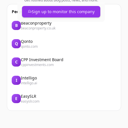
Get notified about blog posts, news, and more.
People also viewed
Sign up to monitor this company
Beaconproperty
B
beaconproperty.co.uk
Qonto
Q
qonto.com
CPP Investment Board
C
cppinvestments.com
Intelligo
I
intelligo.ai
EasySLR
E
easyslr.com