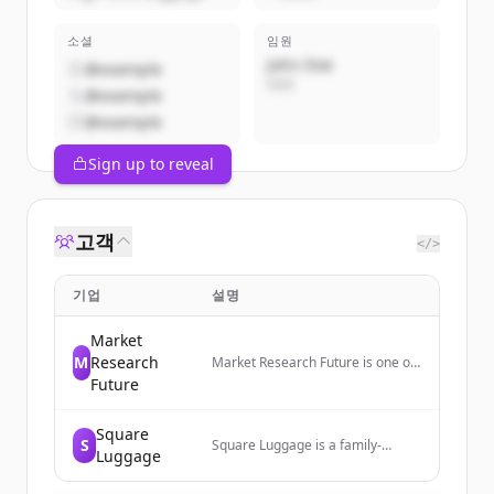
소셜
임원
John Doe
@example
CEO
@example
@example
Sign up to reveal
고객
</>
기업
설명
Market
M
Research
Market Research Future is one of
the leading market analysis
Future
companies. We provide global
market research reports, market
Square
share analysis, market research
S
Square Luggage is a family-
industry future. Our mission is to
Luggage
owned luggage retailer in
help businesses thrive in the fast-
Morristown, NJ, offering luggage
paced evolving marketplace and