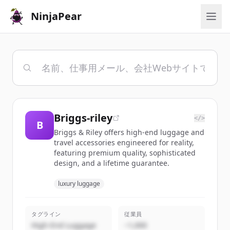
NinjaPear
Briggs-riley
</>
B
Briggs & Riley offers high-end luggage and
travel accessories engineered for reality,
featuring premium quality, sophisticated
design, and a lifetime guarantee.
luxury luggage
タグライン
従業員
High-End Luggage
~1,000