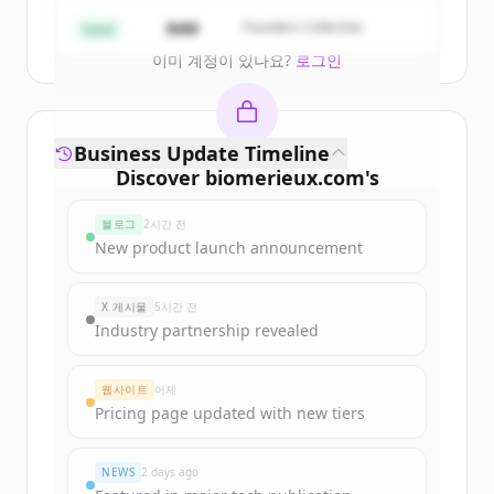
Create Free Account
$4M
Founders Collective
Seed
이미 계정이 있나요?
로그인
Business Update Timeline
Discover
biomerieux.com
's
funding rounds
블로그
2시간 전
Sign up for free to view all
funding
New product launch announcement
rounds
of
biomerieux.com
.
New accounts include trial credits to
X 게시물
5시간 전
get started.
Industry partnership revealed
Create Free Account
웹사이트
어제
Pricing page updated with new tiers
이미 계정이 있나요?
로그인
NEWS
2 days ago