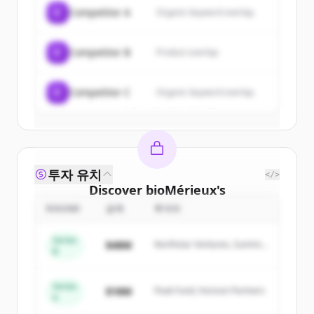
of
bioMérieux
.
C
Competitor A
Organic keyword overlap
New accounts include trial credits to
get started.
C
Competitor B
Product overlap
Create Free Account
C
Competitor C
Organic keyword overlap
이미 계정이 있나요?
로그인
투자 유치
</>
Discover
bioMérieux
's
competitors
ROUND
금액
투자자
Sign up for free to view all
competitors
Series
$48M
Northstar Ventures, Summit
of
bioMérieux
.
B
Capital
New accounts include trial credits to
get started.
Series
$18M
Peak Fund, Horizon Partners
A