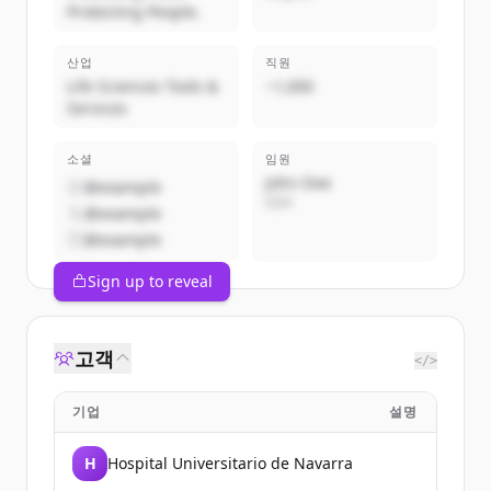
Protecting People.
산업
직원
Life Sciences Tools &
~1,000
Services
소셜
임원
John Doe
@example
CEO
@example
@example
Sign up to reveal
고객
</>
기업
설명
H
Hospital Universitario de Navarra