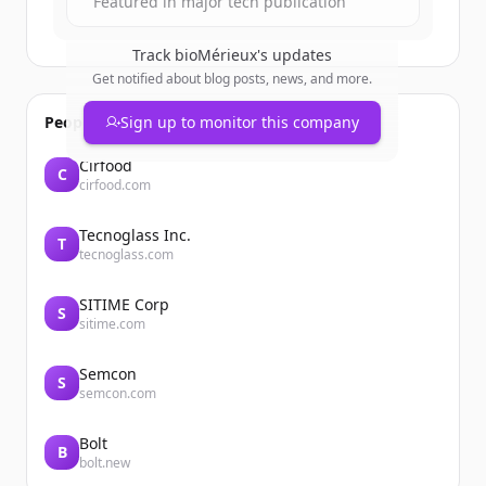
Featured in major tech publication
Track
bioMérieux
's updates
Get notified about blog posts, news, and more.
People also viewed
Sign up to monitor this company
Cirfood
C
cirfood.com
Tecnoglass Inc.
T
tecnoglass.com
SITIME Corp
S
sitime.com
Semcon
S
semcon.com
Bolt
B
bolt.new