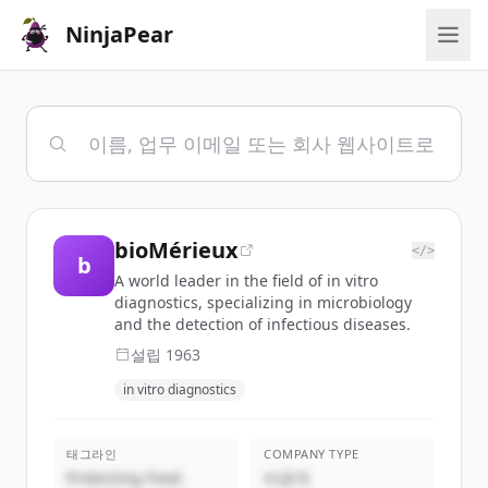
NinjaPear
bioMérieux
</>
b
A world leader in the field of in vitro
diagnostics, specializing in microbiology
and the detection of infectious diseases.
설립
1963
in vitro diagnostics
태그라인
COMPANY TYPE
Protecting Food.
비공개