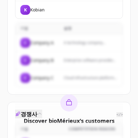
K
Kobian
기업
설명
C
Company A
A technology company...
C
Company B
Enterprise software provider...
C
Company C
Cloud infrastructure platform...
경쟁사
</>
Discover
bioMérieux
's
customers
기업
COMPETITION REASON
Sign up for free to view all
customers