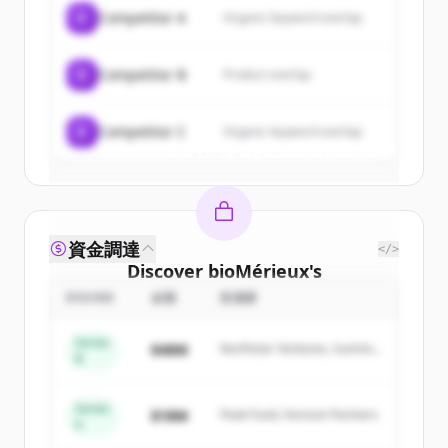
of
bioMérieux
.
C
Competitor A
Organic keyword overlap
New accounts include trial credits to
get started.
C
Competitor B
Product overlap
Create Free Account
C
Competitor C
Organic keyword overlap
すでにアカウントをお持ちですか？
サインイン
資金調達
</>
Discover
bioMérieux
's
competitors
ROUND
金額
投資家
Sign up for free to view all
competitors
Series
$48M
Northstar Ventures, Summit
of
bioMérieux
.
B
Capital
New accounts include trial credits to
get started.
Series
$18M
Peak Fund, Horizon Partners
A