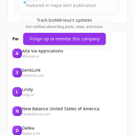
Featured in major tech publication
Track
bioMérieux
's updates
Get notified about blog posts, news, and more.
People also viewed
Sign up to monitor this company
Alta Via Applications
A
altaviaa.ai
SentiLink
S
sentilink.com
Lindy
L
lindy.ai
New Balance United States of America
N
newbalance.com
Dalkia
D
dalkia.com