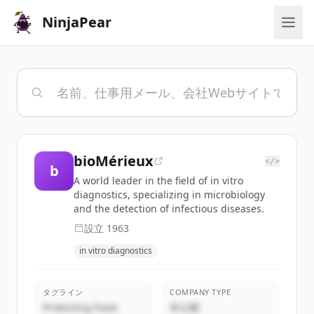
NinjaPear
bioMérieux
</>
b
A world leader in the field of in vitro
diagnostics, specializing in microbiology
and the detection of infectious diseases.
設立
1963
in vitro diagnostics
タグライン
COMPANY TYPE
Protecting Food.
非公開