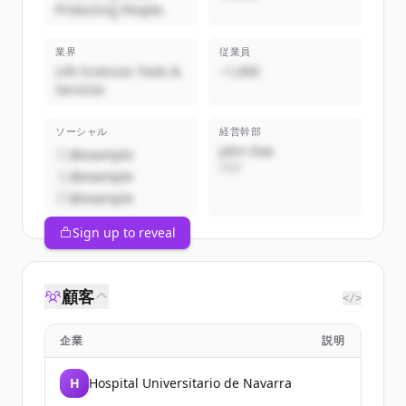
Protecting People.
業界
従業員
Life Sciences Tools &
~1,000
Services
ソーシャル
経営幹部
John Doe
@example
CEO
@example
@example
Sign up to reveal
顧客
</>
企業
説明
H
Hospital Universitario de Navarra