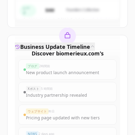
Create Free Account
シー
$4M
Founders Collective
ド
すでにアカウントをお持ちですか？
サインイン
Business Update Timeline
Discover
biomerieux.com
's
funding rounds
ブログ
2時間前
Sign up for free to view all
funding
New product launch announcement
rounds
of
biomerieux.com
.
New accounts include trial credits to
Xポスト
5 時間前
get started.
Industry partnership revealed
Create Free Account
ウェブサイト
昨日
Pricing page updated with new tiers
すでにアカウントをお持ちですか？
サインイン
NEWS
2 days ago