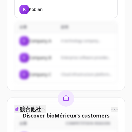
K
Kobian
企業
説明
C
Company A
A technology company...
C
Company B
Enterprise software provider...
C
Company C
Cloud infrastructure platform...
競合他社
</>
Discover
bioMérieux
's
customers
企業
COMPETITION REASON
Sign up for free to view all
customers