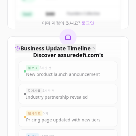
Create Free Account
$4M
Founders Collective
Seed
이미 계정이 있나요?
로그인
Business Update Timeline
Discover
assuredefi.com
's
funding rounds
블로그
2시간 전
Sign up for free to view all
funding
New product launch announcement
rounds
of
assuredefi.com
.
New accounts include trial credits to
X 게시물
5시간 전
get started.
Industry partnership revealed
Create Free Account
웹사이트
어제
Pricing page updated with new tiers
이미 계정이 있나요?
로그인