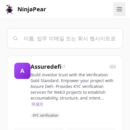
NinjaPear
Assuredefi
</>
A
Build investor trust with the Verification
Gold Standard. Empower your project with
Assure DeFi. Provides KYC verification
services for Web3 projects to establish
accountability, structure, and intent...
더 보기
KYC verification