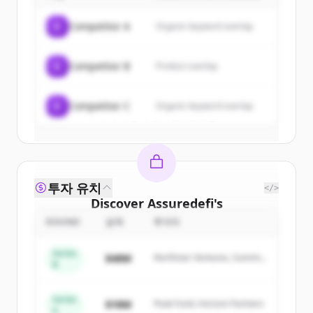
of
Assuredefi
.
C
Competitor A
Organic keyword overlap
New accounts include trial credits to
get started.
C
Competitor B
Product overlap
Create Free Account
C
Competitor C
Organic keyword overlap
이미 계정이 있나요?
로그인
투자 유치
</>
Discover
Assuredefi
's
competitors
ROUND
금액
투자자
Sign up for free to view all
competitors
Series
$48M
Northstar Ventures, Summit
of
Assuredefi
.
B
Capital
New accounts include trial credits to
get started.
Series
$18M
Peak Fund, Horizon Partners
A