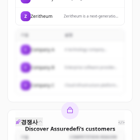
technology you will find here.
Z
Zeritheum
Zeritheum is a next-generation
GameFi platform on BNB Chain
that enables users to mine,
extract, and earn through space
기업
설명
mining with AI tools.
C
Company A
A technology company...
C
Company B
Enterprise software provider...
C
Company C
Cloud infrastructure platform...
경쟁사
</>
Discover
Assuredefi
's
customers
기업
COMPETITION REASON
Sign up for free to view all
customers