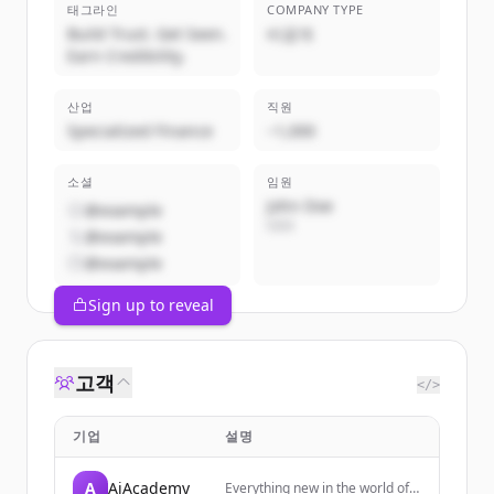
태그라인
COMPANY TYPE
Build Trust. Get Seen.
비공개
Earn Credibility.
산업
직원
Specialized Finance
~1,000
소셜
임원
John Doe
@example
CEO
@example
@example
Sign up to reveal
고객
</>
기업
설명
A
AiAcademy
Everything new in the world of