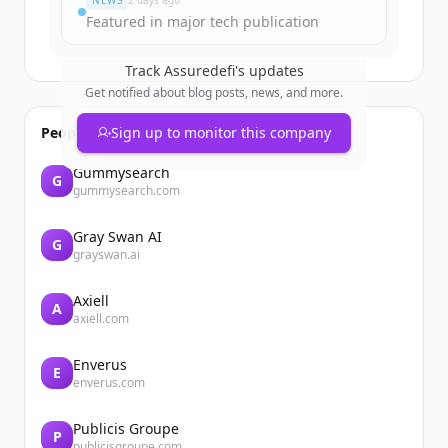
NEWS
2 days ago
Featured in major tech publication
Track
Assuredefi
's updates
Get notified about blog posts, news, and more.
People also viewed
Sign up to monitor this company
Gummysearch
G
gummysearch.com
Gray Swan AI
G
grayswan.ai
Axiell
A
axiell.com
Enverus
E
enverus.com
Publicis Groupe
P
publicisgroupe.com